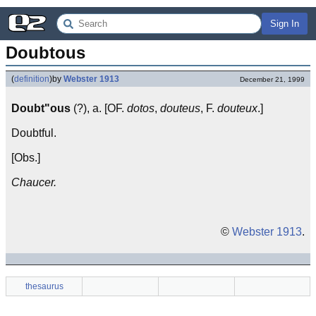
Sign In
Doubtous
(
definition
)
by
Webster 1913
December 21, 1999
Doubt"ous
(?), a. [OF.
dotos
,
douteus
, F.
douteux
.]
Doubtful.
[Obs.]
Chaucer.
©
Webster 1913
.
thesaurus