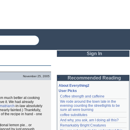
Sign In
Login
November 25, 2005
Recommended Reading
Password
About Everything2
User Picks
Coffee strength and caffeine
 am much better at cooking
Remember me
We rode around the town late in the 
ave it. We had already
evening counting the streetlights to be 
matriarch
-in-law absolutely
Login
sure all were burning
early fainted.) Thankfully,
of the recipe in hand - one
coffee substitutes
And why, you ask, am I doing all this?
tional lemon pie... or
Remarkably Bright Creatures
Lost password?
alanced by just enough
Create an account