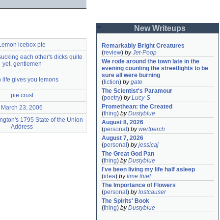
New Writeups
Lemon icebox pie
Remarkably Bright Creatures
(
review
)
by
Jet-Poop
 sucking each other's dicks quite
We rode around the town late in the 
yet, gentlemen
evening counting the streetlights to be 
sure all were burning
life gives you lemons
(
fiction
)
by
gate
The Scientist's Paramour
pie crust
(
poetry
)
by
Lucy-S
Promethean: the Created
March 23, 2006
(
thing
)
by
Dustyblue
gton's 1795 State of the Union
August 8, 2026
Address
(
personal
)
by
wertperch
August 7, 2026
(
personal
)
by
jessicaj
The Great God Pan
(
thing
)
by
Dustyblue
I've been living my life half asleep
(
idea
)
by
time thief
The Importance of Flowers
(
personal
)
by
lostcauser
The Spirits' Book
(
thing
)
by
Dustyblue