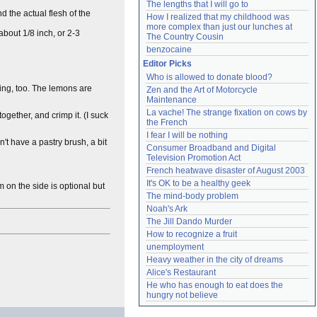
The lengths that I will go to
d the actual flesh of the
How I realized that my childhood was 
more complex than just our lunches at 
 about 1/8 inch, or 2-3
The Country Cousin
benzocaine
Editor Picks
Who is allowed to donate blood?
cing, too. The lemons are
Zen and the Art of Motorcycle 
Maintenance
La vache! The strange fixation on cows by 
together, and crimp it. (I suck
the French
I fear I will be nothing
't have a pastry brush, a bit
Consumer Broadband and Digital 
Television Promotion Act
French heatwave disaster of August 2003
It's OK to be a healthy geek
 on the side is optional but
The mind-body problem
Noah's Ark
The Jill Dando Murder
How to recognize a fruit
unemployment
Heavy weather in the city of dreams
Alice's Restaurant
He who has enough to eat does the 
hungry not believe