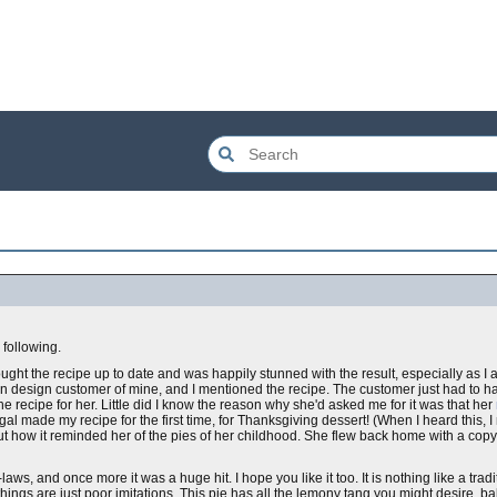
following.
rought the recipe up to date and was happily stunned with the result, especially as I
chen design customer of mine, and I mentioned the recipe. The customer just had to h
he recipe for her. Little did I know the reason why she'd asked me for it was that her
l made my recipe for the first time, for Thanksgiving dessert! (When I heard this, I n
ut how it reminded her of the pies of her childhood. She flew back home with a copy 
-laws, and once more it was a huge hit. I hope you like it too. It is nothing like a tradi
ings are just poor imitations. This pie has all the lemony tang you might desire, b