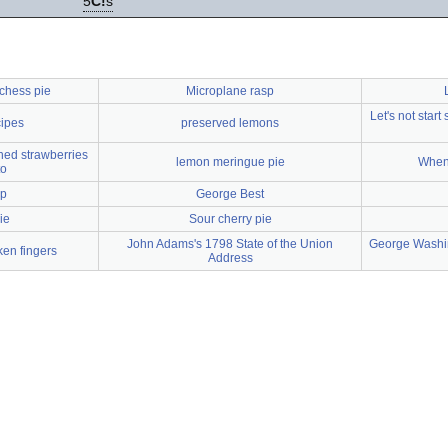
5
C!
s
chess pie
Microplane rasp
Let's not start
cipes
preserved lemons
hed strawberries
lemon meringue pie
When 
to
up
George Best
ie
Sour cherry pie
John Adams's 1798 State of the Union
George Washin
en fingers
Address