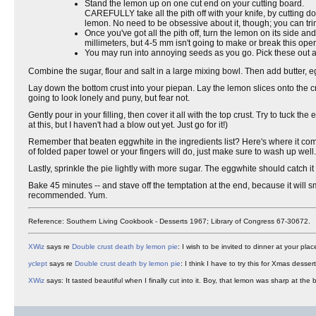
Stand the lemon up on one cut end on your cutting board.
CAREFULLY take all the pith off with your knife, by cutting do
lemon. No need to be obsessive about it, though; you can trim
Once you've got all the pith off, turn the lemon on its side and
millimeters, but 4-5 mm isn't going to make or break this oper
You may run into annoying seeds as you go. Pick these out 
Combine the sugar, flour and salt in a large mixing bowl. Then add butter, 
Lay down the bottom crust into your piepan. Lay the lemon slices onto the cr
going to look lonely and puny, but fear not.
Gently pour in your filling, then cover it all with the top crust. Try to tuck t
at this, but I haven't had a blow out yet. Just go for it!)
Remember that beaten eggwhite in the ingredients list? Here's where it comes i
of folded paper towel or your fingers will do, just make sure to wash up well.
Lastly, sprinkle the pie lightly with more sugar. The eggwhite should catch it 
Bake 45 minutes -- and stave off the temptation at the end, because it will sm
recommended. Yum.
Reference: Southern Living Cookbook - Desserts 1967; Library of Congress 67-30672.
XWiz
says re
Double crust death by lemon pie
: I wish to be invited to dinner at your plac
yclept
says re
Double crust death by lemon pie
: I think I have to try this for Xmas desse
XWiz
says: It tasted beautiful when I finally cut into it. Boy, that lemon was sharp at the b