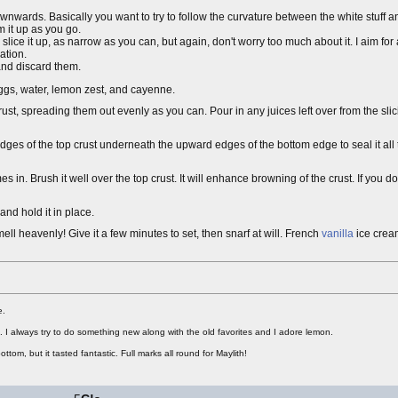
wnwards. Basically you want to try to follow the curvature between the white stuff an
 it up as you go.
 slice it up, as narrow as you can, but again, don't worry too much about it. I aim for
ation.
and discard them.
eggs, water, lemon zest, and cayenne.
ust, spreading them out evenly as you can. Pour in any juices left over from the sli
he edges of the top crust underneath the upward edges of the bottom edge to seal it all 
n. Brush it well over the top crust. It will enhance browning of the crust. If you don
and hold it in place.
ell heavenly! Give it a few minutes to set, then snarf at will. French
vanilla
ice cream
e.
rt. I always try to do something new along with the old favorites and I adore lemon.
ottom, but it tasted fantastic. Full marks all round for Maylith!