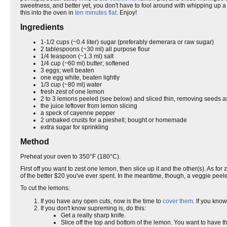
sweetness, and better yet, you don't have to fool around with whipping up a bu
this into the oven in
ten minutes flat
. Enjoy!
Ingredients
1-1/2 cups (~0.4 liter) sugar (preferably demerara or raw sugar)
2 tablespoons (~30 ml) all purpose flour
1/4 teaspoon (~1.3 ml) salt
1/4 cup (~60 ml) butter; softened
3 eggs; well beaten
one egg white, beaten lightly
1/3 cup (~80 ml) water
fresh zest of one lemon
2 to 3 lemons peeled (see below) and sliced thin, removing seeds a
the juice leftover from lemon slicing
a speck of cayenne pepper
2 unbaked crusts for a pieshell; bought or homemade
extra sugar for sprinkling
Method
Preheat your oven to 350°F (180°C).
First off you want to zest one lemon, then slice up it and the other(s). As fo
of the better $20 you've ever spent. In the meantime, though, a veggie peeler
To cut the lemons:
If you have any open cuts, now is the time to
cover them
. If you kno
If you don't know supreming is, do this:
Get a really sharp knife.
Slice off the top and bottom of the lemon. You want to have th