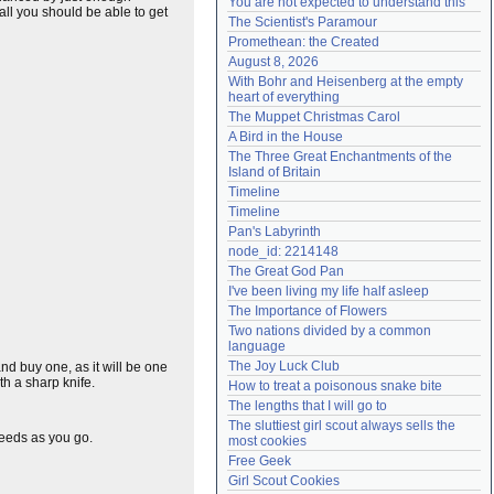
You are not expected to understand this
 all you should be able to get
Need help?
accounthelp@everything2.com
The Scientist's Paramour
Promethean: the Created
August 8, 2026
With Bohr and Heisenberg at the empty 
heart of everything
The Muppet Christmas Carol
A Bird in the House
The Three Great Enchantments of the 
Island of Britain
Timeline
Timeline
Pan's Labyrinth
node_id: 2214148
The Great God Pan
I've been living my life half asleep
The Importance of Flowers
Two nations divided by a common 
language
The Joy Luck Club
 and buy one, as it will be one
th a sharp knife.
How to treat a poisonous snake bite
The lengths that I will go to
The sluttiest girl scout always sells the 
seeds as you go.
most cookies
Free Geek
Girl Scout Cookies