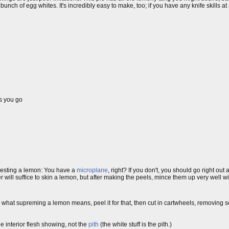
nch of egg whites. It's incredibly easy to make, too; if you have any knife skills at
s you go
r zesting a lemon: You have a
microplane
, right? If you don't, you should go right out
 will suffice to skin a lemon, but after making the peels, mince them up very well wi
w what supreming a lemon means, peel it for that, then cut in cartwheels, removing 
e interior flesh showing, not the
pith
(the white stuff is the pith.)