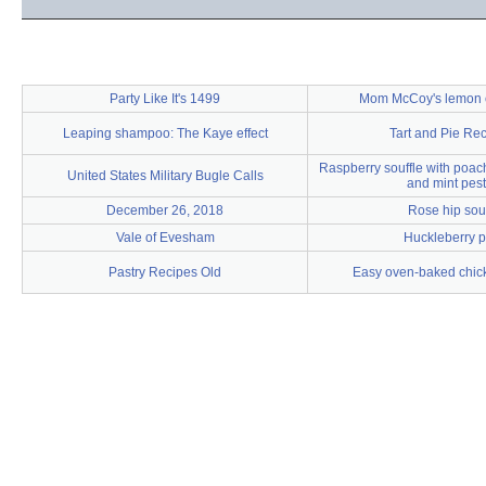
Party Like It's 1499
Mom McCoy's lemon 
Leaping shampoo: The Kaye effect
Tart and Pie Re
Raspberry souffle with poac
United States Military Bugle Calls
and mint pes
December 26, 2018
Rose hip so
Vale of Evesham
Huckleberry p
Pastry Recipes Old
Easy oven-baked chick