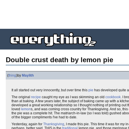
Double crust death by lemon pie
(
thing
)
by
Maylith
It all started out very innocently, but over time this
pie
has developed quite a 
The original
recipe
caught my eye as I was skimming an old
cookbook
. I b
than at baking. A few years later, the subject of baking came up with a kit
developed a great working relationship so I thought nothing of printing out t
loved
lemon
s, and was coming cross country for Thanksgiving. And so, this ga
the pie was a complete hit. The matriarch-in-law (so I was told) gushed abo
of the bigger compliments I've had to date.
Yesterday, again for
Thanksgiving
, I made this pie. This time it was for
my
in
perhaps, better said, THIS is the
traditional
lemon pie, and those meringue th