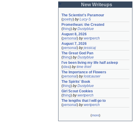
New Writeups
The Scientist's Paramour
(
poetry
)
by
Lucy-S
Promethean: the Created
(
thing
)
by
Dustyblue
August 8, 2026
(
personal
)
by
wertperch
August 7, 2026
(
personal
)
by
jessicaj
The Great God Pan
(
thing
)
by
Dustyblue
I've been living my life half asleep
(
idea
)
by
time thief
The Importance of Flowers
(
personal
)
by
lostcauser
The Spirits' Book
(
thing
)
by
Dustyblue
Girl Scout Cookies
(
thing
)
by
wertperch
The lengths that I will go to
(
personal
)
by
wertperch
(
more
)