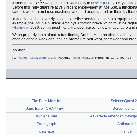
millennium at
The Sun
, published twice daily in
New York City
. Only a singl
Before this individual's relatively recent employment at
The Sun
, a function
careers working on those machines and had been trained on them by their 
In addition to the severely limited expertise needed to maintain equipment su
example, the Double Mutterer employs a friction brake which must be regular
whaling
in 1986, so it is most likely that spermaceti is now unavailable and
When properly maintained, a functioning Double Mutterer should achieve pow
often as once a week and include premature belt wear, shaft wear and bre
SOURCE
[ 1 ]
Helprin, Mark
.
Winter's Tale
.
Houghton Mifflin Harcourt Publishing Co. p.462-464
The Beer Monster
ScienceQuest 
Jane Eyre - CHAPTER III
Servomechan
Winter's Tale
A Guide to American Newsp
Pantograph
Antiparallel
oscillator
helical