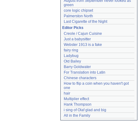
August from September never looked as 
green
core logic chipset
Palmerston North
Last Cigarette of the Night
Editor Picks
Creole / Cajun Cuisine
Just a babysitter
Webster 1913 is a fake
fairy ring
Ladybug
Old Bailey
Barry Goldwater
For Translation into Latin
Chinese characters
How to flip a coin when you haven't got 
one
hair
Multiplier effect
Hank Thompson
i sing of Olaf glad and big
All in the Family