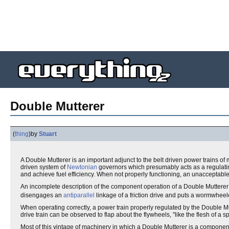
Double Mutterer
(
thing
)
by
Stuart
A Double Mutterer is an important adjunct to the belt driven power trains of
driven system of
Newtonian
governors which presumably acts as a regulat
and achieve fuel efficiency. When not properly functioning, an unaccepta
An incomplete description of the component operation of a Double Mutterer
disengages an
antiparallel
linkage of a friction drive and puts a wormwhee
When operating correctly, a power train properly regulated by the Double Mu
drive train can be observed to flap about the flywheels, "like the flesh of a sp
Most of this vintage of machinery in which a Double Mutterer is a component 