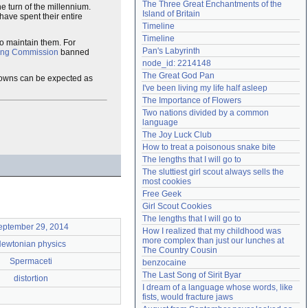
The Three Great Enchantments of the 
e turn of the millennium.
Need help?
accounthelp@everything2.com
Island of Britain
ave spent their entire
Timeline
Timeline
to maintain them. For
Pan's Labyrinth
ling Commission
banned
node_id: 2214148
The Great God Pan
kdowns can be expected as
I've been living my life half asleep
The Importance of Flowers
Two nations divided by a common 
language
The Joy Luck Club
How to treat a poisonous snake bite
The lengths that I will go to
The sluttiest girl scout always sells the 
most cookies
Free Geek
Girl Scout Cookies
The lengths that I will go to
eptember 29, 2014
How I realized that my childhood was 
more complex than just our lunches at 
ewtonian physics
The Country Cousin
Spermaceti
benzocaine
The Last Song of Sirit Byar
distortion
I dream of a language whose words, like 
fists, would fracture jaws