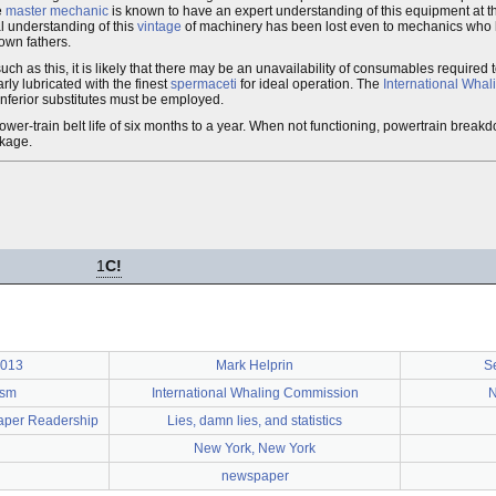
e
master mechanic
is known to have an expert understanding of this equipment at th
al understanding of this
vintage
of machinery has been lost even to mechanics who h
own fathers.
ch as this, it is likely that there may be an unavailability of consumables required 
ly lubricated with the finest
spermaceti
for ideal operation. The
International Wha
 inferior substitutes must be employed.
er-train belt life of six months to a year. When not functioning, powertrain brea
akage.
1
C!
2013
Mark Helprin
S
ism
International Whaling Commission
N
aper Readership
Lies, damn lies, and statistics
New York, New York
newspaper