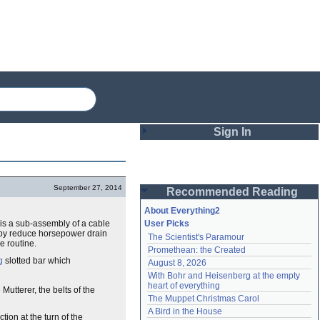
Sign In
Login
September 27, 2014
Recommended Reading
Password
About Everything2
t is a sub-assembly of a cable
User Picks
reby reduce horsepower drain
The Scientist's Paramour
Remember me
e routine.
Promethean: the Created
g
slotted bar which
August 8, 2026
Login
With Bohr and Heisenberg at the empty 
heart of everything
utterer, the belts of the
The Muppet Christmas Carol
Lost password?
A Bird in the House
ion at the turn of the
Create an account