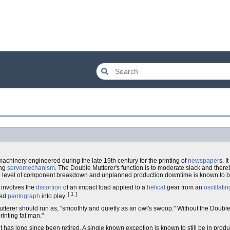
 machinery engineered during the late 19th century for the printing of
newspaper
s. I
ing
servomechanism
. The Double Mutterer's function is to moderate slack and the
ble level of component breakdown and unplanned production downtime is known to b
 involves the
distortion
of an impact load applied to a
helical
gear from an
oscillatin
[ 1 ]
led
pantograph
into play.
tterer should run as, "smoothly and quietly as an owl's swoop." Without the Double M
rinting fat man."
has long since been retired. A single known exception is known to still be in product