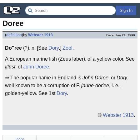
Sign In
Doree
(
definition
)
by
Webster 1913
December 21, 1999
Do"ree
(?), n. [See
Dory
.]
Zool.
A European marine fish (Zeus faber), of a yellow color. See
Illust
. of
John Doree
.
⇒ The popular name in England is
John Doree
, or
Dory
,
well known to be a corruption of F.
jaune-dor'ee
, i. e.,
golden-yellow. See 1st
Dory
.
©
Webster 1913
.
Dory