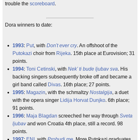
trouble the
scoreboard
.
Dora winners to date:
1993
:
Put
, with
Don't ever cry
. An offshoot of the
Putokazi
choir from
Rijeka
. 15th place at Eurovision; 31
points.
1994
:
Toni Cetinski
, with
Nek' ti bude ljubav sva
. His
backing singers subsequently broke off and became a
girl band called
Divas
. 16th place; 27 points.
1995
:
Magazin
, with the schmaltzy
Nostalgija
, a duet
with the opera singer
Lidija Horvat Dunjko
. 6th place;
91 points.
1996
:
Maja Blagdan
screeched her way through
Sveta
ljubav
and won Croatia 4th place, still a record. 98
points.
1997
:
ENI
, with
Probudi me
. More Putokazi graduates,