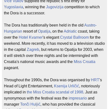
Vice Vukov
supplied the republic's first entry for
Yugoslavia
, winning the
Jugovizija
competition to which
the Dora is a successor.
The Dora has traditionally been held in the old
Austro-
Hungarian
resort of
Opatija
, on the
Adriatic
coast, taking
over the
Hotel Kvarner
's elegant
Crystal Ballroom
for the
weekend. More recently, it has moved to a television studio
in the capital
Zagreb
, but returns to Opatija for 2003, when
it will stretch over three nights and be intermingled with
Croatia's national music awards and the
Miss Croatia
pageant.
Throughout the 1990s, the Dora was organised by
HRT
's
Head of Light Entertainment,
Ksenija Urličić
, notoriously
implicated in
the Miss Croatia scandal of 1998
. Just as
synonymous with the festival was the
impresario
and
manager
Tonči Huljić
, who has provided the classical