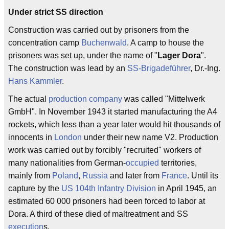
Under strict SS direction
Construction was carried out by prisoners from the
concentration camp
Buchenwald
. A camp to house the
prisoners was set up, under the name of "
Lager Dora
".
The construction was lead by an
SS-Brigadeführer
, Dr.-Ing.
Hans Kammler
.
The actual
production
company
was called "Mittelwerk
GmbH". In November 1943 it started manufacturing the A4
rockets, which less than a year later would hit thousands of
innocents in
London
under their new name V2. Production
work was carried out by forcibly "recruited" workers of
many nationalities from German-
occupied
territories,
mainly from
Poland
,
Russia
and later from
France
. Until its
capture by the
US 104th Infantry Division
in April 1945, an
estimated 60 000 prisoners had been forced to labor at
Dora. A third of these died of maltreatment and SS
execution
s.