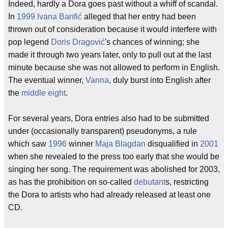
Indeed, hardly a Dora goes past without a whiff of scandal.
In
1999
Ivana Banfić
alleged that her entry had been
thrown out of consideration because it would interfere with
pop legend
Doris Dragović
's chances of winning; she
made it through two years later, only to pull out at the last
minute because she was not allowed to perform in English.
The eventual winner,
Vanna
, duly burst into English after
the
middle eight
.
For several years, Dora entries also had to be submitted
under (occasionally transparent) pseudonyms, a rule
which saw
1996
winner
Maja Blagdan
disqualified in
2001
when she revealed to the press too early that she would be
singing her song. The requirement was abolished for 2003,
as has the prohibition on so-called
debutant
s, restricting
the Dora to artists who had already released at least one
CD.