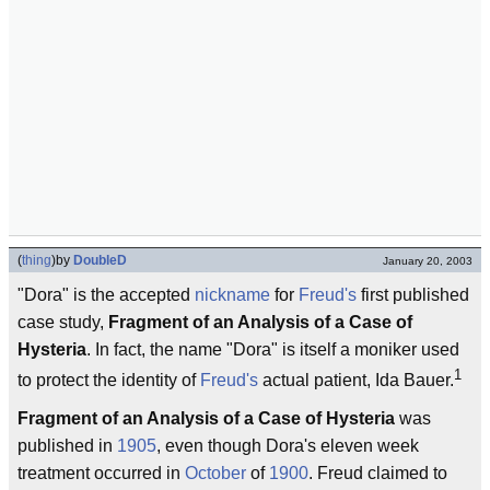
(
thing
)
by
DoubleD
January 20, 2003
"Dora" is the accepted
nickname
for
Freud's
first published
case study,
Fragment of an Analysis of a Case of
Hysteria
. In fact, the name "Dora" is itself a moniker used
1
to protect the identity of
Freud's
actual patient, Ida Bauer.
Fragment of an Analysis of a Case of Hysteria
was
published in
1905
, even though Dora's eleven week
treatment occurred in
October
of
1900
. Freud claimed to