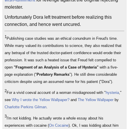
molester.
Unfortunately Dora left treatment before realizing this
connection, and hence went uncured.
1
Publishing case studies was an ethical conundrum in Freud's time.
While many valued its contributions to science, they also realized that
any betrayal of the trusted doctor-patient confidence would erode their
profession. It was such a heated issue that Freud felt compelled to
open
"Fragment of an Analysis of a Case of Hysteria"
with a five-
page explanation ("
Prefatory Remarks
"). He still drew considerable
criticism despite using an assumed name for his patient ("Dora").
2
For a vivid coeval account of a woman misdiagnosed with "
hysteria
,"
see
Why I wrote the Yellow Wallpaper?
and
The Yellow Wallpaper
by
Charlotte Perkins Gilman
.
3
I'm not kidding. He actually wrote a whole essay about his
experiences with cocaine (
On Cocaine
). Ok, I was kidding about him