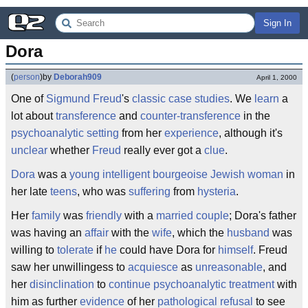
Sign In
Dora
(
person
)
by
Deborah909
April 1, 2000
One of
Sigmund Freud
's
classic
case studies
. We
learn
a
lot about
transference
and
counter-transference
in the
psychoanalytic
setting
from her
experience
, although it's
unclear
whether
Freud
really ever got a
clue
.
Dora
was a
young
intelligent
bourgeoise
Jewish
woman
in
her late
teens
, who was
suffering
from
hysteria
.
Her
family
was
friendly
with a
married couple
; Dora's father
was having an
affair
with the
wife
, which the
husband
was
willing to
tolerate
if
he
could have Dora for
himself
. Freud
saw her unwillingess to
acquiesce
as
unreasonable
, and
her
disinclination
to
continue
psychoanalytic
treatment
with
him as further
evidence
of her
pathological
refusal
to see