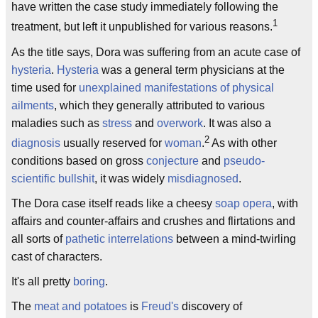
have written the case study immediately following the
1
treatment, but left it unpublished for various reasons.
As the title says, Dora was suffering from an acute case of
hysteria
.
Hysteria
was a general term physicians at the
time used for
unexplained manifestations of physical
ailments
, which they generally attributed to various
maladies such as
stress
and
overwork
. It was also a
2
diagnosis
usually reserved for
woman
.
As with other
conditions based on gross
conjecture
and
pseudo-
scientific bullshit
, it was widely
misdiagnosed
.
The Dora case itself reads like a cheesy
soap opera
, with
affairs and counter-affairs and crushes and flirtations and
all sorts of
pathetic
interrelations
between a mind-twirling
cast of characters.
It's all pretty
boring
.
The
meat and potatoes
is
Freud's
discovery of