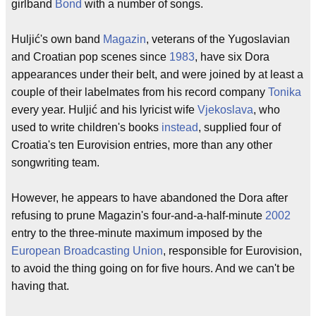
girlband
Bond
with a number of songs.
Huljić's own band
Magazin
, veterans of the Yugoslavian
and Croatian pop scenes since
1983
, have six Dora
appearances under their belt, and were joined by at least a
couple of their labelmates from his record company
Tonika
every year. Huljić and his lyricist wife
Vjekoslava
, who
used to write children's books
instead
, supplied four of
Croatia's ten Eurovision entries, more than any other
songwriting team.
However, he appears to have abandoned the Dora after
refusing to prune Magazin's four-and-a-half-minute
2002
entry to the three-minute maximum imposed by the
European Broadcasting Union
, responsible for Eurovision,
to avoid the thing going on for five hours. And we can't be
having that.