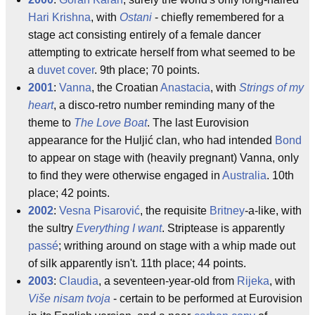
Hari Krishna
, with
Ostani
- chiefly remembered for a
stage act consisting entirely of a female dancer
attempting to extricate herself from what seemed to be
a
duvet cover
. 9th place; 70 points.
2001
:
Vanna
, the Croatian
Anastacia
, with
Strings of my
heart
, a disco-retro number reminding many of the
theme to
The Love Boat
. The last Eurovision
appearance for the Huljić clan, who had intended
Bond
to appear on stage with (heavily pregnant) Vanna, only
to find they were otherwise engaged in
Australia
. 10th
place; 42 points.
2002
:
Vesna Pisarović
, the requisite
Britney
-a-like, with
the sultry
Everything I want
. Striptease is apparently
passé
; writhing around on stage with a whip made out
of silk apparently isn't. 11th place; 44 points.
2003
:
Claudia
, a seventeen-year-old from
Rijeka
, with
Više nisam tvoja
- certain to be performed at Eurovision