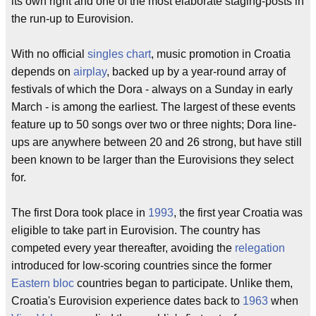
its own right and one of the most elaborate staging-posts in
the run-up to Eurovision.
With no official
singles chart
, music promotion in Croatia
depends on
airplay
, backed up by a year-round array of
festivals of which the Dora - always on a Sunday in early
March - is among the earliest. The largest of these events
feature up to 50 songs over two or three nights; Dora line-
ups are anywhere between 20 and 26 strong, but have still
been known to be larger than the Eurovisions they select
for.
The first Dora took place in
1993
, the first year Croatia was
eligible to take part in Eurovision. The country has
competed every year thereafter, avoiding the
relegation
introduced for low-scoring countries since the former
Eastern bloc
countries began to participate. Unlike them,
Croatia's Eurovision experience dates back to
1963
when