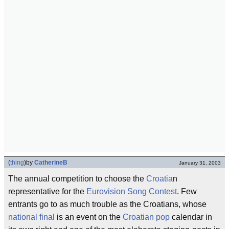
(
thing
)
by
CatherineB
January 31, 2003
The annual competition to choose the
Croatia
n
representative for the
Eurovision Song Contest
. Few
entrants go to as much trouble as the Croatians, whose
national final
is an event on the
Croatian pop
calendar in