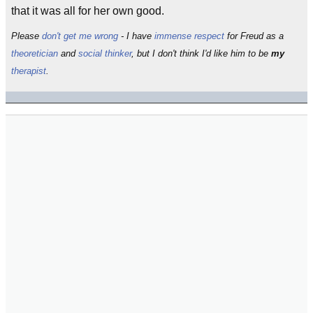
that it was all for her own good.
Please
don't get me wrong
- I have
immense
respect
for Freud as a
theoretician
and
social thinker
, but I don't think I'd like him to be
my
therapist
.