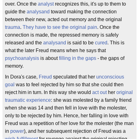
over. Once the
analyst
recognizes this, it's up to them to
guide the
analysand
toward making the connection
between their new, acted out memory and the original
trauma
.
They have to see the original pain
. Once the
connection is made, the repressed memory is safely
released and the
analysand
is said to be
cured
. This is
what the later Freud means when he says that
psychoanalysis
is about
filling in the gaps
- the gaps of
memory.
In Dora's case,
Freud
speculated that her
unconscious
goal
was to feel rejected by him so that she could then
reject him in turn. In this way she would
act out
her
original
traumatic experience
: she was molested by a family friend
when she was 14 and then fell in love with the molester,
only to be rejected by him. Hence, her falling in love with
Freud was a repetition of her love for the molester (the man
in
power
), and her subsequent rejection of Freud was a
wish-fulfillment
for revenge against the original rejecting