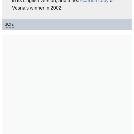
in its English version, and a near-
carbon copy
of
Vesna's winner in 2002.
3
C!
s