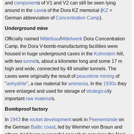
and
component
s of V1 and V2 can still be seen lying
around in the
cave
s of the Dora KZ memorial (
KZ
=
German abbreviation of
Concentration Camp
).
Underground mine
Officially named
Mittelbau
/
Mittelwerk
Dora Concentration
Camp, the Dora V-bomb-manufacturing facilities were
housed in huge underground caves in the
Kohnstein
hill,
with two
tunnel
s, about a kilometer long and some 17 m
high and wide, connected by 48 smaller tunnels. The
caves were originally the result of
peacetime
mining
of
"
anhydrite
", a raw material for
ammonia
. In the
1930s
they
were enlarged and used for storage of
strategical
ly
important
raw material
s.
Bombproof factory
In
1943
the
rocket
development
work in
Peenemünde
on
the German
Baltic coast
, led by Wernher von Braun and