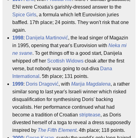
ENI were Croatia's garishly-dressed answer to the
Spice Girls
, a formula which left Eurovision juries
baffled. 17th place; 24 points. They won't risk that one
again.
1998
:
Danijela Martinović
, the lead singer of Magazin
in 1995, opening that year's Eurovision with
Neka mi
ne svane
. To get things off to a good start, Danijela
whipped off her
Scottish Widows
cloak after the first
verse, but nobody was going to out-diva
Dana
International
. 5th place; 131 points.
1999
:
Doris Dragović
, with
Marija Magdalena
, a rather
similar song to last year's Israeli winner which risked
disqualification for synthesising Doris' backing
vocalists. Her performance continued what had
become a tradition of Croatian
striptease
, as Doris
divested herself of a toga to reveal a dress supposedly
inspired by
The Fifth Element
. 4th place; 118 points.
2000
:
Goran Karan
, surely the world's only long-haired