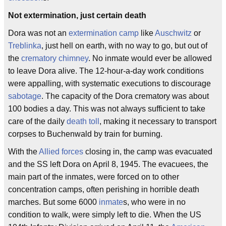
Not extermination, just certain death
Dora was not an
extermination camp
like
Auschwitz
or
Treblinka
, just hell on earth, with no way to go, but out of
the
crematory
chimney
. No inmate would ever be allowed
to leave Dora alive. The 12-hour-a-day work conditions
were appalling, with systematic executions to discourage
sabotage
. The capacity of the Dora crematory was about
100 bodies a day. This was not always sufficient to take
care of the daily
death toll
, making it necessary to transport
corpses to Buchenwald by train for burning.
With the
Allied forces
closing in, the camp was evacuated
and the SS left Dora on April 8, 1945. The evacuees, the
main part of the inmates, were forced on to other
concentration camps, often perishing in horrible death
marches. But some 6000
inmate
s, who were in no
condition to walk, were simply left to die. When the US