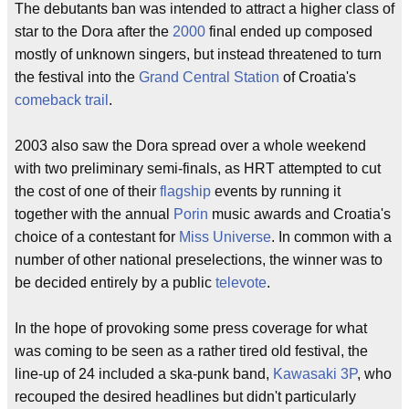
The debutants ban was intended to attract a higher class of
star to the Dora after the
2000
final ended up composed
mostly of unknown singers, but instead threatened to turn
the festival into the
Grand Central Station
of Croatia's
comeback trail
.
2003 also saw the Dora spread over a whole weekend
with two preliminary semi-finals, as HRT attempted to cut
the cost of one of their
flagship
events by running it
together with the annual
Porin
music awards and Croatia's
choice of a contestant for
Miss Universe
. In common with a
number of other national preselections, the winner was to
be decided entirely by a public
televote
.
In the hope of provoking some press coverage for what
was coming to be seen as a rather tired old festival, the
line-up of 24 included a ska-punk band,
Kawasaki 3P
, who
recouped the desired headlines but didn't particularly