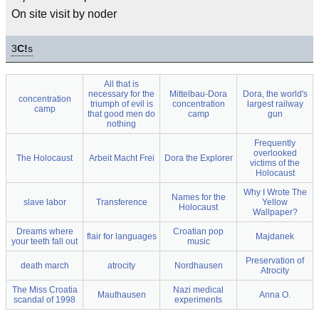
On site visit by noder
3
C!
s
All that is
necessary for the
Mittelbau-Dora
Dora, the world's
concentration
triumph of evil is
concentration
largest railway
camp
that good men do
camp
gun
nothing
Frequently
overlooked
The Holocaust
Arbeit Macht Frei
Dora the Explorer
victims of the
Holocaust
Why I Wrote The
Names for the
slave labor
Transference
Yellow
Holocaust
Wallpaper?
Dreams where
Croatian pop
flair for languages
Majdanek
your teeth fall out
music
Preservation of
death march
atrocity
Nordhausen
Atrocity
The Miss Croatia
Nazi medical
Mauthausen
Anna O.
scandal of 1998
experiments