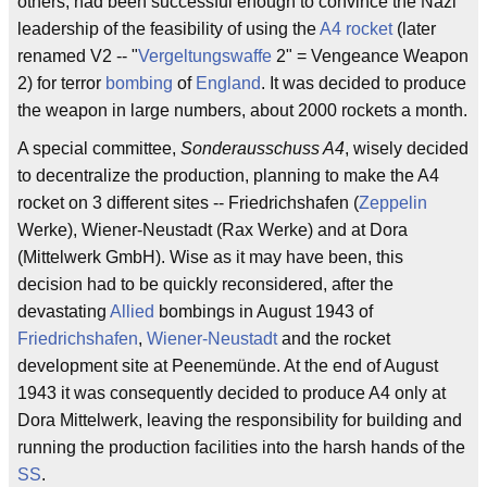
others, had been successful enough to convince the Nazi
leadership of the feasibility of using the
A4 rocket
(later
renamed V2 -- "
Vergeltungswaffe
2" = Vengeance Weapon
2) for terror
bombing
of
England
. It was decided to produce
the weapon in large numbers, about 2000 rockets a month.
A special committee,
Sonderausschuss A4
, wisely decided
to decentralize the production, planning to make the A4
rocket on 3 different sites -- Friedrichshafen (
Zeppelin
Werke), Wiener-Neustadt (Rax Werke) and at Dora
(Mittelwerk GmbH). Wise as it may have been, this
decision had to be quickly reconsidered, after the
devastating
Allied
bombings in August 1943 of
Friedrichshafen
,
Wiener-Neustadt
and the rocket
development site at Peenemünde. At the end of August
1943 it was consequently decided to produce A4 only at
Dora Mittelwerk, leaving the responsibility for building and
running the production facilities into the harsh hands of the
SS
.