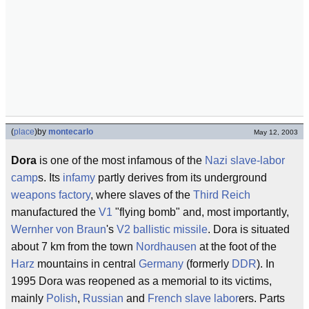
(
place
)
by
montecarlo
May 12, 2003
Dora
is one of the most infamous of the
Nazi
slave-labor
camp
s. Its
infamy
partly derives from its underground
weapons
factory
, where slaves of the
Third Reich
manufactured the
V1
"flying bomb" and, most importantly,
Wernher von Braun
's
V2
ballistic missile
. Dora is situated
about 7 km from the town
Nordhausen
at the foot of the
Harz
mountains in central
Germany
(formerly
DDR
). In
1995 Dora was reopened as a memorial to its victims,
mainly
Polish
,
Russian
and
French
slave labor
ers. Parts