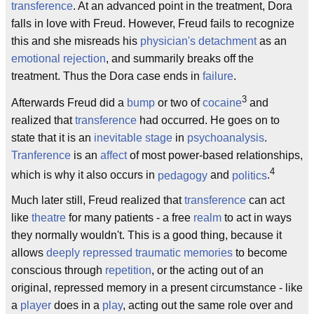
transference
. At an advanced point in the treatment, Dora
falls in love with Freud. However, Freud fails to recognize
this and she misreads his
physician's
detachment
as an
emotional
rejection
, and summarily breaks off the
treatment. Thus the Dora case ends in
failure
.
3
Afterwards Freud did a
bump
or two of
cocaine
and
realized that
transference
had occurred. He goes on to
state that it is an
inevitable stage
in
psychoanalysis
.
Tranference
is an
affect
of most power-based relationships,
4
which is why it also occurs in
pedagogy
and
politics
.
Much later still, Freud realized that
transference
can act
like
theatre
for many patients - a free
realm
to act in ways
they normally wouldn't. This is a good thing, because it
allows
deeply repressed traumatic memories
to become
conscious through
repetition
, or the acting out of an
original, repressed memory in a present circumstance - like
a
player
does in a
play
, acting out the same role over and