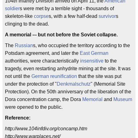
104th Infantry Division arrived on April 11, the
American
soldier
s were met by a terrible sight - thousands of
skeleton-like
corpse
s, with a few half-dead
survivor
s
clinging to the dead.
A memorial –- but not before the Soviet collapse.
The
Russian
s, who occupied the territory according to the
Potsdam agreement, and later the
East German
authorities, were characteristically
insensitive
to the
tragedy, even restarting anhydrite mining at the site. It was
not until the
German reunification
that the site was put
under the protection of "
Denkmalschutz
" (Memorial Site
Protection). On the 50th anniversary of the liberation of the
Dora concentration camp, the Dora
Memorial
and
Museum
were opened to the public.
Reference:
http://www.104infdiv.org/concamp.htm
http://www.warplaces.net/