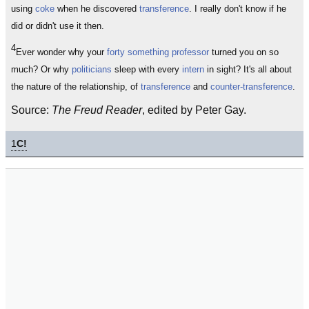
using
coke
when he discovered
transference
. I really don't know if he
did or didn't use it then.
4
Ever wonder why your
forty something
professor
turned you on so
much? Or why
politicians
sleep with every
intern
in sight? It's all about
the nature of the relationship, of
transference
and
counter-transference
.
Source:
The Freud Reader
, edited by Peter Gay.
1
C!