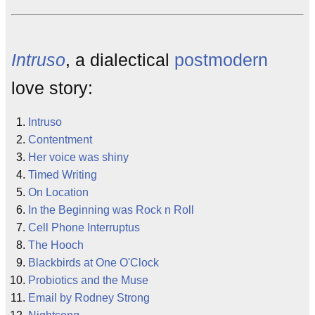
Intruso
, a dialectical
postmodern
love story:
Intruso
Contentment
Her voice was shiny
Timed Writing
On Location
In the Beginning was Rock n Roll
Cell Phone Interruptus
The Hooch
Blackbirds at One O'Clock
Probiotics and the Muse
Email by Rodney Strong