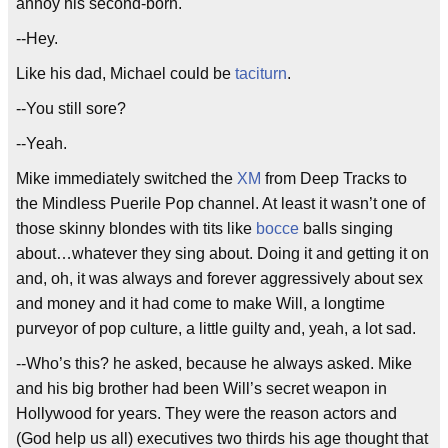
annoy his second-born.
--Hey.
Like his dad, Michael could be
taciturn
.
--You still sore?
--Yeah.
Mike immediately switched the
XM
from Deep Tracks to
the Mindless Puerile Pop channel. At least it wasn’t one of
those skinny blondes with tits like
bocce
balls singing
about…whatever they sing about. Doing it and getting it on
and, oh, it was always and forever aggressively about sex
and money and it had come to make Will, a longtime
purveyor of pop culture, a little guilty and, yeah, a lot sad.
--Who’s this? he asked, because he always asked. Mike
and his big brother had been Will’s secret weapon in
Hollywood for years. They were the reason actors and
(God help us all) executives two thirds his age thought that