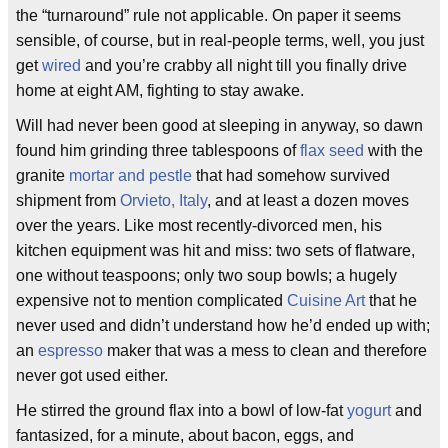
the “turnaround” rule not applicable. On paper it seems
sensible, of course, but in real-people terms, well, you just
get
wired
and you’re crabby all night till you finally drive
home at eight AM, fighting to stay awake.
Will had never been good at sleeping in anyway, so dawn
found him grinding three tablespoons of
flax seed
with the
granite
mortar and pestle
that had somehow survived
shipment from
Orvieto, Italy
, and at least a dozen moves
over the years. Like most recently-divorced men, his
kitchen equipment was hit and miss: two sets of flatware,
one without teaspoons; only two soup bowls; a hugely
expensive not to mention complicated
Cuisine Art
that he
never used and didn’t understand how he’d ended up with;
an
espresso
maker that was a mess to clean and therefore
never got used either.
He stirred the ground flax into a bowl of low-fat
yogurt
and
fantasized, for a minute, about bacon, eggs, and