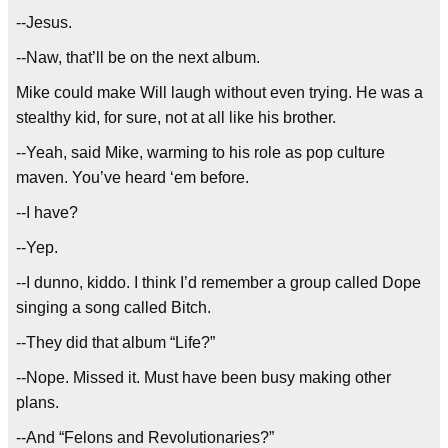
--Jesus.
--Naw, that’ll be on the next album.
Mike could make Will laugh without even trying. He was a
stealthy kid, for sure, not at all like his brother.
--Yeah, said Mike, warming to his role as pop culture
maven. You’ve heard ‘em before.
--I have?
--Yep.
--I dunno, kiddo. I think I’d remember a group called Dope
singing a song called Bitch.
--They did that album “Life?”
--Nope. Missed it. Must have been busy making other
plans.
--And “Felons and Revolutionaries?”