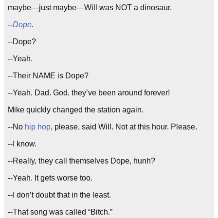
maybe—just maybe—Will was NOT a dinosaur.
--
Dope
.
--Dope?
--Yeah.
--Their NAME is Dope?
--Yeah, Dad. God, they’ve been around forever!
Mike quickly changed the station again.
--No
hip hop
, please, said Will. Not at this hour. Please.
--I know.
--Really, they call themselves Dope, hunh?
--Yeah. It gets worse too.
--I don’t doubt that in the least.
--That song was called “Bitch.”