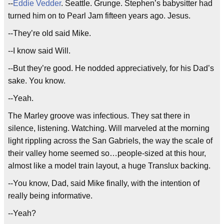
--
Eddie Vedder
. Seattle. Grunge. Stephen’s babysitter had
turned him on to Pearl Jam fifteen years ago. Jesus.
--They’re old said Mike.
--I know said Will.
--But they’re good. He nodded appreciatively, for his Dad’s
sake. You know.
--Yeah.
The Marley groove was infectious. They sat there in
silence, listening. Watching. Will marveled at the morning
light rippling across the San Gabriels, the way the scale of
their valley home seemed so…people-sized at this hour,
almost like a model train layout, a huge Translux backing.
--You know, Dad, said Mike finally, with the intention of
really being informative.
--Yeah?