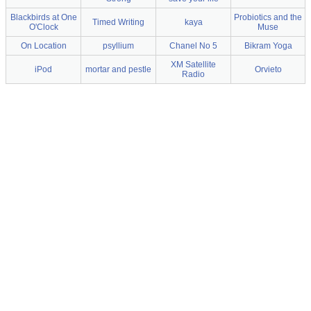
Blackbirds at One
Probiotics and the
Timed Writing
kaya
O'Clock
Muse
On Location
psyllium
Chanel No 5
Bikram Yoga
XM Satellite
iPod
mortar and pestle
Orvieto
Radio