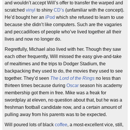
and wouldn’t accept Will’s offer to transfer the warped and
scratched
vinyl
to shiny
CD’s
(unfamiliar with the concept).
He’d bought her an
iPod
which she refused to learn to use
because she didn’t like computers. Such are the vagaries
and peccadilloes of people who’ve lived together all their
lives and now no longer do.
Regretfully, Michael also lived with her. Though they saw
each other frequently, Will missed the easy give-and-take
of mealtimes and the trips to Dodger Stadium, the
backpacking they used to do, the movies they used to see
together. They’d seen
The Lord of the Rings
no less than
thirteen times because during
Oscar
season his academy
membership got them in free. Mike was a freak for
swordplay at eleven, no question about that, but he was a
freshman football candidate now, and a certain amount of
pulling away from his parents was to be expected.
Will poured lots of black
coffee
, a most-excellent vice, still,