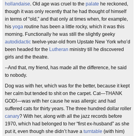
hollandaise
. Old age was cruel to the
palate
he reckoned,
though it was only recently that he had thought of himself
in terms of “old,” and that only at times when, for example,
his
yoga
routine has been a little rocky, which it was this
morning. Functionally he was still the slightly geeky
autodidactic
twelve-year-old from Upstate New York who’d
been headed for the
Lutheran
ministry till he discovered
girls and the theatre.
--And that, my friend, has made all the difference, he said
to nobody.
Dog was with her, which was for the better, because it kept
her calm but tended to shit on the carpet. Cat—THANK
GOD!—was with her cause he was allergic and had
suffered cats for thirty years. The three hundred dollar roller
canary
? With her, along with all the jazz records before
1970, which had belonged to her “first ex-husband” as she
put it, even though she didn’t have a
turntable
(with him)