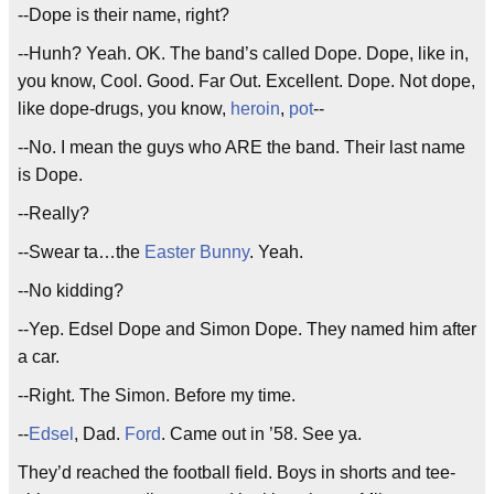
--Dope is their name, right?
--Hunh? Yeah. OK. The band’s called Dope. Dope, like in,
you know, Cool. Good. Far Out. Excellent. Dope. Not dope,
like dope-drugs, you know,
heroin
,
pot
--
--No. I mean the guys who ARE the band. Their last name
is Dope.
--Really?
--Swear ta…the
Easter Bunny
. Yeah.
--No kidding?
--Yep. Edsel Dope and Simon Dope. They named him after
a car.
--Right. The Simon. Before my time.
--
Edsel
, Dad.
Ford
. Came out in ’58. See ya.
They’d reached the football field. Boys in shorts and tee-