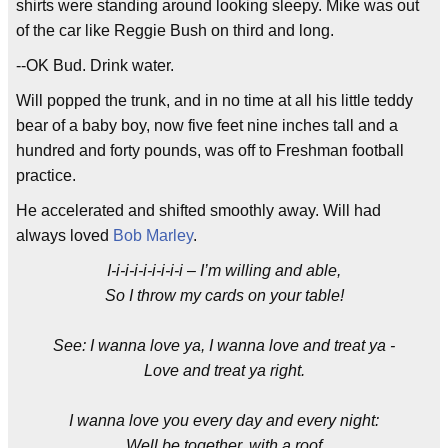
shirts were standing around looking sleepy. Mike was out
of the car like Reggie Bush on third and long.
--OK Bud. Drink water.
Will popped the trunk, and in no time at all his little teddy
bear of a baby boy, now five feet nine inches tall and a
hundred and forty pounds, was off to Freshman football
practice.
He accelerated and shifted smoothly away. Will had
always loved
Bob Marley
.
I-i-i-i-i-i-i-i-i – I’m willing and able,
So I throw my cards on your table!
See: I wanna love ya, I wanna love and treat ya -
Love and treat ya right.
I wanna love you every day and every night:
Well be together, with a roof