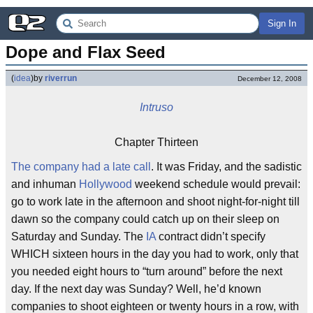
Sign In
Dope and Flax Seed
(
idea
)
by
riverrun
December 12, 2008
Intruso
Chapter Thirteen
The company had a late call
. It was Friday, and the sadistic
and inhuman
Hollywood
weekend schedule would prevail:
go to work late in the afternoon and shoot night-for-night till
dawn so the company could catch up on their sleep on
Saturday and Sunday. The
IA
contract didn’t specify
WHICH sixteen hours in the day you had to work, only that
you needed eight hours to “turn around” before the next
day. If the next day was Sunday? Well, he’d known
companies to shoot eighteen or twenty hours in a row, with