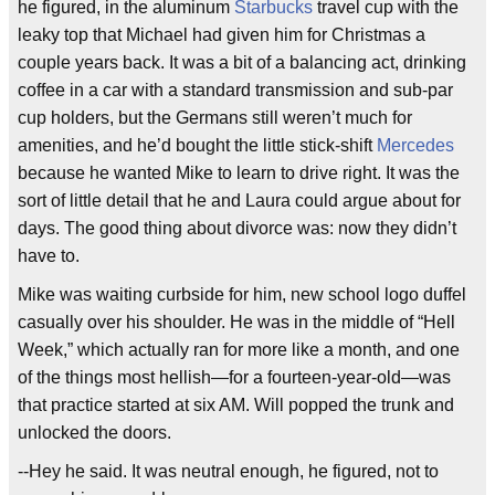
he figured, in the aluminum
Starbucks
travel cup with the
leaky top that Michael had given him for Christmas a
couple years back. It was a bit of a balancing act, drinking
coffee in a car with a standard transmission and sub-par
cup holders, but the Germans still weren’t much for
amenities, and he’d bought the little stick-shift
Mercedes
because he wanted Mike to learn to drive right. It was the
sort of little detail that he and Laura could argue about for
days. The good thing about divorce was: now they didn’t
have to.
Mike was waiting curbside for him, new school logo duffel
casually over his shoulder. He was in the middle of “Hell
Week,” which actually ran for more like a month, and one
of the things most hellish—for a fourteen-year-old—was
that practice started at six AM. Will popped the trunk and
unlocked the doors.
--Hey he said. It was neutral enough, he figured, not to