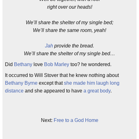
right over our heads!
We’ll share the shelter of my single bed;
We’ll share the same room, yeah!
Jah
provide the bread.
We’ll share the shelter of my single bed…
Did
Bethany
love
Bob Marley
too? he wondered.
It occurred to Will Stover that he knew nothing about
Bethany Byrne
except that
she made him laugh long
distance
and she appeared to have
a great body
.
Next:
Free to a God Home