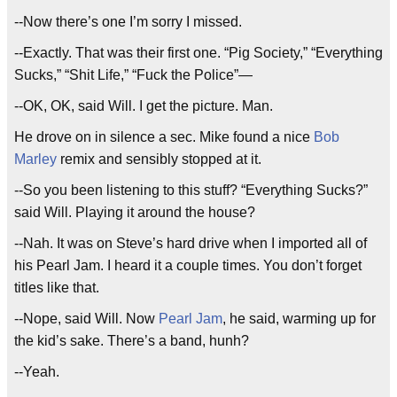
--Now there’s one I’m sorry I missed.
--Exactly. That was their first one. “Pig Society,” “Everything
Sucks,” “Shit Life,” “Fuck the Police”—
--OK, OK, said Will. I get the picture. Man.
He drove on in silence a sec. Mike found a nice
Bob
Marley
remix and sensibly stopped at it.
--So you been listening to this stuff? “Everything Sucks?”
said Will. Playing it around the house?
--Nah. It was on Steve’s hard drive when I imported all of
his Pearl Jam. I heard it a couple times. You don’t forget
titles like that.
--Nope, said Will. Now
Pearl Jam
, he said, warming up for
the kid’s sake. There’s a band, hunh?
--Yeah.