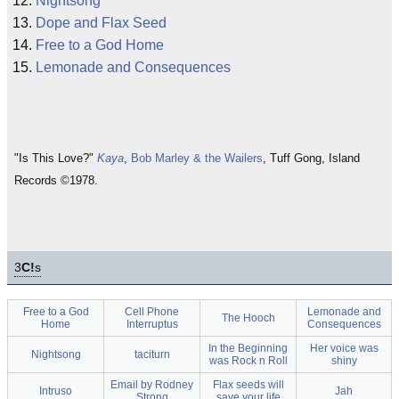
Nightsong
Dope and Flax Seed
Free to a God Home
Lemonade and Consequences
"Is This Love?"
Kaya
,
Bob Marley & the Wailers
, Tuff Gong, Island
Records ©1978.
3
C!
s
Free to a God
Cell Phone
Lemonade and
The Hooch
Home
Interruptus
Consequences
In the Beginning
Her voice was
Nightsong
taciturn
was Rock n Roll
shiny
Email by Rodney
Flax seeds will
Intruso
Jah
Strong
save your life