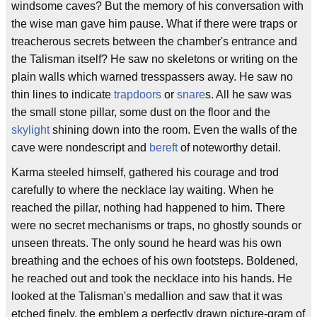
windsome caves? But the memory of his conversation with
the wise man gave him pause. What if there were traps or
treacherous secrets between the chamber's entrance and
the Talisman itself? He saw no skeletons or writing on the
plain walls which warned tresspassers away. He saw no
thin lines to indicate
trapdoors
or
snare
s. All he saw was
the small stone pillar, some dust on the floor and the
skylight
shining down into the room. Even the walls of the
cave were nondescript and
bereft
of noteworthy detail.
Karma steeled himself, gathered his courage and trod
carefully to where the necklace lay waiting. When he
reached the pillar, nothing had happened to him. There
were no secret mechanisms or traps, no ghostly sounds or
unseen threats. The only sound he heard was his own
breathing and the echoes of his own footsteps. Boldened,
he reached out and took the necklace into his hands. He
looked at the Talisman's medallion and saw that it was
etched finely, the emblem a perfectly drawn picture-gram of