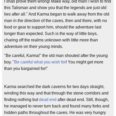
I shall prove them wrong! Make way, old man! I wish to find
this Talisman and show you that the legends are just old
lies after all." And Karma began to walk away from the old
man in the direction of the caves, then and there, with no
food or gear to support him, should the adventure last
longer than expected. Such is the way of little boys,
charing off the realms unknown with little more than
adventure on their young minds.
"Be careful, Karma!" the old man shouted after the young
boy. "
Be careful what you wish for
! You might get more
than you bargained for!"
Karma searched the dark caverns for two days straight,
winding this way and that through the stone corridors and
finding nothing but
dead end
after dead end. Still, though,
he managed to never turn back and found many forks and
hidden paths throughout the caves. He was very hungry