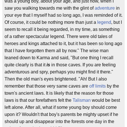
was a young boy, about your age, and just now, when I
saw you walking towards me with the glint of
adventure
in
your eye that I myself had so long ago, I was reminded of it.
Of course, it could be nothing more than just a
legend
, but I
seem to recall it being regarded, in my time, as something
of a rather spectacular legend. There were old tales of
heroes and kings attached to it, but it has been so long ago
that I have forgotten them all by now." The wise man
leaned down to Karma and said, "But one thing I recall
quite clearly is that it
is
in those caves. If you are feeling
adventurous and spry, perhaps you might find it there."
Then the old man's eyes brightened. "Ah! But I also
remember that those very same caves are
off limits
by the
town's ancient laws. It is likely that the reason for those
laws is that our forefathers felt the
Talisman
would be best
left alone. After all, what if some young boy should come
upon it? Wouldn't that boy's parents be mighty upset if he
should up and disappear into the forests one day in the