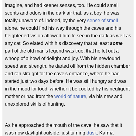
imagine, and had keener senses, too. He could smell
scents and odors in the dark air that, as a boy, he was
totally unaware of. Indeed, by the very
sense of smell
alone, he could find his way through the caves and his
heightened vision allowed him to see in the dark as well as
any cat. So elated with his discovery that at least
some
part of the old man's legend was true, that he let out a
whoop of a howl of delight and joy. With his newfound
speed and strength, he darted off from the hidden chamber
and ran straight for the cave's entrance, where he had
started just two days before. He was still hungry and was
in the mood for food, whether it be cooked by his negligent
mother or had from the
world of nature
, via his new and
unexplored skills of hunting.
As he approached the mouth of the cave, he saw that it
was now daylight outside, just turning
dusk
. Karma