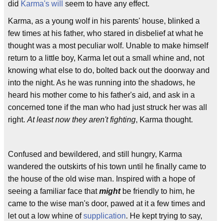
did
Karma's will
seem to have any effect.
Karma, as a young wolf in his parents' house, blinked a
few times at his father, who stared in disbelief at what he
thought was a most peculiar wolf. Unable to make himself
return to a little boy, Karma let out a small whine and, not
knowing what else to do, bolted back out the doorway and
into the night. As he was running into the shadows, he
heard his mother come to his father's aid, and ask in a
concerned tone if the man who had just struck her was all
right.
At least now they aren't fighting
, Karma thought.
Confused and bewildered, and still hungry, Karma
wandered the outskirts of his town until he finally came to
the house of the old wise man. Inspired with a hope of
seeing a familiar face that
might
be friendly to him, he
came to the wise man's door, pawed at it a few times and
let out a low whine of
supplication
. He kept trying to say,