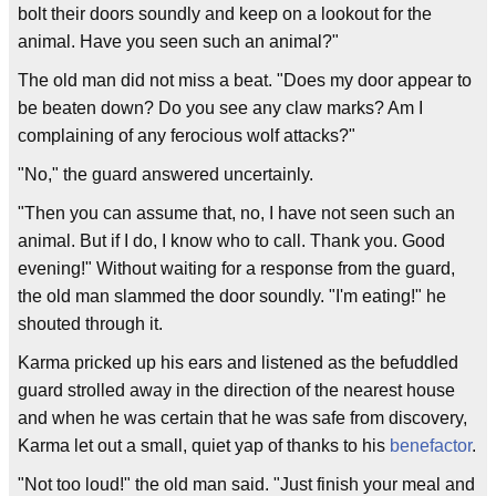
bolt their doors soundly and keep on a lookout for the
animal. Have you seen such an animal?"
The old man did not miss a beat. "Does my door appear to
be beaten down? Do you see any claw marks? Am I
complaining of any ferocious wolf attacks?"
"No," the guard answered uncertainly.
"Then you can assume that, no, I have not seen such an
animal. But if I do, I know who to call. Thank you. Good
evening!" Without waiting for a response from the guard,
the old man slammed the door soundly. "I'm eating!" he
shouted through it.
Karma pricked up his ears and listened as the befuddled
guard strolled away in the direction of the nearest house
and when he was certain that he was safe from discovery,
Karma let out a small, quiet yap of thanks to his
benefactor
.
"Not too loud!" the old man said. "Just finish your meal and