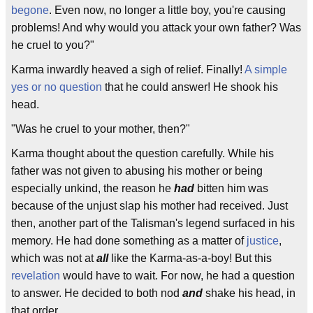
begone
. Even now, no longer a little boy, you're causing
problems! And why would you attack your own father? Was
he cruel to you?"
Karma inwardly heaved a sigh of relief. Finally!
A simple
yes or no question
that he could answer! He shook his
head.
"Was he cruel to your mother, then?"
Karma thought about the question carefully. While his
father was not given to abusing his mother or being
especially unkind, the reason he
had
bitten him was
because of the unjust slap his mother had received. Just
then, another part of the Talisman's legend surfaced in his
memory. He had done something as a matter of
justice
,
which was not at
all
like the Karma-as-a-boy! But this
revelation
would have to wait. For now, he had a question
to answer. He decided to both nod
and
shake his head, in
that order.