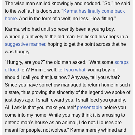
The wise man smiled knowingly and nodded. "So," he said
to the wolf at his doorstep. "
Karma has finally come back
home
. And in the form of a wolf, no less. How fitting."
Karma, who had until so recently been a young boy,
whined plaintively to the old man. He licked his chops in a
suggestive manner
, hoping to get the point across that he
was hungry.
"Hungry, are you?" the old man asked. "Want some
scraps
of food
, eh? Hmm... well,
tell you what
, young boy- or
should I call you that just now? Anyway, tell you what?
Since you have somehow managed to return home in such
a state, thus proving the sincerity of the legend we spoke of
just days ago, I shall reward you. I shall feed you grandly.
All I ask is that you make yourself
presentable
before you
come into my home. While you may think it is amusing to
enter a man's house as an animal, I do not. Houses are
meant for people, not wolves." Karma merely whined and