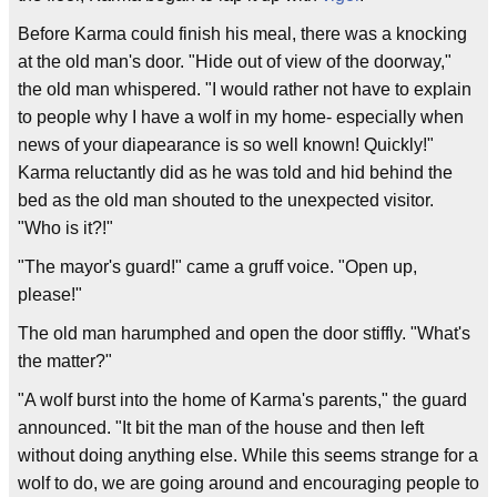
Before Karma could finish his meal, there was a knocking
at the old man's door. "Hide out of view of the doorway,"
the old man whispered. "I would rather not have to explain
to people why I have a wolf in my home- especially when
news of your diapearance is so well known! Quickly!"
Karma reluctantly did as he was told and hid behind the
bed as the old man shouted to the unexpected visitor.
"Who is it?!"
"The mayor's guard!" came a gruff voice. "Open up,
please!"
The old man harumphed and open the door stiffly. "What's
the matter?"
"A wolf burst into the home of Karma's parents," the guard
announced. "It bit the man of the house and then left
without doing anything else. While this seems strange for a
wolf to do, we are going around and encouraging people to