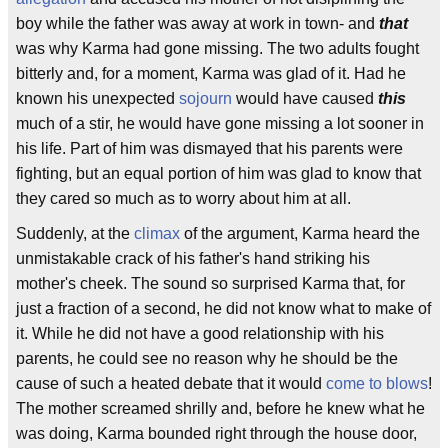
boy while the father was away at work in town- and
that
was why Karma had gone missing. The two adults fought
bitterly and, for a moment, Karma was glad of it. Had he
known his unexpected
sojourn
would have caused
this
much of a stir, he would have gone missing a lot sooner in
his life. Part of him was dismayed that his parents were
fighting, but an equal portion of him was glad to know that
they cared so much as to worry about him at all.
Suddenly, at the
climax
of the argument, Karma heard the
unmistakable crack of his father's hand striking his
mother's cheek. The sound so surprised Karma that, for
just a fraction of a second, he did not know what to make of
it. While he did not have a good relationship with his
parents, he could see no reason why he should be the
cause of such a heated debate that it would
come to blows
!
The mother screamed shrilly and, before he knew what he
was doing, Karma bounded right through the house door,