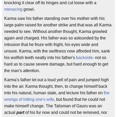
knocking it clear off its hinges and cut loose with a
menacing
growl.
Karma saw his father standing over his mother with his
large palm raised for another strike and that was all Karma
needed to see. Without another thought, Karma growled
again and charged. His father was so astounded by the
intrusion that he froze with fright, his eyes wide and
unsure. Karma, with the swiftness now afforded him, sank
his wolfish teeth neatly into his father's
backside
- not so
hard as to cause severe damage, but hard enough to get
the man's attention.
Karma's father let out a loud yell of pain and jumped high
into the air. Karma thought, then, to change himself back
into his natural, human state, and lecture his father on
the
wrongs of hitting one's wife
, but found that he could not
make himself change. The Talisman of Gauru was an
actual
part
of his fur now and could not be removed, nor