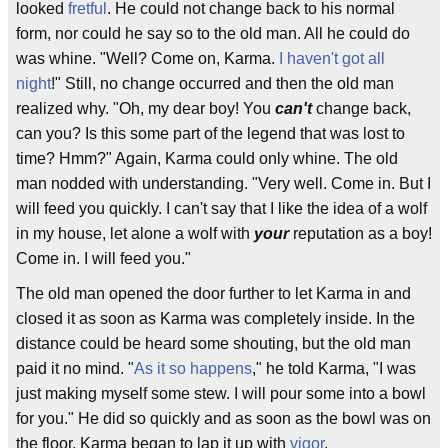
looked
fretful
. He could not change back to his normal
form, nor could he say so to the old man. All he could do
was whine. "Well? Come on, Karma.
I haven't got all
night
!" Still, no change occurred and then the old man
realized why. "Oh, my dear boy! You
can't
change back,
can you? Is this some part of the legend that was lost to
time? Hmm?" Again, Karma could only whine. The old
man nodded with understanding. "Very well. Come in. But I
will feed you quickly. I can't say that I like the idea of a wolf
in my house, let alone a wolf with
your
reputation as a boy!
Come in. I will feed you."
The old man opened the door further to let Karma in and
closed it as soon as Karma was completely inside. In the
distance could be heard some shouting, but the old man
paid it no mind. "
As it so happens
," he told Karma, "I was
just making myself some stew. I will pour some into a bowl
for you." He did so quickly and as soon as the bowl was on
the floor, Karma began to lap it up with
vigor
.