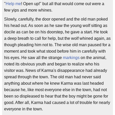
"
Help me
! Open up!" but all that would come out were a
few yips and more whines.
Slowly, carefully, the door opened and the old man poked
his head out. As soon as he saw the young wolf sitting as
docile as can be on his doorstep, he gave a start. He took
a deep breath to call for help, but the wolf whined again, as
though pleading him not to. The wise old man paused for a
moment and took what stood before him in carefully with
his eyes. He saw all the strange
markings
on the animal,
noted its obvious youth and began to realize who his
visitor was. News of Karma's disappearance had already
spread through the town. The old man had never said
anything about where he knew Karma was last headed
because he, like most everyone else in the town, had not
been so displeased to hear that the boy might be gone for
good. After all, Karma had caused a lot of trouble for nearly
everyone in the town.