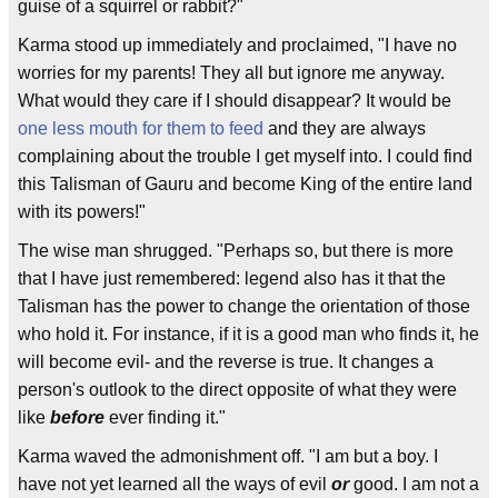
guise of a squirrel or rabbit?"
Karma stood up immediately and proclaimed, "I have no
worries for my parents! They all but ignore me anyway.
What would they care if I should disappear? It would be
one less mouth for them to feed
and they are always
complaining about the trouble I get myself into. I could find
this Talisman of Gauru and become King of the entire land
with its powers!"
The wise man shrugged. "Perhaps so, but there is more
that I have just remembered: legend also has it that the
Talisman has the power to change the orientation of those
who hold it. For instance, if it is a good man who finds it, he
will become evil- and the reverse is true. It changes a
person's outlook to the direct opposite of what they were
like
before
ever finding it."
Karma waved the admonishment off. "I am but a boy. I
have not yet learned all the ways of evil
or
good. I am not a