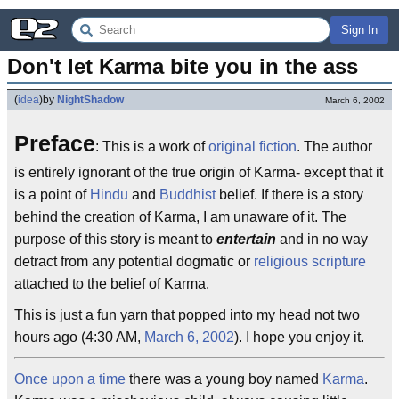
Sign In
Don't let Karma bite you in the ass
(
idea
)
by
NightShadow
March 6, 2002
Preface
: This is a work of
original fiction
. The author
is entirely ignorant of the true origin of Karma- except that it
is a point of
Hindu
and
Buddhist
belief. If there is a story
behind the creation of Karma, I am unaware of it. The
purpose of this story is meant to
entertain
and in no way
detract from any potential dogmatic or
religious scripture
attached to the belief of Karma.
This is just a fun yarn that popped into my head not two
hours ago (4:30 AM,
March 6, 2002
). I hope you enjoy it.
Once upon a time
there was a young boy named
Karma
.