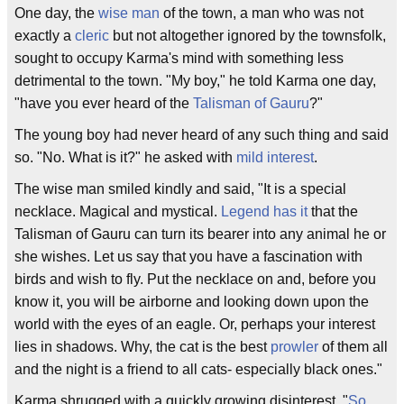
One day, the
wise man
of the town, a man who was not
exactly a
cleric
but not altogether ignored by the townsfolk,
sought to occupy Karma's mind with something less
detrimental to the town. "My boy," he told Karma one day,
"have you ever heard of the
Talisman of Gauru
?"
The young boy had never heard of any such thing and said
so. "No. What is it?" he asked with
mild interest
.
The wise man smiled kindly and said, "It is a special
necklace. Magical and mystical.
Legend has it
that the
Talisman of Gauru can turn its bearer into any animal he or
she wishes. Let us say that you have a fascination with
birds and wish to fly. Put the necklace on and, before you
know it, you will be airborne and looking down upon the
world with the eyes of an eagle. Or, perhaps your interest
lies in shadows. Why, the cat is the best
prowler
of them all
and the night is a friend to all cats- especially black ones."
Karma shrugged with a quickly growing disinterest. "
So