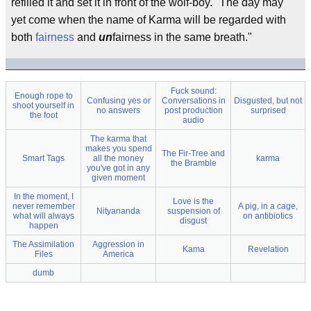
refilled it and set it in front of the wolf-boy. "The day may
yet come when the name of Karma will be regarded with
both
fairness
and
un
fairness in the same breath."
Fuck sound:
Enough rope to
Confusing yes or
Conversations in
Disgusted, but not
shoot yourself in
no answers
post production
surprised
the foot
audio
The karma that
makes you spend
The Fir-Tree and
Smart Tags
all the money
karma
the Bramble
you've got in any
given moment
In the moment, I
Love is the
never remember
A pig, in a cage,
Nityananda
suspension of
what will always
on antibiotics
disgust
happen
The Assimilation
Aggression in
Kama
Revelation
Files
America
dumb