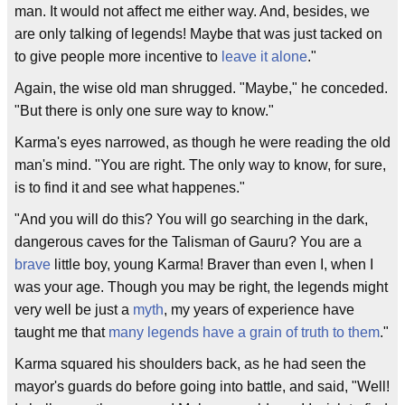
man. It would not affect me either way. And, besides, we
are only talking of legends! Maybe that was just tacked on
to give people more incentive to
leave it alone
."
Again, the wise old man shrugged. "Maybe," he conceded.
"But there is only one sure way to know."
Karma's eyes narrowed, as though he were reading the old
man's mind. "You are right. The only way to know, for sure,
is to find it and see what happenes."
"And you will do this? You will go searching in the dark,
dangerous caves for the Talisman of Gauru? You are a
brave
little boy, young Karma! Braver than even I, when I
was your age. Though you may be right, the legends might
very well be just a
myth
, my years of experience have
taught me that
many legends have a grain of truth to them
."
Karma squared his shoulders back, as he had seen the
mayor's guards do before going into battle, and said, "Well!