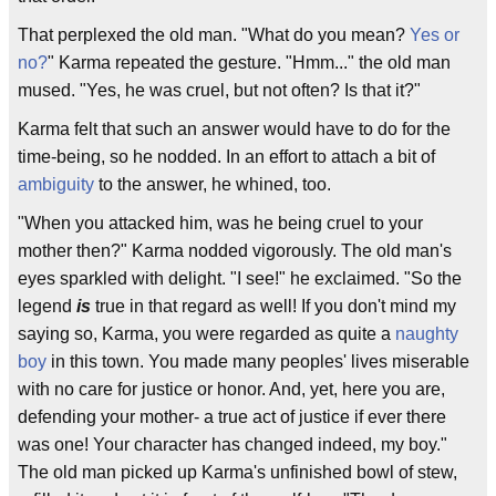
That perplexed the old man. "What do you mean?
Yes or
no?
" Karma repeated the gesture. "Hmm..." the old man
mused. "Yes, he was cruel, but not often? Is that it?"
Karma felt that such an answer would have to do for the
time-being, so he nodded. In an effort to attach a bit of
ambiguity
to the answer, he whined, too.
"When you attacked him, was he being cruel to your
mother then?" Karma nodded vigorously. The old man's
eyes sparkled with delight. "I see!" he exclaimed. "So the
legend
is
true in that regard as well! If you don't mind my
saying so, Karma, you were regarded as quite a
naughty
boy
in this town. You made many peoples' lives miserable
with no care for justice or honor. And, yet, here you are,
defending your mother- a true act of justice if ever there
was one! Your character has changed indeed, my boy."
The old man picked up Karma's unfinished bowl of stew,