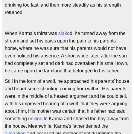
drinking too fast, and then more steadily as his strength
returned.
When Karma's thirst was
slake
d, he turned away from the
stream and set his paws upon the path to his parents'
home, where he was sure that his parents would not have
even noticed his absence. A short while later, after the sun
had completely set and dark had overtaken his small town,
he came upon the farmland that belonged to his father.
Still in the form of a wolf, he approached his parents' house
and heard some shouting coming from within. His parents
were in the middle of a heated argument and he could tell,
with his improved hearing of a wolf, that they were arguing
about him. His mother was certain that his father had said
something
unkind
to Karma and chased the boy away from
the house. Meanwhile, Karma's father denied the
allegation
and accused his mother of not disiplining the