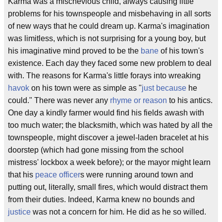
Karma was a mischevious child, always causing little
problems for his townspeople and misbehaving in all sorts
of new ways that he could dream up. Karma's imagination
was limitless, which is not surprising for a young boy, but
his imaginative mind proved to be the
bane
of his town's
existence. Each day they faced some new problem to deal
with. The reasons for Karma's little forays into wreaking
havok
on his town were as simple as "
just because
he
could." There was never any
rhyme or reason
to his antics.
One day a kindly farmer would find his fields awash with
too much water; the blacksmith, which was hated by all the
townspeople, might discover a jewel-laden bracelet at his
doorstep (which had gone missing from the school
mistress' lockbox a week before); or the mayor might learn
that his
peace officer
s were running around town and
putting out, literally, small fires, which would distract them
from their duties. Indeed, Karma knew no bounds and
justice
was not a concern for him. He did as he so willed.