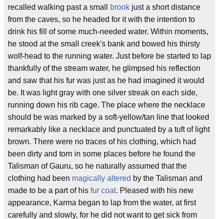
recalled walking past a small
brook
just a short distance
from the caves, so he headed for it with the intention to
drink his fill of some much-needed water. Within moments,
he stood at the small creek's bank and bowed his thirsty
wolf-head to the running water. Just before be started to lap
thankfully of the stream water, he glimpsed his reflection
and saw that his fur was just as he had imagined it would
be. It was light gray with one silver streak on each side,
running down his rib cage. The place where the necklace
should be was marked by a soft-yellow/tan line that looked
remarkably like a necklace and punctuated by a tuft of light
brown. There were no traces of his clothing, which had
been dirty and torn in some places before he found the
Talisman of Gauru, so he naturally assumed that the
clothing had been
magically altered
by the Talisman and
made to be a part of his
fur coat
. Pleased with his new
appearance, Karma began to lap from the water, at first
carefully and slowly, for he did not want to get sick from