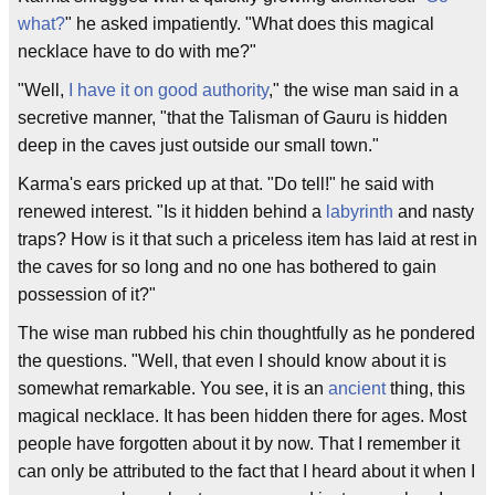
what?
" he asked impatiently. "What does this magical
necklace have to do with me?"
"Well,
I have it on good authority
," the wise man said in a
secretive manner, "that the Talisman of Gauru is hidden
deep in the caves just outside our small town."
Karma's ears pricked up at that. "Do tell!" he said with
renewed interest. "Is it hidden behind a
labyrinth
and nasty
traps? How is it that such a priceless item has laid at rest in
the caves for so long and no one has bothered to gain
possession of it?"
The wise man rubbed his chin thoughtfully as he pondered
the questions. "Well, that even I should know about it is
somewhat remarkable. You see, it is an
ancient
thing, this
magical necklace. It has been hidden there for ages. Most
people have forgotten about it by now. That I remember it
can only be attributed to the fact that I heard about it when I