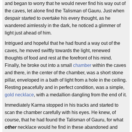
and began to worry that he would never find his way out of
the caves, let alone find the Talisman of Gauru. Just when
despair started to overtake his every thought, as he
wandered aimlessly in the dark, he noticed a glimmer of
light just ahead of him.
Intrigued and hopeful that he had found a way out of the
caves, he moved swiftly towards the light, renewed
thoughts of food and rest at the forefront of his mind.
Finally, he broke out into a small
chamber
within the caves
and there, in the center of the chamber, was a short stone
pillar, enveloped in a bath of light from a hole in the ceiling.
Resting peacefully and in perfect condition, was a simple,
gold necklace
, with a medallion dangling from the end of it.
Immediately Karma stopped in his tracks and started to
scan the chamber carefully with his eyes. He knew, of
course, that he had found the Talisman of Gauru, for what
other
necklace would he find in these abandoned and