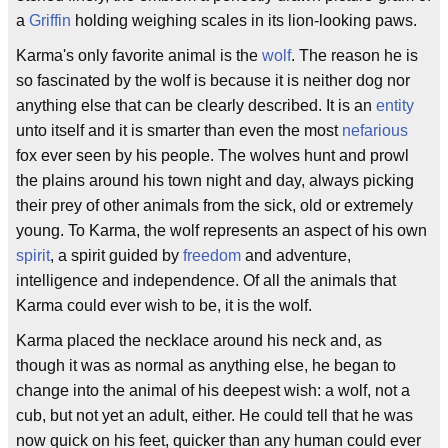
a
Griffin
holding weighing scales in its lion-looking paws.
Karma's only favorite animal is the
wolf
. The reason he is
so fascinated by the wolf is because it is neither dog nor
anything else that can be clearly described. It is an
entity
unto itself and it is smarter than even the most
nefarious
fox ever seen by his people. The wolves hunt and prowl
the plains around his town night and day, always picking
their prey of other animals from the sick, old or extremely
young. To Karma, the wolf represents an aspect of his own
spirit
, a spirit guided by
freedom
and adventure,
intelligence and independence. Of all the animals that
Karma could ever wish to be, it is the wolf.
Karma placed the necklace around his neck and, as
though it was as normal as anything else, he began to
change into the animal of his deepest wish: a wolf, not a
cub, but not yet an adult, either. He could tell that he was
now quick on his feet, quicker than any human could ever