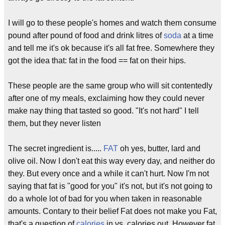
I will go to these people's homes and watch them consume
pound after pound of food and drink litres of
soda
at a time
and tell me it's ok because it's all fat free. Somewhere they
got the idea that: fat in the food == fat on their hips.
These people are the same group who will sit contentedly
after one of my meals, exclaiming how they could never
make nay thing that tasted so good. "It's not hard" I tell
them, but they never listen
The secret ingredient is.....
FAT
oh yes, butter, lard and
olive oil. Now I don't eat this way every day, and neither do
they. But every once and a while it can't hurt. Now I'm not
saying that fat is "good for you" it's not, but it's not going to
do a whole lot of bad for you when taken in reasonable
amounts. Contary to their belief Fat does not make you Fat,
that's a question of
calories
in vs. calories out. However fat