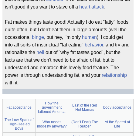
isn't good if you want to stave off a
heart attack
.
Fat makes things taste good! Actually I do eat "fatty" foods
quite often, but I don't eat them in large amounts (well the
occassional
binge
, but hey, I'm only
human
). I could get
into all sorts of instinctual "fat eating"
behavior
, and try and
rationalize the
hell
out of "why fat tastes good", but the
facts are that we don't need to be afraid of fat, but to
understand and embrace this lovely food feature. The
power is through understanding fat, and your
relationship
with it.
How the
Last of the Red
Fat acceptance
government
body acceptance
Hot Mamas
fattened America
The Low Spark of
Who needs
(Don't Fear) The
At the Speed of
High-Heeled
modesty anyway?
Reaper
Life
Boys