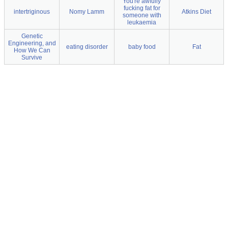
You're awfully
fucking fat for
intertriginous
Nomy Lamm
Atkins Diet
someone with
leukaemia
Genetic
Engineering, and
eating disorder
baby food
Fat
How We Can
Survive