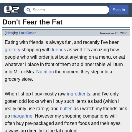
Sign In
Don't Fear the Fat
(
idea
)
by
LordOmar
November 20, 2000
Eating with friends is always fun, and recently I've been
grocery
shopping with
friends
as well. It's amazing how
people who will order just bout anything on a menu, or eat
whatever I place in front of them at a dinner table will turn
into Mr. or Mrs.
Nutrition
the moment they step into a
grocery store.
When I shop I buy mostly raw
ingredient
s, and I've only
gotten odd looks when I buy such items as lard (which I
really only use rarely) and
butter
, as i watch my friends pick
up
margarine
. However my shopping companions will
often buy pre-packaged and frozen foods and their eyes
always go directly to the fat content.