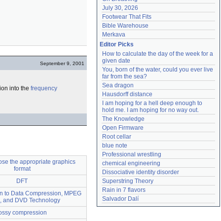
July 30, 2026
Footwear That Fits
Bible Warehouse
Merkava
Editor Picks
How to calculate the day of the week for a 
given date
September 9, 2001
You, born of the water, could you ever live 
far from the sea?
Sea dragon
ion into the
frequency
Hausdorff distance
I am hoping for a hell deep enough to 
hold me. I am hoping for no way out.
The Knowledge
Open Firmware
Root cellar
blue note
Professional wrestling
se the appropriate graphics
chemical engineering
format
Dissociative identity disorder
DFT
Superstring Theory
Rain in 7 flavors
ion to Data Compression, MPEG
Salvador Dalí
, and DVD Technology
ossy compression