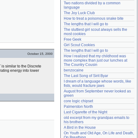
Two nations divided by a common 
Need help?
accounthelp@everything2.com
language
The Joy Luck Club
How to treat a poisonous snake bite
The lengths that I will go to
The sluttiest girl scout always sells the 
most cookies
Free Geek
Girl Scout Cookies
The lengths that I will go to
October 15, 2000
How I realized that my childhood was 
more complex than just our lunches at 
The Country Cousin
s similar to the Discrete
benzocaine
rating energy into lower
The Last Song of Sirit Byar
I dream of a language whose words, like 
fists, would fracture jaws
August from September never looked as 
green
core logic chipset
Palmerston North
Last Cigarette of the Night
old excerpt from my grandpas emails to 
his brothers
A Bird in the House
On Youth and Old Age, On Life and Death, 
On Breathing