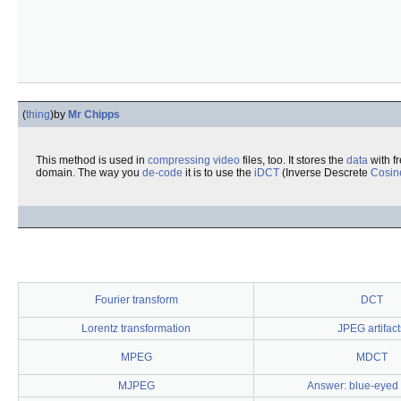
(
thing
)
by
Mr Chipps
This method is used in
compressing
video
files, too. It stores the
data
with f
domain. The way you
de-code
it is to use the
iDCT
(Inverse Descrete
Cosin
Fourier transform
DCT
Lorentz transformation
JPEG artifact
MPEG
MDCT
MJPEG
Answer: blue-eyed 