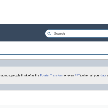
what most people think of as the
Fourier Transform
or even
FFT
), when all your
data