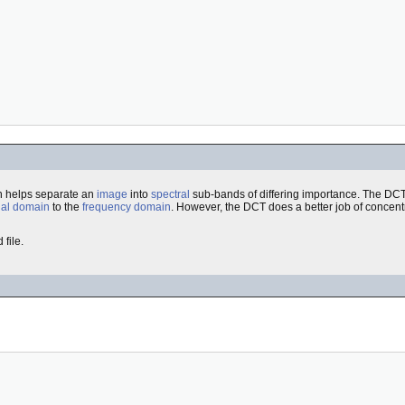
ch helps separate an
image
into
spectral
sub-bands of differing importance. The DCT i
ial domain
to the
frequency domain
. However, the DCT does a better job of concent
file.