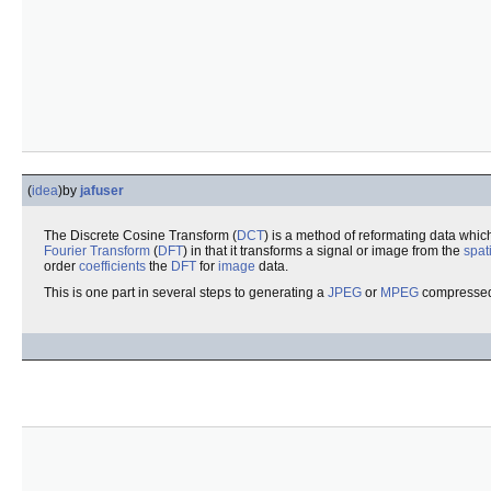
(
idea
)
by
jafuser
The Discrete Cosine Transform (
DCT
) is a method of reformating data whi
Fourier Transform
(
DFT
) in that it transforms a signal or image from the
spat
order
coefficients
the
DFT
for
image
data.
This is one part in several steps to generating a
JPEG
or
MPEG
compressed 