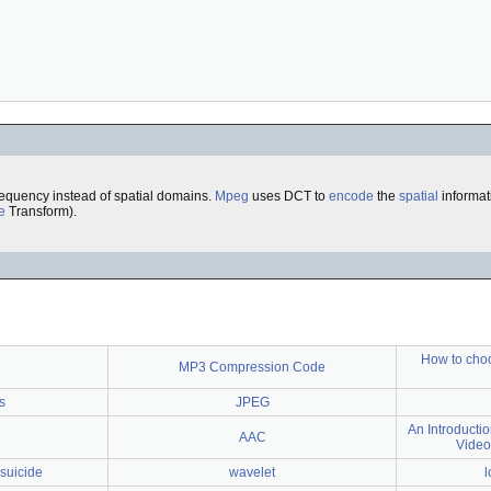
requency instead of spatial domains.
Mpeg
uses DCT to
encode
the
spatial
informat
e
Transform).
How to choo
MP3 Compression Code
s
JPEG
An Introduct
AAC
Video
suicide
wavelet
l