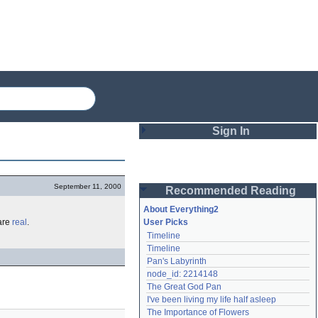
Sign In
Login
September 11, 2000
Recommended Reading
Password
About Everything2
are
real
.
User Picks
Timeline
Remember me
Timeline
Pan's Labyrinth
Login
node_id: 2214148
The Great God Pan
I've been living my life half asleep
Lost password?
The Importance of Flowers
Create an account