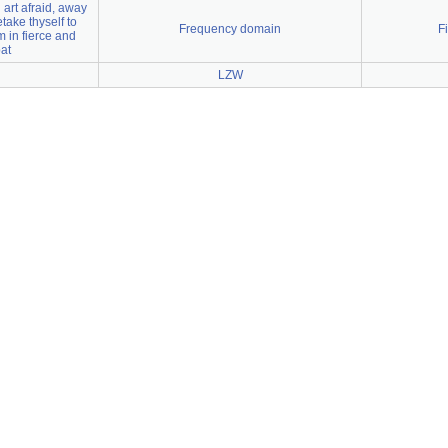
 art afraid, away
etake thyself to
Frequency domain
F
 in fierce and
at
LZW