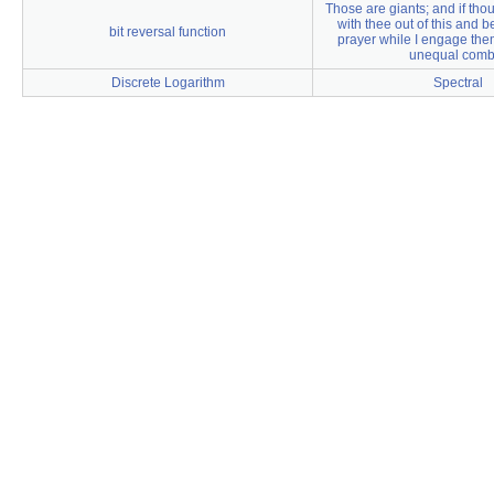
Those are giants; and if thou
with thee out of this and b
bit reversal function
prayer while I engage them
unequal comb
Discrete Logarithm
Spectral