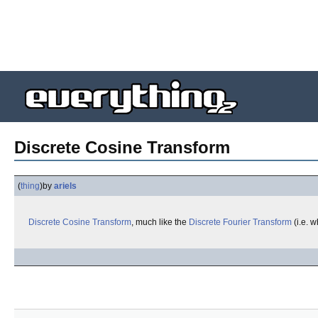
Discrete Cosine Transform
(
thing
)
by
ariels
Discrete Cosine Transform
, much like the
Discrete Fourier Transform
(i.e. 