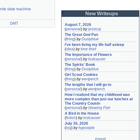
inite state machine
New Writeups
DMT
August 7, 2026
(
personal
)
by
jessicaj
The Great God Pan
(
thing
)
by
Dustyblue
I've been living my life half asleep
(
idea
)
by
time thief
The Importance of Flowers
(
personal
)
by
lostcauser
The Spirits' Book
(
thing
)
by
Dustyblue
Girl Scout Cookies
(
thing
)
by
wertperch
The lengths that I will go to
(
personal
)
by
wertperch
How I realized that my childhood was 
more complex than just our lunches at 
The Country Cousin
(
personal
)
by
Glowing Fish
A Bird in the House
(
fiction
)
by
lostcauser
July 30, 2026
(
log
)
by
hypostyle
(
more
)