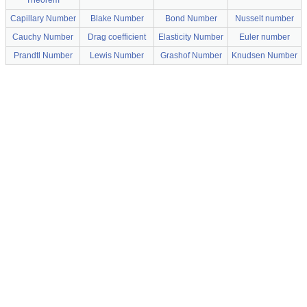
Theorem
Capillary Number
Blake Number
Bond Number
Nusselt number
Cauchy Number
Drag coefficient
Elasticity Number
Euler number
Prandtl Number
Lewis Number
Grashof Number
Knudsen Number