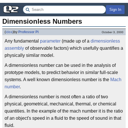
Sign In
Dimensionless Numbers
(
idea
)
by
Professor Pi
October 3, 2000
Any fundamental
parameter
(made up of a
dimensionless
assembly
of observable factors) which usefully quantifies a
physically similar model.
A dimensionless number can be used in the analysis of
prototype models, to predict behavior in
similar
full-scale
systems. A well known dimensionless number is the
Mach
number
.
A dimensionless number is most often a ratio of two
physical, geometrical, mechanical, thermal, or chemical
quantities. In the example of the mach number it is the ratio
of an object's speed in a fluid to the speed of sound in that
fluid.