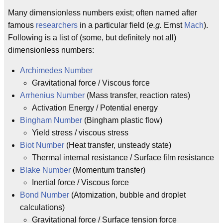
Many dimensionless numbers exist; often named after
famous
researchers
in a particular field (
e.g.
Ernst
Mach
).
Following is a list of (some, but definitely not all)
dimensionless numbers:
Archimedes Number
Gravitational force / Viscous force
Arrhenius Number
(Mass transfer, reaction rates)
Activation Energy / Potential energy
Bingham Number
(Bingham plastic flow)
Yield stress / viscous stress
Biot Number
(Heat transfer, unsteady state)
Thermal internal resistance / Surface film resistance
Blake Number
(Momentum transfer)
Inertial force / Viscous force
Bond Number
(Atomization, bubble and droplet
calculations)
Gravitational force / Surface tension force