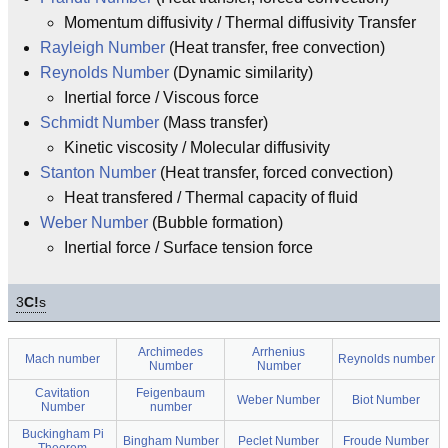
Momentum diffusivity / Thermal diffusivity Transfer
Rayleigh Number
(Heat transfer, free convection)
Reynolds Number
(Dynamic similarity)
Inertial force / Viscous force
Schmidt Number
(Mass transfer)
Kinetic viscosity / Molecular diffusivity
Stanton Number
(Heat transfer, forced convection)
Heat transfered / Thermal capacity of fluid
Weber Number
(Bubble formation)
Inertial force / Surface tension force
3
C!
s
Archimedes
Arrhenius
Mach number
Reynolds number
Number
Number
Cavitation
Feigenbaum
Weber Number
Biot Number
Number
number
Buckingham Pi
Bingham Number
Peclet Number
Froude Number