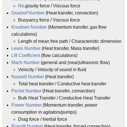
Re
.gravity force / Viscous force
Grashof Number
(Heat transfer, convection)
Buoyancy force / Viscous force
Knudsen Number
(Momentum transfer, gas flow
calculations)
Length of mean free path / Characteristic dimension
Lewis Number
(Heat transfer, Mass transfer)
Lift Coefficient
(flow calculations)
Mach Number
(general and (near)ultrasonic flow)
Velocity / Velocity of sound in fluid
Nusselt Number
(Heat transfer)
Total heat transfer / Conductive heat transfer
Peclet Number
(Heat transfer, convection)
Bulk Heat Transfer / Conductive Heat Transfer
Power Number
(Momentum transfer, power
consumption in agitators/pumps)
Drag force / Inertial force
Prandtl Number
(Heat transfer, forced convection)