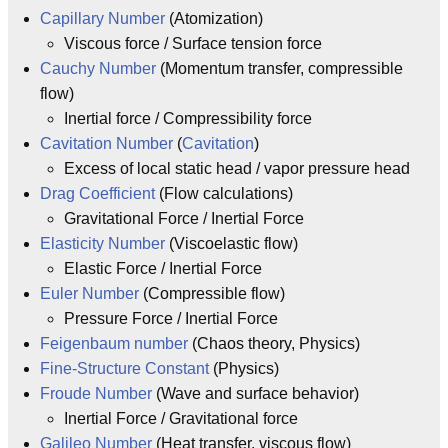
Capillary Number
(Atomization)
Viscous force / Surface tension force
Cauchy Number
(Momentum transfer, compressible
flow)
Inertial force / Compressibility force
Cavitation Number
(
Cavitation
)
Excess of local static head / vapor pressure head
Drag Coefficient
(Flow calculations)
Gravitational Force / Inertial Force
Elasticity Number
(Viscoelastic flow)
Elastic Force / Inertial Force
Euler Number
(Compressible flow)
Pressure Force / Inertial Force
Feigenbaum number
(Chaos theory, Physics)
Fine-Structure Constant
(Physics)
Froude Number
(Wave and surface behavior)
Inertial Force / Gravitational force
Galileo Number
(Heat transfer, viscous flow)