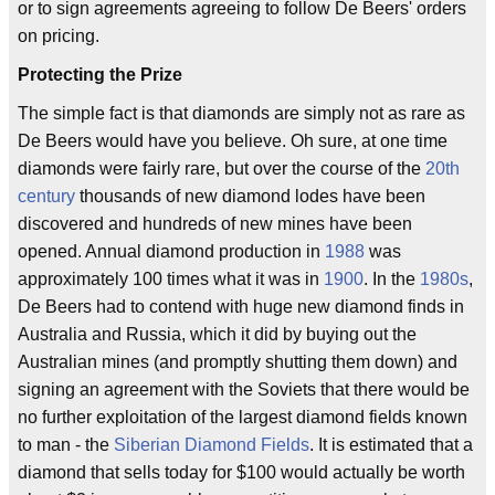
or to sign agreements agreeing to follow De Beers' orders
on pricing.
Protecting the Prize
The simple fact is that diamonds are simply not as rare as
De Beers would have you believe. Oh sure, at one time
diamonds were fairly rare, but over the course of the
20th
century
thousands of new diamond lodes have been
discovered and hundreds of new mines have been
opened. Annual diamond production in
1988
was
approximately 100 times what it was in
1900
. In the
1980s
,
De Beers had to contend with huge new diamond finds in
Australia and Russia, which it did by buying out the
Australian mines (and promptly shutting them down) and
signing an agreement with the Soviets that there would be
no further exploitation of the largest diamond fields known
to man - the
Siberian Diamond Fields
. It is estimated that a
diamond that sells today for $100 would actually be worth