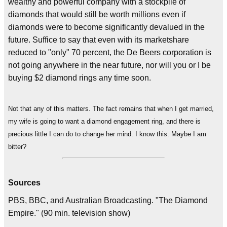
wealthy and powerful company with a stockpile of
diamonds that would still be worth millions even if
diamonds were to become significantly devalued in the
future. Suffice to say that even with its marketshare
reduced to "only" 70 percent, the De Beers corporation is
not going anywhere in the near future, nor will you or I be
buying $2 diamond rings any time soon.
Not that any of this matters. The fact remains that when I get married,
my wife is going to want a diamond engagement ring, and there is
precious little I can do to change her mind. I know this. Maybe I am
bitter?
Sources
PBS, BBC, and Australian Broadcasting. "The Diamond
Empire." (90 min. television show)