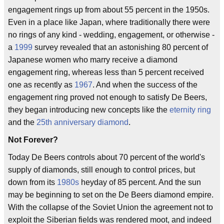
engagement rings up from about 55 percent in the 1950s.
Even in a place like Japan, where traditionally there were
no rings of any kind - wedding, engagement, or otherwise -
a
1999
survey revealed that an astonishing 80 percent of
Japanese women who marry receive a diamond
engagement ring, whereas less than 5 percent received
one as recently as
1967
. And when the success of the
engagement ring proved not enough to satisfy De Beers,
they began introducing new concepts like the
eternity ring
and the
25th anniversary diamond
.
Not Forever?
Today De Beers controls about 70 percent of the world's
supply of diamonds, still enough to control prices, but
down from its
1980s
heyday of 85 percent. And the sun
may be beginning to set on the De Beers diamond empire.
With the collapse of the Soviet Union the agreement not to
exploit the Siberian fields was rendered moot, and indeed