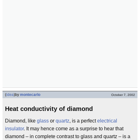
(
idea
)
by
montecarlo
October 7, 2002
Heat conductivity of diamond
Diamond, like
glass
or
quartz
, is a perfect
electrical
insulator
. It may hence come as a surprise to hear that
diamond – in complete contrast to glass and quartz – is a