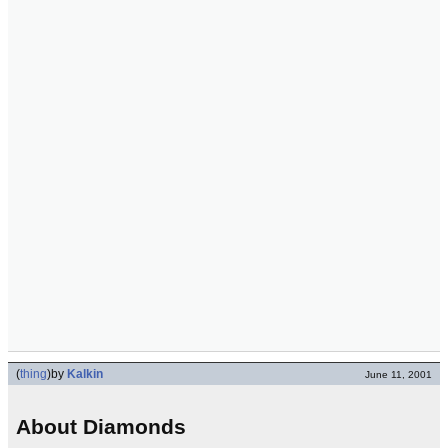
(
thing
)
by
Kalkin
June 11, 2001
About Diamonds