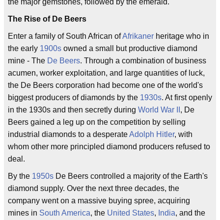
the major gemstones, followed by the emerald.
The Rise of De Beers
Enter a family of South African of
Afrikaner
heritage who in
the early
1900s
owned a small but productive diamond
mine - The
De Beers
. Through a combination of business
acumen, worker exploitation, and large quantities of luck,
the De Beers corporation had become one of the world's
biggest producers of diamonds by the
1930s
. At first openly
in the 1930s and then secretly during
World War II
, De
Beers gained a leg up on the competition by selling
industrial diamonds to a desperate
Adolph Hitler
, with
whom other more principled diamond producers refused to
deal.
By the
1950s
De Beers controlled a majority of the Earth's
diamond supply. Over the next three decades, the
company went on a massive buying spree, acquiring
mines in
South America
, the
United States
,
India
, and the