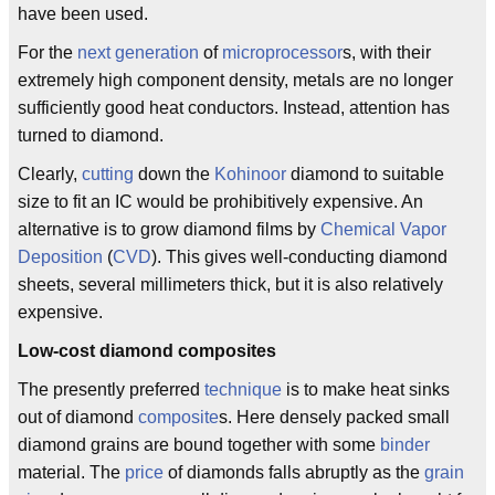
have been used.
For the
next generation
of
microprocessor
s, with their
extremely high component density, metals are no longer
sufficiently good heat conductors. Instead, attention has
turned to diamond.
Clearly,
cutting
down the
Kohinoor
diamond to suitable
size to fit an IC would be prohibitively expensive. An
alternative is to grow diamond films by
Chemical Vapor
Deposition
(
CVD
). This gives well-conducting diamond
sheets, several millimeters thick, but it is also relatively
expensive.
Low-cost diamond composites
The presently preferred
technique
is to make heat sinks
out of diamond
composite
s. Here densely packed small
diamond grains are bound together with some
binder
material. The
price
of diamonds falls abruptly as the
grain