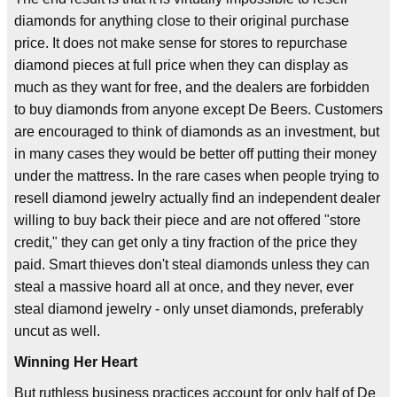
diamonds for anything close to their original purchase
price. It does not make sense for stores to repurchase
diamond pieces at full price when they can display as
much as they want for free, and the dealers are forbidden
to buy diamonds from anyone except De Beers. Customers
are encouraged to think of diamonds as an investment, but
in many cases they would be better off putting their money
under the mattress. In the rare cases when people trying to
resell diamond jewelry actually find an independent dealer
willing to buy back their piece and are not offered "store
credit," they can get only a tiny fraction of the price they
paid. Smart thieves don't steal diamonds unless they can
steal a massive hoard all at once, and they never, ever
steal diamond jewelry - only unset diamonds, preferably
uncut as well.
Winning Her Heart
But ruthless business practices account for only half of De