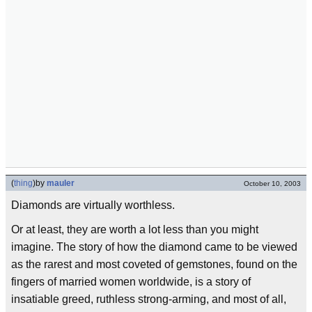
(
thing
)
by
mauler
October 10, 2003
Diamonds are virtually worthless.
Or at least, they are worth a lot less than you might
imagine. The story of how the diamond came to be viewed
as the rarest and most coveted of gemstones, found on the
fingers of married women worldwide, is a story of
insatiable greed, ruthless strong-arming, and most of all,