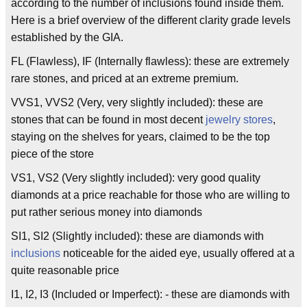
according to the number of inclusions found inside them.
Here is a brief overview of the different clarity grade levels
established by the GIA.
FL (Flawless), IF (Internally flawless): these are extremely
rare stones, and priced at an extreme premium.
VVS1, VVS2 (Very, very slightly included): these are
stones that can be found in most decent
jewelry stores
,
staying on the shelves for years, claimed to be the top
piece of the store
VS1, VS2 (Very slightly included): very good quality
diamonds at a price reachable for those who are willing to
put rather serious money into diamonds
SI1, SI2 (Slightly included): these are diamonds with
inclusions
noticeable for the aided eye, usually offered at a
quite reasonable price
I1, I2, I3 (Included or Imperfect): - these are diamonds with