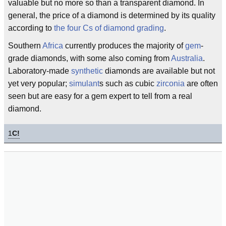
valuable but no more so than a transparent diamond. In
general, the price of a diamond is determined by its quality
according to
the four Cs of diamond grading
.
Southern
Africa
currently produces the majority of
gem
-
grade diamonds, with some also coming from
Australia
.
Laboratory-made
synthetic
diamonds are available but not
yet very popular;
simulant
s such as cubic
zirconia
are often
seen but are easy for a gem expert to tell from a real
diamond.
1
C!