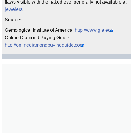
flaws visible with the naked eye, generally not available at
jewelers
.
Sources
Gemological Institute of America.
http://www.gia.edu
Online Diamond Buying Guide.
http://onlinediamondbuyingguide.com