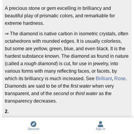
A precious stone or gem excelling in brilliancy and
beautiful play of prismatic colors, and remarkable for
extreme hardness.
⇒ The diamond is native carbon in isometric crystals, often
octahedrons with rounded edges. It is usually colorless,
but some are yellow, green, blue, and even black. It is the
hardest substance known. The diamond as found in nature
(called a
rough diamond
) is cut, for use in jewelry, into
various forms with many reflecting faces, or facets, by
which its brilliancy is much increased. See
Brilliant
,
Rose
.
Diamonds are said to be of the
first water
when very
transparent, and of the
second
or
third water
as the
transparency decreases.
2.
A geometrical figure, consisting of four equal straight lines,
and having two of the interior angles acute and two obtuse;
Discover
Sign In