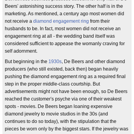
Beers' astonishing success story. The other half is in the
marketing. As mentioned, a century ago most women did
not receive a
diamond engagement ring
from their
husbands to be. In fact, most women did not receive an
engagement ring at all - the wedding band itself was
considered sufficient to appease the womanly craving for
self adornment.
But beginning in the
1930s
, De Beers and other diamond
producers (who still existed, back then) began heavily
pushing the diamond engagement ring as a required final
step in the proper middle-class courtship. But
advertisements might not have been enough, so De Beers
reached the customer's psyche via one of their weakest
spots - movies. De Beers began loaning expensive
diamond jewelry to movie studios in the 30s (and
continues to do so today), with the stipulation that the
pieces be worn only by the biggest stars. If the jewelry was