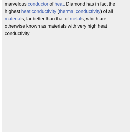
marvelous
conductor
of
heat
. Diamond has in fact the
highest
heat conductivity
(
thermal conductivity
) of all
material
s, far better than that of
metal
s, which are
otherwise known as materials with very high heat
conductivity:
                                    
                                    
                                   M
                                   _
                                   A
                                   C
                                   S