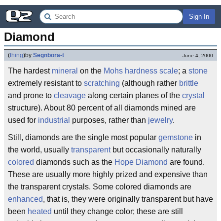
Sign In
Diamond
(
thing
)
by
Segnbora-t
June 4, 2000
The hardest
mineral
on the
Mohs hardness scale
; a
stone
extremely resistant to
scratching
(although rather
brittle
and prone to
cleavage
along certain planes of the
crystal
structure). About 80 percent of all diamonds mined are
used for
industrial
purposes, rather than
jewelry
.
Still, diamonds are the single most popular
gemstone
in
the world, usually
transparent
but occasionally naturally
colored
diamonds such as the
Hope Diamond
are found.
These are usually more highly prized and expensive than
the transparent crystals. Some colored diamonds are
enhanced
, that is, they were originally transparent but have
been
heated
until they change color; these are still