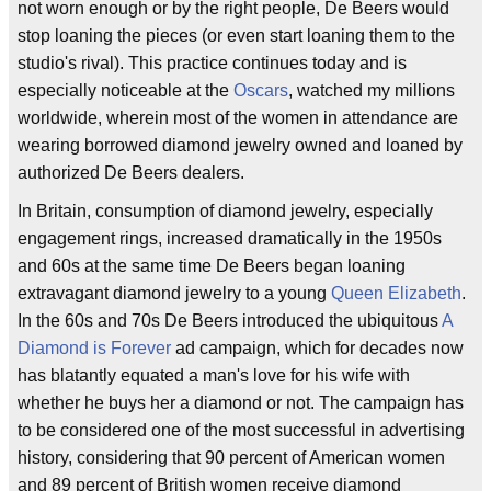
not worn enough or by the right people, De Beers would
stop loaning the pieces (or even start loaning them to the
studio's rival). This practice continues today and is
especially noticeable at the
Oscars
, watched my millions
worldwide, wherein most of the women in attendance are
wearing borrowed diamond jewelry owned and loaned by
authorized De Beers dealers.
In Britain, consumption of diamond jewelry, especially
engagement rings, increased dramatically in the 1950s
and 60s at the same time De Beers began loaning
extravagant diamond jewelry to a young
Queen Elizabeth
.
In the 60s and 70s De Beers introduced the ubiquitous
A
Diamond is Forever
ad campaign, which for decades now
has blatantly equated a man's love for his wife with
whether he buys her a diamond or not. The campaign has
to be considered one of the most successful in advertising
history, considering that 90 percent of American women
and 89 percent of British women receive diamond