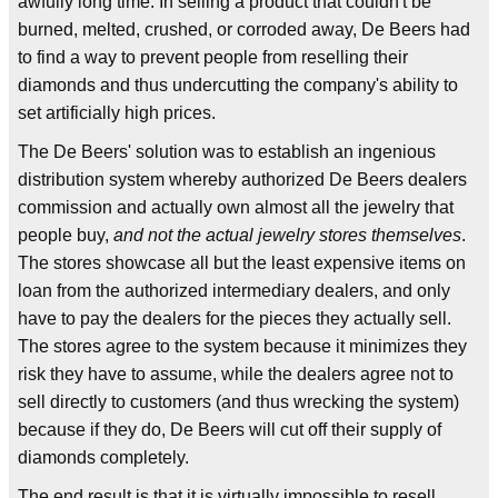
awfully long time. In selling a product that couldn't be
burned, melted, crushed, or corroded away, De Beers had
to find a way to prevent people from reselling their
diamonds and thus undercutting the company's ability to
set artificially high prices.
The De Beers' solution was to establish an ingenious
distribution system whereby authorized De Beers dealers
commission and actually own almost all the jewelry that
people buy,
and not the actual jewelry stores themselves
.
The stores showcase all but the least expensive items on
loan from the authorized intermediary dealers, and only
have to pay the dealers for the pieces they actually sell.
The stores agree to the system because it minimizes they
risk they have to assume, while the dealers agree not to
sell directly to customers (and thus wrecking the system)
because if they do, De Beers will cut off their supply of
diamonds completely.
The end result is that it is virtually impossible to resell