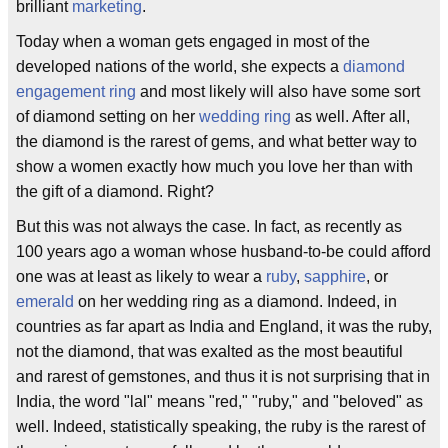
brilliant
marketing
.
Today when a woman gets engaged in most of the
developed nations of the world, she expects a
diamond
engagement ring
and most likely will also have some sort
of diamond setting on her
wedding ring
as well. After all,
the diamond is the rarest of gems, and what better way to
show a women exactly how much you love her than with
the gift of a diamond. Right?
But this was not always the case. In fact, as recently as
100 years ago a woman whose husband-to-be could afford
one was at least as likely to wear a
ruby
,
sapphire
, or
emerald
on her wedding ring as a diamond. Indeed, in
countries as far apart as India and England, it was the ruby,
not the diamond, that was exalted as the most beautiful
and rarest of gemstones, and thus it is not surprising that in
India, the word "lal" means "red," "ruby," and "beloved" as
well. Indeed, statistically speaking, the ruby is the rarest of