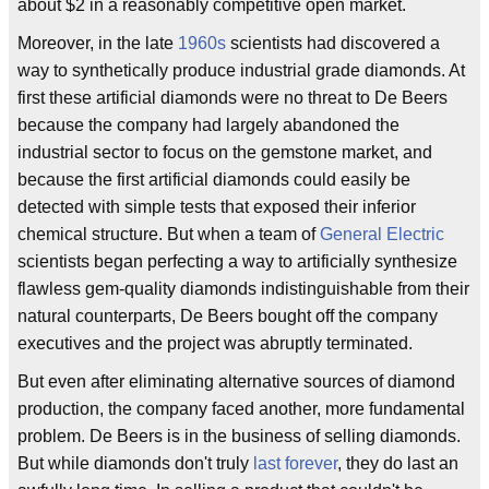
about $2 in a reasonably competitive open market.
Moreover, in the late
1960s
scientists had discovered a
way to synthetically produce industrial grade diamonds. At
first these artificial diamonds were no threat to De Beers
because the company had largely abandoned the
industrial sector to focus on the gemstone market, and
because the first artificial diamonds could easily be
detected with simple tests that exposed their inferior
chemical structure. But when a team of
General Electric
scientists began perfecting a way to artificially synthesize
flawless gem-quality diamonds indistinguishable from their
natural counterparts, De Beers bought off the company
executives and the project was abruptly terminated.
But even after eliminating alternative sources of diamond
production, the company faced another, more fundamental
problem. De Beers is in the business of selling diamonds.
But while diamonds don't truly
last forever
, they do last an