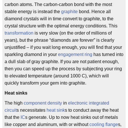
carbon atoms. The carbon-carbon bond with the most
stable energy is instead the
graphite
bond. Hence all
diamond crystals will in time convert to graphite, to the
crystal structure with the optimal energy conditions. This
transformation
is very slow (on the order of millions of
years), but the phrase “diamonds are forever” is clearly
unjustified – if you wait long enough, you will find that your
sparkling diamond in your
engagement ring
has turned into
a dull slab of gray graphite. If you are not patient enough,
then you can speed up the process by subjecting your ring
to elevated temperature (around 1000 C), which will
quickly transform your gem into graphite.
Heat sinks
The high
component density
in
electronic integrated
circuit
s necessitates
heat sink
s to conduct away the heat
that the
IC
s generate. Up to now heat sinks out of metals
like copper and aluminum, with or without
cooling flange
s,