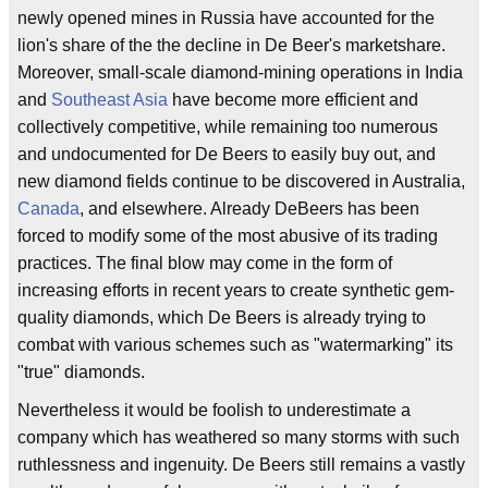
newly opened mines in Russia have accounted for the
lion's share of the the decline in De Beer's marketshare.
Moreover, small-scale diamond-mining operations in India
and
Southeast Asia
have become more efficient and
collectively competitive, while remaining too numerous
and undocumented for De Beers to easily buy out, and
new diamond fields continue to be discovered in Australia,
Canada
, and elsewhere. Already DeBeers has been
forced to modify some of the most abusive of its trading
practices. The final blow may come in the form of
increasing efforts in recent years to create synthetic gem-
quality diamonds, which De Beers is already trying to
combat with various schemes such as "watermarking" its
"true" diamonds.
Nevertheless it would be foolish to underestimate a
company which has weathered so many storms with such
ruthlessness and ingenuity. De Beers still remains a vastly