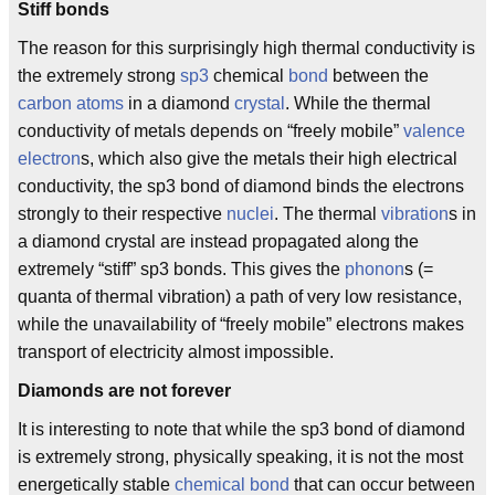
Stiff bonds
The reason for this surprisingly high thermal conductivity is
the extremely strong
sp3
chemical
bond
between the
carbon
atoms
in a diamond
crystal
. While the thermal
conductivity of metals depends on “freely mobile”
valence
electron
s, which also give the metals their high electrical
conductivity, the sp3 bond of diamond binds the electrons
strongly to their respective
nuclei
. The thermal
vibration
s in
a diamond crystal are instead propagated along the
extremely “stiff” sp3 bonds. This gives the
phonon
s (=
quanta of thermal vibration) a path of very low resistance,
while the unavailability of “freely mobile” electrons makes
transport of electricity almost impossible.
Diamonds are not forever
It is interesting to note that while the sp3 bond of diamond
is extremely strong, physically speaking, it is not the most
energetically stable
chemical bond
that can occur between