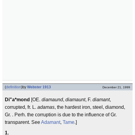
(
definition
)
by
Webster 1913
December 21, 1999
Di"a*mond
[OE.
diamaund
,
diamaunt
, F.
diamant
,
corrupted, fr. L.
adamas
, the hardest iron, steel, diamond,
Gr. . Perh. the corruption is due to the influence of Gr.
transparent. See
Adamant
,
Tame
.]
1.