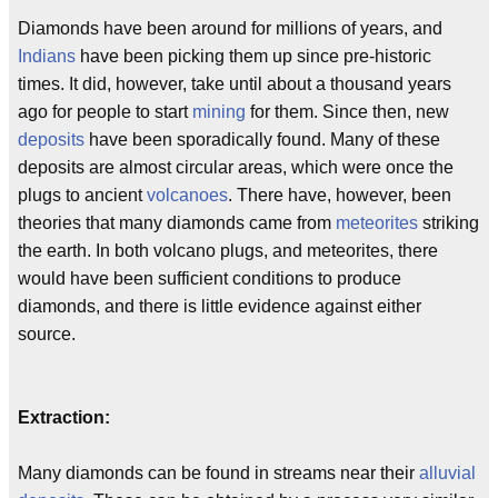
Diamonds have been around for millions of years, and
Indians
have been picking them up since pre-historic
times. It did, however, take until about a thousand years
ago for people to start
mining
for them. Since then, new
deposits
have been sporadically found. Many of these
deposits are almost circular areas, which were once the
plugs to ancient
volcanoes
. There have, however, been
theories that many diamonds came from
meteorites
striking
the earth. In both volcano plugs, and meteorites, there
would have been sufficient conditions to produce
diamonds, and there is little evidence against either
source.
Extraction:
Many diamonds can be found in streams near their
alluvial