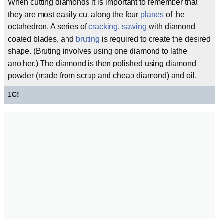
When cutting diamonds it is important to remember that
they are most easily cut along the four
planes
of the
octahedron. A series of
cracking
,
sawing
with diamond
coated blades, and
bruting
is required to create the desired
shape. (Bruting involves using one diamond to lathe
another.) The diamond is then polished using diamond
powder (made from scrap and cheap diamond) and oil.
1
C!