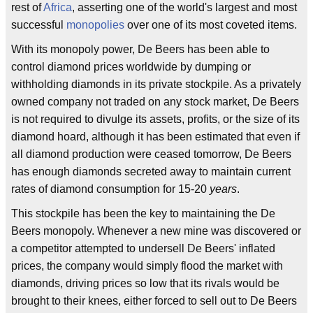
rest of
Africa
, asserting one of the world's largest and most
successful
monopolies
over one of its most coveted items.
With its monopoly power, De Beers has been able to
control diamond prices worldwide by dumping or
withholding diamonds in its private stockpile. As a privately
owned company not traded on any stock market, De Beers
is not required to divulge its assets, profits, or the size of its
diamond hoard, although it has been estimated that even if
all diamond production were ceased tomorrow, De Beers
has enough diamonds secreted away to maintain current
rates of diamond consumption for 15-20
years
.
This stockpile has been the key to maintaining the De
Beers monopoly. Whenever a new mine was discovered or
a competitor attempted to undersell De Beers' inflated
prices, the company would simply flood the market with
diamonds, driving prices so low that its rivals would be
brought to their knees, either forced to sell out to De Beers