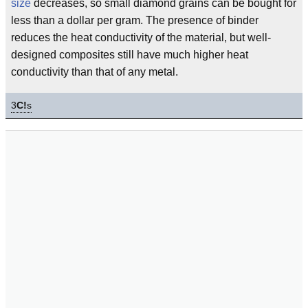
size
decreases, so small diamond grains can be bought for
less than a dollar per gram. The presence of binder
reduces the heat conductivity of the material, but well-
designed composites still have much higher heat
conductivity than that of any metal.
3
C!
s