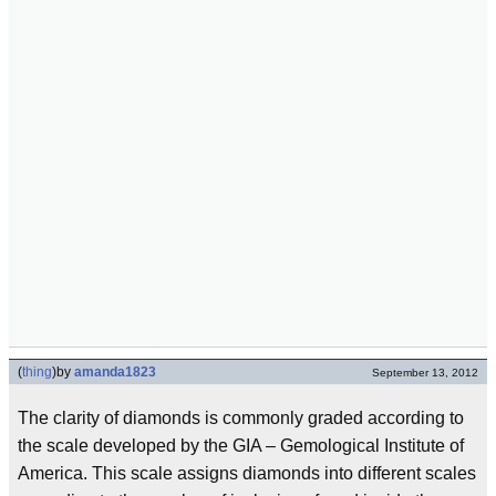
(
thing
)
by
amanda1823
September 13, 2012
The clarity of diamonds is commonly graded according to
the scale developed by the GIA – Gemological Institute of
America. This scale assigns diamonds into different scales