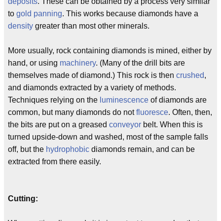
deposits
. These can be obtained by a process very similar
to
gold panning
. This works because diamonds have a
density
greater than most other minerals.
More usually, rock containing diamonds is mined, either by
hand, or using
machinery
. (Many of the drill bits are
themselves made of diamond.) This rock is then
crushed
,
and diamonds extracted by a variety of methods.
Techniques relying on the
luminescence
of diamonds are
common, but many diamonds do not
fluoresce
. Often, then,
the bits are put on a greased
conveyor
belt. When this is
turned upside-down and washed, most of the sample falls
off, but the
hydrophobic
diamonds remain, and can be
extracted from there easily.
Cutting: