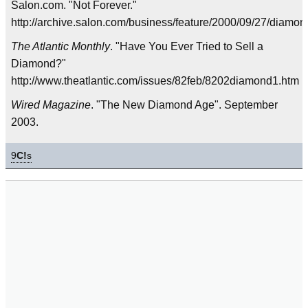
Salon.com. "Not Forever."
http://archive.salon.com/business/feature/2000/09/27/diamon
The Atlantic Monthly
. "Have You Ever Tried to Sell a
Diamond?"
http://www.theatlantic.com/issues/82feb/8202diamond1.htm
Wired Magazine
. "The New Diamond Age". September
2003.
9
C!
s