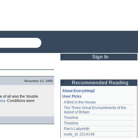
Sign In
Login
November 13, 1999
Recommended Reading
Password
About Everything2
e of all was the 'double
User Picks
ana
. Conditions were
A Bird in the House
Remember me
The Three Great Enchantments of the 
Island of Britain
Login
Timeline
Timeline
Pan's Labyrinth
Lost password?
node_id: 2214148
Create an account