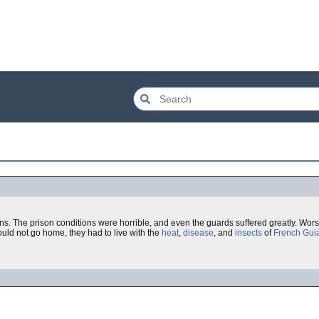
ons. The prison conditions were horrible, and even the guards suffered greatly. Wors
uld not go home, they had to live with the
heat
,
disease
, and
insects
of
French Gui