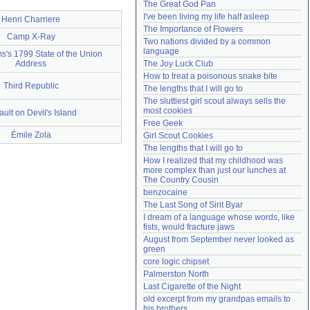
The Great God Pan
Need help?
accounthelp@everything2.com
I've been living my life half asleep
Henri Charriere
The Importance of Flowers
Camp X-Ray
Two nations divided by a common 
language
's 1799 State of the Union
Address
The Joy Luck Club
How to treat a poisonous snake bite
Third Republic
The lengths that I will go to
The sluttiest girl scout always sells the 
most cookies
ult on Devil's Island
Free Geek
Émile Zola
Girl Scout Cookies
The lengths that I will go to
How I realized that my childhood was 
more complex than just our lunches at 
The Country Cousin
benzocaine
The Last Song of Sirit Byar
I dream of a language whose words, like 
fists, would fracture jaws
August from September never looked as 
green
core logic chipset
Palmerston North
Last Cigarette of the Night
old excerpt from my grandpas emails to 
his brothers