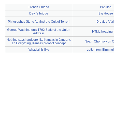
French Guiana
Papillon
Devil's bridge
Big House
Philosophus Stone Against the Cult of Terror!
Dreyfus Affai
George Washington's 1792 State of the Union
HTML heading 
Address
Nothing says hardcore like Kansas in January:
Noam Chomsky on 
an Everything, Kansas proof of concept
What jail is like
Letter from Birming