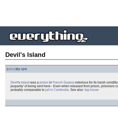
Devil's Island
(
place
)
by
ojnk
Devil
's
Island
was a
prison
in
French Guiana
notorious for its harsh conditi
jeopardy' of being sent here-- Even when released from prison, prisoners co
probably comparable to
jail in Cambodia
. See also:
big house