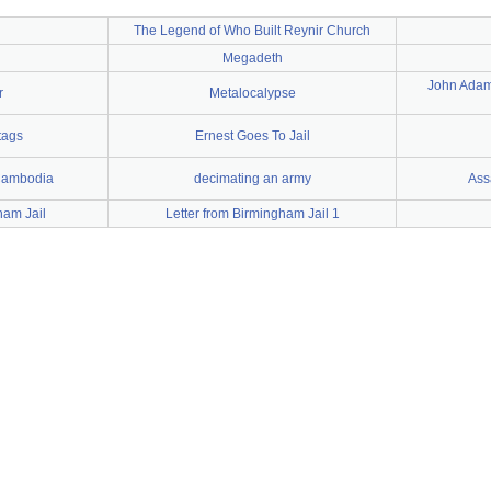
The Legend of Who Built Reynir Church
Megadeth
John Adams
r
Metalocalypse
tags
Ernest Goes To Jail
Cambodia
decimating an army
Assa
ham Jail
Letter from Birmingham Jail 1