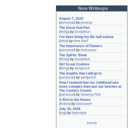
New Writeups
August 7, 2026
(
personal
)
by
jessicaj
The Great God Pan
(
thing
)
by
Dustyblue
I've been living my life half asleep
(
idea
)
by
time thief
The Importance of Flowers
(
personal
)
by
lostcauser
The Spirits' Book
(
thing
)
by
Dustyblue
Girl Scout Cookies
(
thing
)
by
wertperch
The lengths that I will go to
(
personal
)
by
wertperch
How I realized that my childhood was 
more complex than just our lunches at 
The Country Cousin
(
personal
)
by
Glowing Fish
A Bird in the House
(
fiction
)
by
lostcauser
July 30, 2026
(
log
)
by
hypostyle
(
more
)