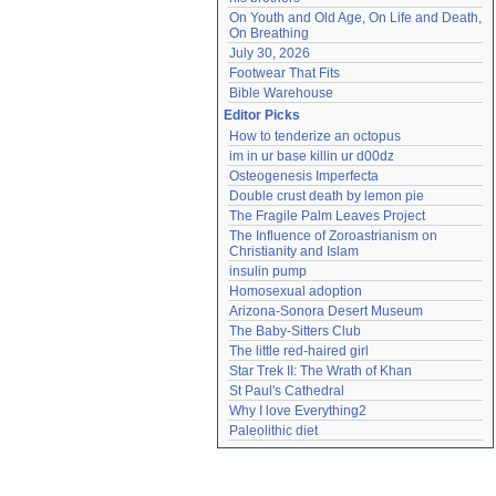
On Youth and Old Age, On Life and Death, 
On Breathing
July 30, 2026
Footwear That Fits
Bible Warehouse
Editor Picks
How to tenderize an octopus
im in ur base killin ur d00dz
Osteogenesis Imperfecta
Double crust death by lemon pie
The Fragile Palm Leaves Project
The Influence of Zoroastrianism on 
Christianity and Islam
insulin pump
Homosexual adoption
Arizona-Sonora Desert Museum
The Baby-Sitters Club
The little red-haired girl
Star Trek II: The Wrath of Khan
St Paul's Cathedral
Why I love Everything2
Paleolithic diet