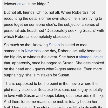
leftover
cake
in the fridge."
But not all, friends. Oh no, not all. When Roberta's not
recounting the details of her own stupid life, she's trying to
piece together someone else's: the subject of a series of
personal ads headlined "Desperately seeking Susan," with
which Roberta is completely obsessed.
So much so that, knowing
Susan
is slated to meet
someone in
New York
one day, Roberta actually heads to
the big city to witness the event. She buys a
vintage jacket
that, apparently, once belonged to Susan. She gets conked
on the head and - guess what?- gets amnesia. Even more
surprisingly, she is mistaken for Susan.
This is supposed to be the point in the movie where the
plot really picks up. Because like, sure, some guy is totally
in love with Susan and keeps taking out these ads (I think).
And then, for some reason, the mob is totally hot on her
trail. I forget why. The plot obviously has little to do with the