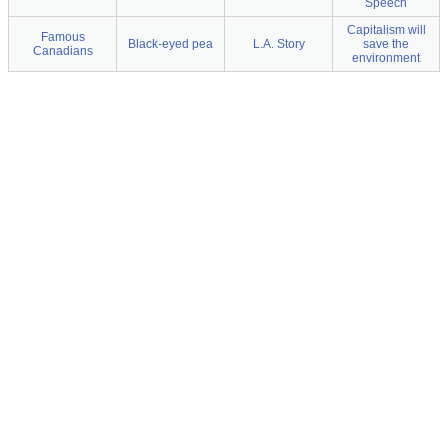
Speech
Capitalism will
Famous
Black-eyed pea
L.A. Story
save the
Canadians
environment