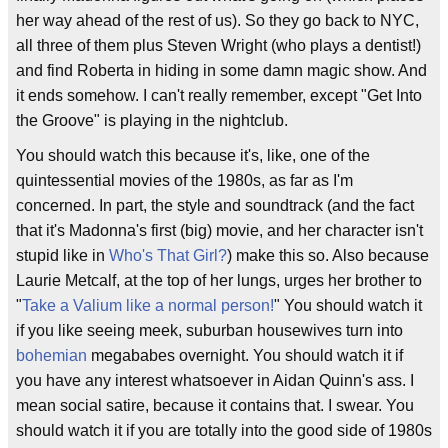
her way ahead of the rest of us). So they go back to NYC,
all three of them plus Steven Wright (who plays a dentist!)
and find Roberta in hiding in some damn magic show. And
it ends somehow. I can't really remember, except "Get Into
the Groove" is playing in the nightclub.
You should watch this because it's, like, one of the
quintessential movies of the 1980s, as far as I'm
concerned. In part, the style and soundtrack (and the fact
that it's Madonna's first (big) movie, and her character isn't
stupid like in
Who's That Girl?
) make this so. Also because
Laurie Metcalf, at the top of her lungs, urges her brother to
"
Take a Valium like a normal person!
" You should watch it
if you like seeing meek, suburban housewives turn into
bohemian
megababes overnight. You should watch it if
you have any interest whatsoever in Aidan Quinn's ass. I
mean social satire, because it contains that. I swear. You
should watch it if you are totally into the good side of 1980s