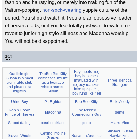
fashion and hairstyling, or merely into making fun of the
Valium-popping,
non-sock-wearing
yuppie culture of the
period. You should watch it if you are an obsessive reader
of personal ads, or if you like totally just want to watch me
revert to junior high-style silliness and Madonna worship.
You will not be disappointed.
1
C!
Boy meets me,
Our little girl
TheBooBooKitty
boy becomes
Susan is a most
confesses: my life
infatuated with
Three Identical
admirable slut,
as a teenage
me, boy realizes I
Strangers
and pleases us
whore named
take up space,
mightily
Susan
boy runs like hell
Urine Boy
Pit Fighter
Boo Boo Kitty
Rick Moody
Robin Hood:
The Missed
Madonna
sente
Prince of Thieves
Connections Guy
Speed dating
pearl necklace
prole
Miami Vice
Survivor: Susan
Getting Into the
Steven Wright
Rosanna Arquette
Hawk's Final
Groove