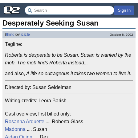
Sign In
Desperately Seeking Susan
(
thing
)
by
icicle
October 8, 2002
Tagline:
Roberta is desperate to be Susan. Susan is wanted by the
mob. The mob finds Roberta instead...
and also,
A life so outrageous it takes two women to live it.
Directed by: Susan Seidelman
Writing credits: Leora Barish
Cast overview, first billed only:
Rosanna Arquette
.... Roberta Glass
Madonna
.... Susan
Aidan Quinn
.... Dez