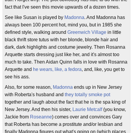
fact that I've seen this movie upwards of a dozen times.
See like Susan is played by
Madonna
. And Madonna has
always been 100 percent hot, mind you, but in 1985 she
defined style, walking around
Greenwich Village
in little
black thrift store tutus with her blonde, blonde hair and
dark, dark highlights and costume jewelry. Then Rosanna
Arquette starts dressing just like her, and it's almost too
much to take. Then Aidan Quinn falls in love with Rosanna
Arquette and
he wears, like, a fedora
, and, like, you get to
see his ass.
Also, for some reason,
Madonna
ends up in New Jersey
with Roberta's husband and
they totally smoke pot
together and laugh about the fact that he is the spa king of
New Jersey. And then his sister,
Laurie Metcalf
(you know,
Jackie from
Roseanne
) comes over and convinces Gary
that Roberta has become a prostitute and/or lesbian and
finally Madonna figures out what's going on (which places