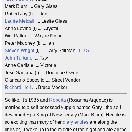
Mark Blum .... Gary Glass
Robert Joy (I) .... Jim
Laurie Metcalf
.... Leslie Glass
Anna Levine (I) .... Crystal
Will Patton .... Wayne Nolan
Peter Maloney (I) .... Ian
Steven Wright
(I) .... Larry Stillman
D.D.S
John Turturro
.... Ray
Anne Carlisle .... Victoria
José Santana (I) .... Boutique Owner
Giancarlo Esposito .... Street Vendor
Richard Hell
.... Bruce Meeker
So like, it's 1985 and
Roberta
(Rosanna Arquette) is
married to a self-posessed yuppie named Gary - the self-
described Spa King of New Jersey (Mark Blum). Her life is
so exciting that many of her
diary entries
are along the
lines of, "I woke up in the middle of the night and ate all the