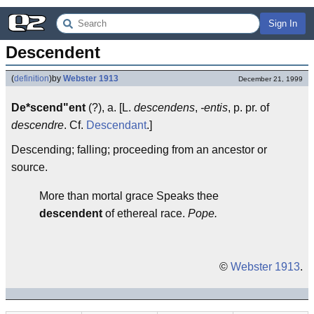
Sign In
Descendent
(
definition
)
by
Webster 1913
December 21, 1999
De*scend"ent
(?), a. [L.
descendens
,
-entis
, p. pr. of
descendre
. Cf.
Descendant
.]
Descending; falling; proceeding from an ancestor or
source.
More than mortal grace Speaks thee
descendent
of ethereal race.
Pope.
©
Webster 1913
.