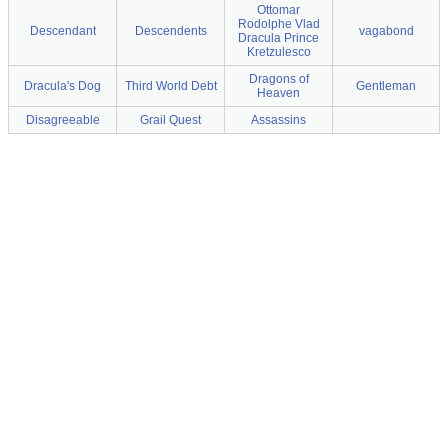
Ottomar
Rodolphe Vlad
Descendant
Descendents
vagabond
Dracula Prince
Kretzulesco
Dragons of
Dracula's Dog
Third World Debt
Gentleman
Heaven
Disagreeable
Grail Quest
Assassins