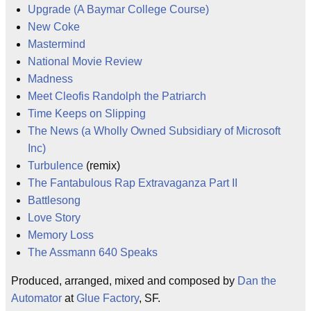
Upgrade (A Baymar College Course)
New Coke
Mastermind
National Movie Review
Madness
Meet Cleofis Randolph the Patriarch
Time Keeps on Slipping
The News (a Wholly Owned Subsidiary of Microsoft
Inc)
Turbulence
(remix)
The Fantabulous Rap Extravaganza Part II
Battlesong
Love Story
Memory Loss
The Assmann 640 Speaks
Produced, arranged, mixed and composed by
Dan the
Automator
at
Glue Factory
, SF.