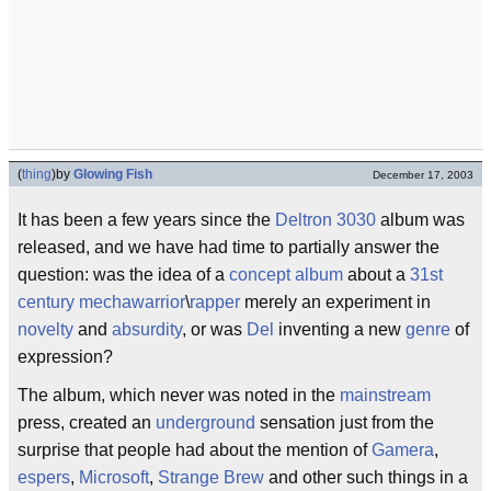
(
thing
)
by
Glowing Fish
December 17, 2003
It has been a few years since the
Deltron 3030
album was
released, and we have had time to partially answer the
question: was the idea of a
concept album
about a
31st
century
mechawarrior
\
rapper
merely an experiment in
novelty
and
absurdity
, or was
Del
inventing a new
genre
of
expression?
The album, which never was noted in the
mainstream
press, created an
underground
sensation just from the
surprise that people had about the mention of
Gamera
,
espers
,
Microsoft
,
Strange Brew
and other such things in a