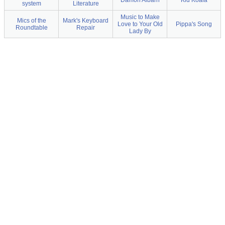
Damon Albarn
Kid Koala
system
Literature
Music to Make
Mics of the
Mark's Keyboard
Love to Your Old
Pippa's Song
Roundtable
Repair
Lady By