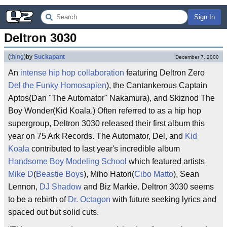
Sign In
Deltron 3030
(
thing
)
by
Suckapant
December 7, 2000
An
intense
hip hop
collaboration
featuring Deltron Zero
Del the Funky Homosapien
), the Cantankerous Captain
Aptos(Dan "The Automator" Nakamura), and Skiznod The
Boy Wonder(Kid Koala.) Often referred to as a hip hop
supergroup, Deltron 3030 released their first album this
year on 75 Ark Records. The Automator, Del, and
Kid
Koala
contributed to last year's incredible album
Handsome Boy Modeling School
which featured artists
Mike D
(
Beastie Boys
), Miho Hatori(
Cibo Matto
), Sean
Lennon,
DJ Shadow
and Biz Markie. Deltron 3030 seems
to be a rebirth of
Dr. Octagon
with future seeking lyrics and
spaced out but solid cuts.