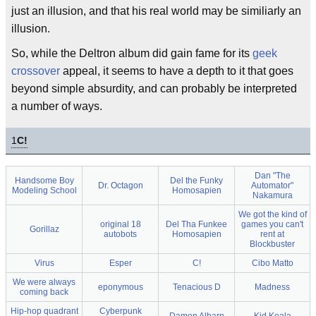
just an illusion, and that his real world may be similiarly an
illusion.
So, while the Deltron album did gain fame for its
geek
crossover
appeal, it seems to have a depth to it that goes
beyond simple absurdity, and can probably be interpreted
a number of ways.
1
C!
Dan "The
Handsome Boy
Del the Funky
Dr. Octagon
Automator"
Modeling School
Homosapien
Nakamura
We got the kind of
original 18
Del Tha Funkee
games you can't
Gorillaz
autobots
Homosapien
rent at
Blockbuster
Virus
Esper
C!
Cibo Matto
We were always
eponymous
Tenacious D
Madness
coming back
Hip-hop quadrant
Cyberpunk