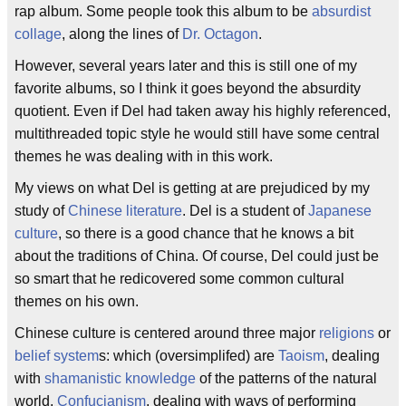
rap album. Some people took this album to be
absurdist
collage
, along the lines of
Dr. Octagon
.
However, several years later and this is still one of my
favorite albums, so I think it goes beyond the absurdity
quotient. Even if Del had taken away his highly referenced,
multithreaded topic style he would still have some central
themes he was dealing with in this work.
My views on what Del is getting at are prejudiced by my
study of
Chinese literature
. Del is a student of
Japanese
culture
, so there is a good chance that he knows a bit
about the traditions of China. Of course, Del could just be
so smart that he redicovered some common cultural
themes on his own.
Chinese culture is centered around three major
religions
or
belief system
s: which (oversimplifed) are
Taoism
, dealing
with
shamanistic knowledge
of the patterns of the natural
world,
Confucianism
, dealing with ways of performing