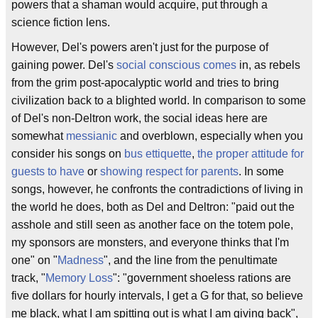
powers that a shaman would acquire, put through a
science fiction lens.
However, Del's powers aren't just for the purpose of
gaining power. Del's
social conscious comes
in, as rebels
from the grim post-apocalyptic world and tries to bring
civilization back to a blighted world. In comparison to some
of Del's non-Deltron work, the social ideas here are
somewhat
messianic
and overblown, especially when you
consider his songs on
bus ettiquette
,
the proper attitude for
guests to have
or
showing respect for parents
. In some
songs, however, he confronts the contradictions of living in
the world he does, both as Del and Deltron: "paid out the
asshole and still seen as another face on the totem pole,
my sponsors are monsters, and everyone thinks that I'm
one" on "
Madness
", and the line from the penultimate
track, "
Memory Loss
": "government shoeless rations are
five dollars for hourly intervals, I get a G for that, so believe
me black, what I am spitting out is what I am giving back",