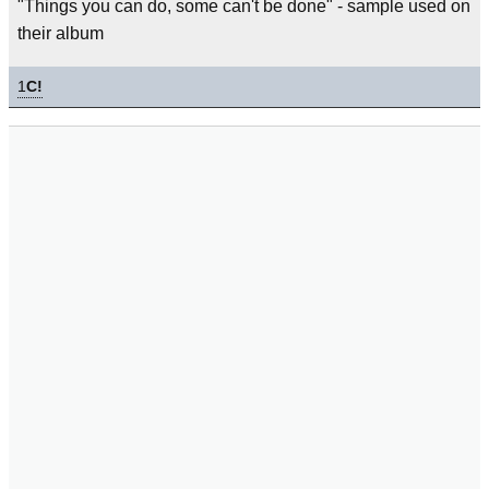
"Things you can do, some can't be done" - sample used on
their album
1
C!