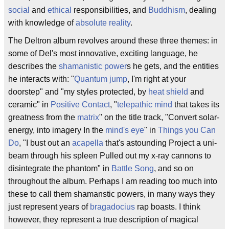
social
and
ethical
responsibilities, and
Buddhism
, dealing
with knowledge of
absolute reality
.
The Deltron album revolves around these three themes: in
some of Del's most innovative, exciting language, he
describes the
shamanistic power
s he gets, and the entities
he interacts with: "
Quantum jump
, I'm right at your
doorstep" and "my styles protected, by
heat shield
and
ceramic" in
Positive Contact
, "
telepathic mind
that takes its
greatness from the
matrix
" on the title track, "Convert solar-
energy, into imagery In the
mind's eye
" in
Things you Can
Do
, "I bust out an
acapella
that's astounding Project a uni-
beam through his spleen Pulled out my x-ray cannons to
disintegrate the phantom" in
Battle Song
, and so on
throughout the album. Perhaps I am reading too much into
these to call them shamanstic powers, in many ways they
just represent years of
bragadocius
rap boasts. I think
however, they represent a true description of magical