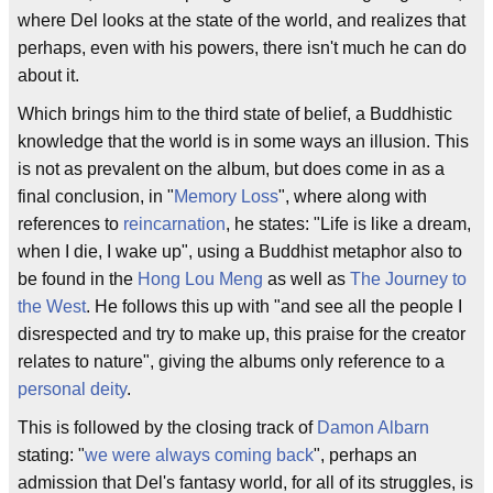
where Del looks at the state of the world, and realizes that
perhaps, even with his powers, there isn't much he can do
about it.
Which brings him to the third state of belief, a Buddhistic
knowledge that the world is in some ways an illusion. This
is not as prevalent on the album, but does come in as a
final conclusion, in "
Memory Loss
", where along with
references to
reincarnation
, he states: "Life is like a dream,
when I die, I wake up", using a Buddhist metaphor also to
be found in the
Hong Lou Meng
as well as
The Journey to
the West
. He follows this up with "and see all the people I
disrespected and try to make up, this praise for the creator
relates to nature", giving the albums only reference to a
personal
deity
.
This is followed by the closing track of
Damon Albarn
stating: "
we were always coming back
", perhaps an
admission that Del's fantasy world, for all of its struggles, is