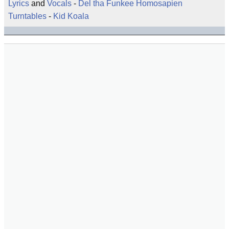
Lyrics
and
Vocals
-
Del tha Funkee Homosapien
Turntables
-
Kid Koala