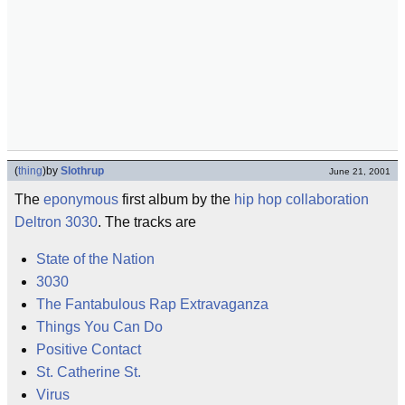
(
thing
)
by
Slothrup
June 21, 2001
The
eponymous
first album by the
hip hop
collaboration
Deltron 3030
. The tracks are
State of the Nation
3030
The Fantabulous Rap Extravaganza
Things You Can Do
Positive Contact
St. Catherine St.
Virus