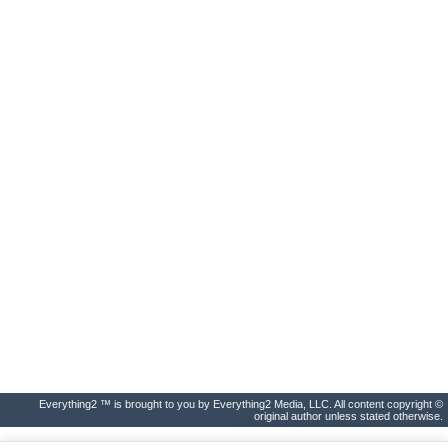
Everything2 ™ is brought to you by Everything2 Media, LLC. All content copyright ©
original author unless stated otherwise.