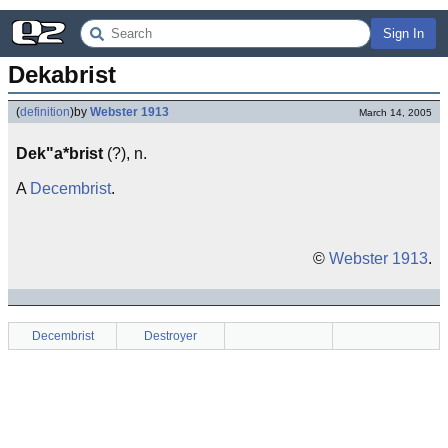
Sign In
Dekabrist
(
definition
)
by
Webster 1913
March 14, 2005
Dek"a*brist
(?), n.
A
Decembrist
.
©
Webster 1913
.
Decembrist
Destroyer