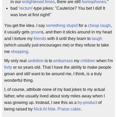
in our
enlightened times
, there are still
homophones
."
bad '
rectum
'-type jokes: "Cauterize? You bet I did! It
was love at first sight!"
You get the idea. I say
something stupid
for a
cheap laugh
,
it usually gets
groan
s, and then it sticks around in my head
and I torture my
friends
with it until they learn to
laugh
(which usually just encourages me) or they refuse to take
me
shopping
.
My only real
ambition
is to
embarrass
my
children
when I'm
forty
or so years old. That I have the ability to make people
groan and still want to be around me, I think, is a truly
wonderful thing.
I, of course, attribute none of my bad jokes to my actual
father, who usually lived about sixty miles away when I
was growing up. Instead, I see this as a
by-product
of
being raised by
Nick At Nite
.
Praise cable
.