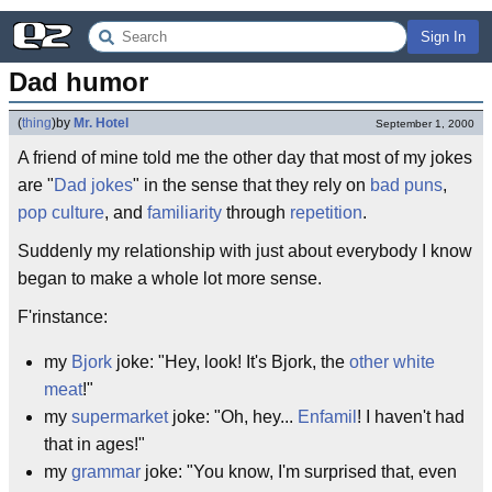
Sign In
Dad humor
(
thing
)
by
Mr. Hotel
September 1, 2000
A friend of mine told me the other day that most of my jokes
are "
Dad
jokes
" in the sense that they rely on
bad puns
,
pop culture
, and
familiarity
through
repetition
.
Suddenly my relationship with just about everybody I know
began to make a whole lot more sense.
F'rinstance:
my
Bjork
joke: "Hey, look! It's Bjork, the
other white
meat
!"
my
supermarket
joke: "Oh, hey...
Enfamil
! I haven't had
that in ages!"
my
grammar
joke: "You know, I'm surprised that, even