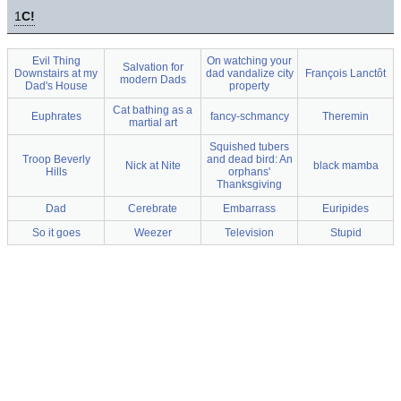
1
C!
Evil Thing
On watching your
Salvation for
Downstairs at my
dad vandalize city
François Lanctôt
modern Dads
Dad's House
property
Cat bathing as a
Euphrates
fancy-schmancy
Theremin
martial art
Squished tubers
Troop Beverly
and dead bird: An
Nick at Nite
black mamba
Hills
orphans'
Thanksgiving
Dad
Cerebrate
Embarrass
Euripides
So it goes
Weezer
Television
Stupid