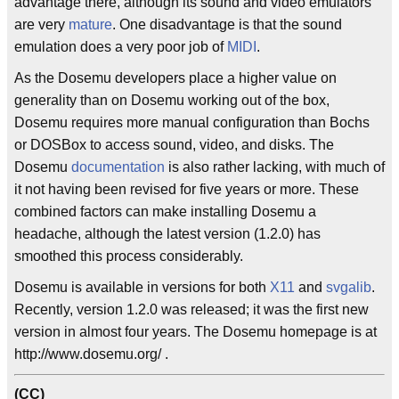
advantage there, although its sound and video emulators
are very
mature
. One disadvantage is that the sound
emulation does a very poor job of
MIDI
.
As the Dosemu developers place a higher value on
generality than on Dosemu working out of the box,
Dosemu requires more manual configuration than Bochs
or DOSBox to access sound, video, and disks. The
Dosemu
documentation
is also rather lacking, with much of
it not having been revised for five years or more. These
combined factors can make installing Dosemu a
headache, although the latest version (1.2.0) has
smoothed this process considerably.
Dosemu is available in versions for both
X11
and
svgalib
.
Recently, version 1.2.0 was released; it was the first new
version in almost four years. The Dosemu homepage is at
http://www.dosemu.org/ .
(CC)