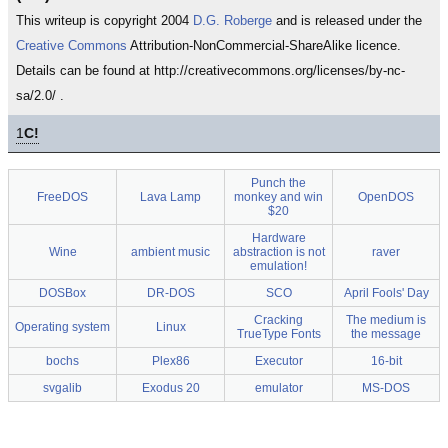
This writeup is copyright 2004
D.G. Roberge
and is released under the
Creative Commons
Attribution-NonCommercial-ShareAlike licence.
Details can be found at http://creativecommons.org/licenses/by-nc-
sa/2.0/ .
1
C!
Punch the
FreeDOS
Lava Lamp
monkey and win
OpenDOS
$20
Hardware
Wine
ambient music
abstraction is not
raver
emulation!
DOSBox
DR-DOS
SCO
April Fools' Day
Cracking
The medium is
Operating system
Linux
TrueType Fonts
the message
bochs
Plex86
Executor
16-bit
svgalib
Exodus 20
emulator
MS-DOS