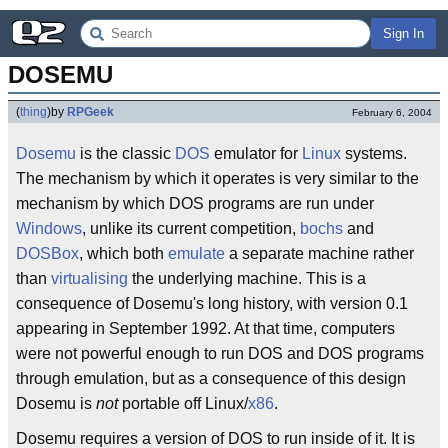
Sign In
DOSEMU
(
thing
)
by
RPGeek
February 6, 2004
Dosemu
is the classic
DOS
emulator for
Linux
systems.
The mechanism by which it operates is very similar to the
mechanism by which DOS programs are run under
Windows
, unlike its current competition,
bochs
and
DOSBox
, which both
emulate
a separate machine rather
than
virtualising
the underlying machine. This is a
consequence of Dosemu's long history, with version 0.1
appearing in September 1992. At that time, computers
were not powerful enough to run DOS and DOS programs
through emulation, but as a consequence of this design
Dosemu is
not
portable off Linux/
x86
.
Dosemu requires a version of DOS to run inside of it. It is