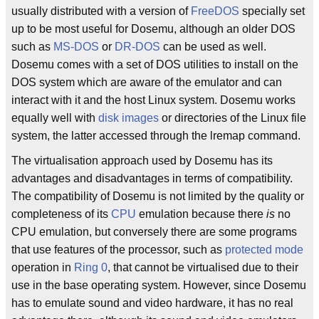
usually distributed with a version of
FreeDOS
specially set
up to be most useful for Dosemu, although an older DOS
such as
MS-DOS
or
DR-DOS
can be used as well.
Dosemu comes with a set of DOS utilities to install on the
DOS system which are aware of the emulator and can
interact with it and the host Linux system. Dosemu works
equally well with
disk images
or directories of the Linux file
system, the latter accessed through the lremap command.
The virtualisation approach used by Dosemu has its
advantages and disadvantages in terms of compatibility.
The compatibility of Dosemu is not limited by the quality or
completeness of its
CPU
emulation because there
is
no
CPU emulation, but conversely there are some programs
that use features of the processor, such as
protected mode
operation in
Ring 0
, that cannot be virtualised due to their
use in the base operating system. However, since Dosemu
has to emulate sound and video hardware, it has no real