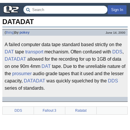
Sign In
DATADAT
(
thing
)
by
pokey
June 14, 2000
A failed computer data tape standard based strictly on the
DAT
tape
transport
mechanism. Often confused with
DDS
,
DATADAT
allowed for the recording for up to 1GB of data
on one 90m 4mm
DAT
tape. Due to the unreliable nature of
the
prosumer
audio grade tapes that it used and the lesser
capacity,
DATADAT
was quickly squelched by the
DDS
series of standards.
DDS
Fallout 3
Ratatat