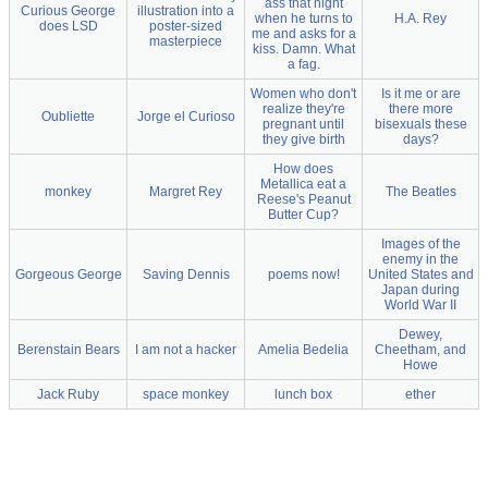
ass that night
Curious George
illustration into a
when he turns to
H.A. Rey
does LSD
poster-sized
me and asks for a
masterpiece
kiss. Damn. What
a fag.
Women who don't
Is it me or are
realize they're
there more
Oubliette
Jorge el Curioso
pregnant until
bisexuals these
they give birth
days?
How does
Metallica eat a
monkey
Margret Rey
The Beatles
Reese's Peanut
Butter Cup?
Images of the
enemy in the
Gorgeous George
Saving Dennis
poems now!
United States and
Japan during
World War II
Dewey,
Berenstain Bears
I am not a hacker
Amelia Bedelia
Cheetham, and
Howe
Jack Ruby
space monkey
lunch box
ether