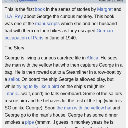
(
thing
)
by
glassonion
February 13, 2001
This is the first
book
in the series of stories by
Margret
and
H.A. Rey
about George the curious monkey. This book
was one of the
manuscripts
which she and her husband
had with them on their bikes as they escaped
German
occupation of Paris
in June of 1940.
The Story:
George is living a curious carefree life in
Africa
. He sees
the man with the yellow hat who then captures George in a
bag. He is then rowed out to a Steamliner in a row-boat by
a
sailor
. On board the ship George is allowed play, but
while
trying to fly like a bird
on the ship’s rail(think
Titanic
...wait, don’t) he falls overboard. Some of the sailors
rescue him and he behaves for the rest of the trip (which is
SO unlike George). Soon
the man with the yellow hat
and
George go to the man’s house. George has some dinner,
smokes a
pipe
(hmmm...I guess in monkey years he is