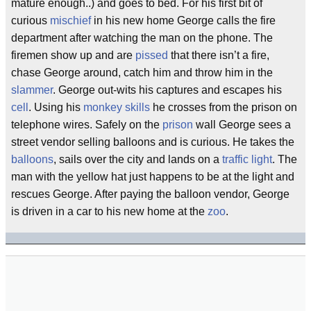
mature enough..) and goes to bed. For his first bit of
curious
mischief
in his new home George calls the fire
department after watching the man on the phone. The
firemen show up and are
pissed
that there isn’t a fire,
chase George around, catch him and throw him in the
slammer
. George out-wits his captures and escapes his
cell
. Using his
monkey skills
he crosses from the prison on
telephone wires. Safely on the
prison
wall George sees a
street vendor selling balloons and is curious. He takes the
balloons
, sails over the city and lands on a
traffic light
. The
man with the yellow hat just happens to be at the light and
rescues George. After paying the balloon vendor, George
is driven in a car to his new home at the
zoo
.