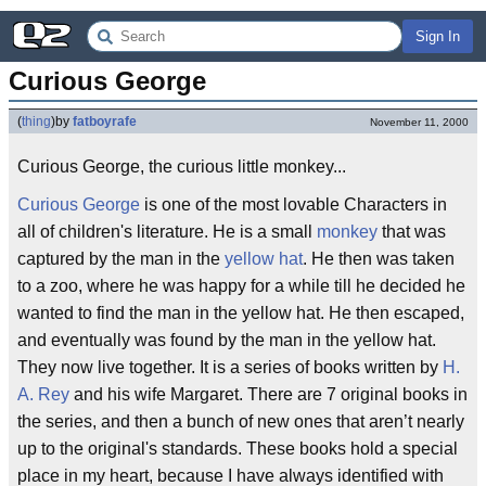
Sign In
Curious George
(
thing
)
by
fatboyrafe
November 11, 2000
Curious George, the curious little monkey...
Curious George
is one of the most lovable Characters in
all of children's literature. He is a small
monkey
that was
captured by the man in the
yellow hat
. He then was taken
to a zoo, where he was happy for a while till he decided he
wanted to find the man in the yellow hat. He then escaped,
and eventually was found by the man in the yellow hat.
They now live together. It is a series of books written by
H.
A. Rey
and his wife Margaret. There are 7 original books in
the series, and then a bunch of new ones that aren’t nearly
up to the original's standards. These books hold a special
place in my heart, because I have always identified with