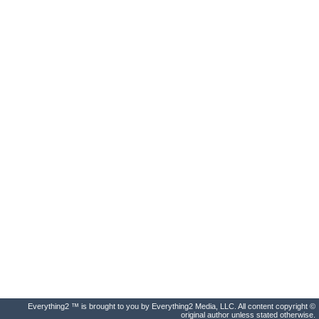
Everything2 ™ is brought to you by Everything2 Media, LLC. All content copyright ©
original author unless stated otherwise.