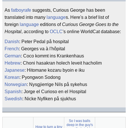
As
fatboyrafe
suggests, Curious George has been
translated into many
language
s. Here's a brief list of
foreign
language
editions of
Curious George Goes to the
Hospital
, according to
OCLC
's online WorldCat database:
Danish
: Peter Pedal på hospital
French
: Georges va à l'hôpital
German
: Coco kommt ins Krankenhaus
Hebrew
: Choni hasakran holech leveit hacholim
Japanese
: Hitomane kozaru byoin e iku
Korean
: Pyongwon Sodong
Norwegian
: Nysgjierrige Nils på sykehus
Spanish
: Jorge el Curioso en el Hospital
Swedish
: Nicke Nyfiken på sjukhus
So I was balls
deep in the guy's
How to turn a tiny