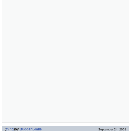
(
thing
)
by
BuddahSmile
September 24, 2001