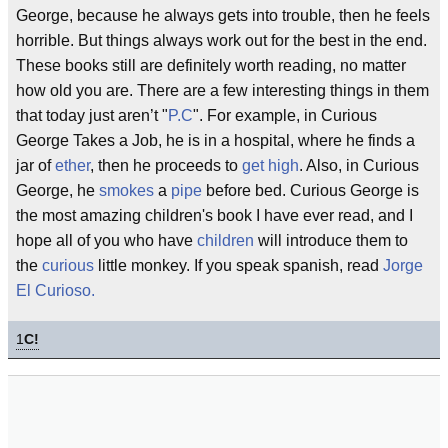
George, because he always gets into trouble, then he feels
horrible. But things always work out for the best in the end.
These books still are definitely worth reading, no matter
how old you are. There are a few interesting things in them
that today just aren’t "
P.C
". For example, in Curious
George Takes a Job, he is in a hospital, where he finds a
jar of
ether
, then he proceeds to
get high
. Also, in Curious
George, he
smokes
a
pipe
before bed. Curious George is
the most amazing children's book I have ever read, and I
hope all of you who have
children
will introduce them to
the
curious
little monkey. If you speak spanish, read
Jorge
El Curioso.
1
C!