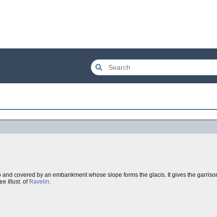
arp and covered by an embankment whose slope forms the glacis. It gives the garriso
See
Illust
. of
Ravelin
.