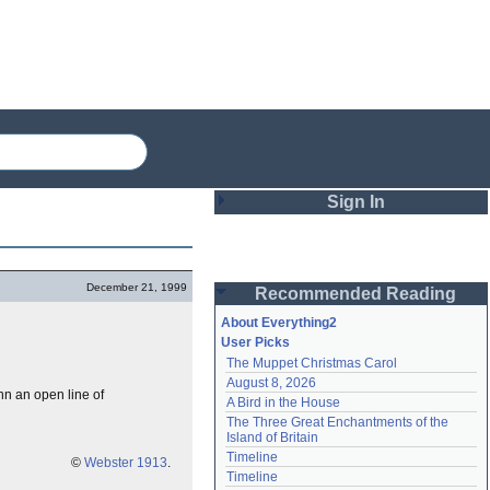
Sign In
Login
December 21, 1999
Recommended Reading
Password
About Everything2
User Picks
The Muppet Christmas Carol
Remember me
August 8, 2026
nn an open line of
A Bird in the House
Login
The Three Great Enchantments of the 
Island of Britain
Timeline
©
Webster 1913
.
Lost password?
Timeline
Create an account