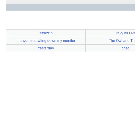
Tetrazzini
Gravy All Ove
the worm crawling down my monitor
The Owl and Thi
Yesterday
coat