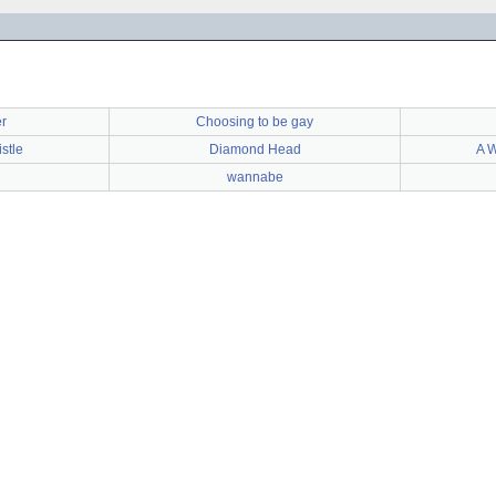
r
Choosing to be gay
stle
Diamond Head
A W
wannabe