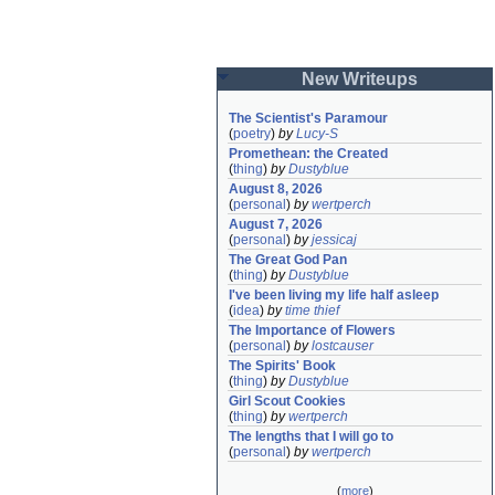
New Writeups
The Scientist's Paramour
(
poetry
)
by
Lucy-S
Promethean: the Created
(
thing
)
by
Dustyblue
August 8, 2026
(
personal
)
by
wertperch
August 7, 2026
(
personal
)
by
jessicaj
The Great God Pan
(
thing
)
by
Dustyblue
I've been living my life half asleep
(
idea
)
by
time thief
The Importance of Flowers
(
personal
)
by
lostcauser
The Spirits' Book
(
thing
)
by
Dustyblue
Girl Scout Cookies
(
thing
)
by
wertperch
The lengths that I will go to
(
personal
)
by
wertperch
(
more
)