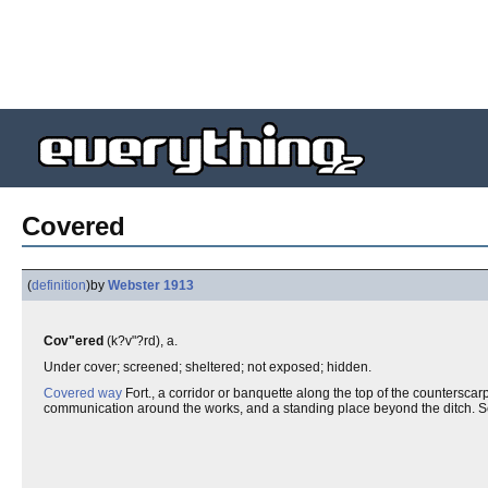
Covered
(
definition
)
by
Webster 1913
Cov"ered
(k?v"?rd), a.
Under cover; screened; sheltered; not exposed; hidden.
Covered way
Fort., a corridor or banquette along the top of the countersc
communication around the works, and a standing place beyond the ditch. 