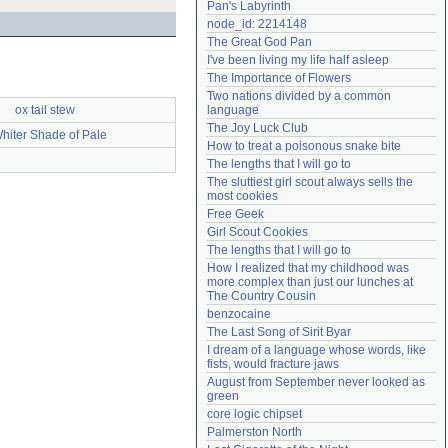
Pan's Labyrinth
Need help?
accounthelp@everything2.com
node_id: 2214148
The Great God Pan
I've been living my life half asleep
The Importance of Flowers
Two nations divided by a common 
ox tail stew
language
The Joy Luck Club
hiter Shade of Pale
How to treat a poisonous snake bite
The lengths that I will go to
The sluttiest girl scout always sells the 
most cookies
Free Geek
Girl Scout Cookies
The lengths that I will go to
How I realized that my childhood was 
more complex than just our lunches at 
The Country Cousin
benzocaine
The Last Song of Sirit Byar
I dream of a language whose words, like 
fists, would fracture jaws
August from September never looked as 
green
core logic chipset
Palmerston North