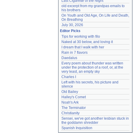
Last Cigarette of the Night
old excerpt from my grandpas emails to 
his brothers
On Youth and Old Age, On Life and Death, 
On Breathing
July 30, 2026
Editor Picks
Tips for working with filo
Naked at 30 below, and loving it
I dream that I walk with her
Rain in 7 flavors
Daedalus
Every poem about thunder was written 
under the protection of a roof, or, at the 
very least, an empty sky
Charles I
Left with his secrets, his picture and 
silence
Old Bailey
Halley's Comet
Noah's Ark
The Terminator
Christianity
Sensei, we've got another lesbian stuck in 
the goddamn shredder
Spanish Inquisition