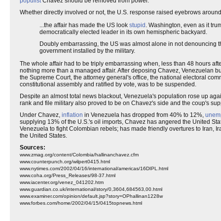
populist
Chavez should be removed from power.
Whether directly involved or not, the U.S. response raised eyebrows aroun
...the affair has made the US look
stupid
. Washington, even as it tr
democratically elected leader in its own hemispheric backyard.
Doubly embarrassing, the US was almost alone in not denouncing 
government installed by the military.
The whole affair had to be triply embarrassing when, less than 48 hours a
nothing more than a managed affair. After deposing Chavez, Venezuelan b
the Supreme Court, the attorney general's office, the national electoral co
constitutional assembly and ratified by vote, was to be suspended.
Despite an almost total news blackout, Venezuela's population rose up ag
rank and file military also proved to be on Chavez's side and the coup's su
Under Chavez,
inflation
in Venezuela has dropped from 40% to 12%,
unem
supplying 13% of the U.S.'s oil imports, Chavez has angered the United Stat
Venezuela to fight Colombian rebels; has made friendly overtures to Iran,
the United States.
Sources:
www.zmag.org/content/Colombia/hallinanchavez.cfm
www.counterpunch.org/wilpert0415.html
www.nytimes.com/2002/04/16/international/americas/16DIPL.html
www.coha.org/Press_Releases/98-37.html
www.iacenter.org/venez_041202.htm
www.guardian.co.uk/international/story/0,3604,684563,00.html
www.examiner.com/opinion/default.jsp?story=OPhallinan1228w
www.forbes.com/home/2002/04/15/0415topnews.html