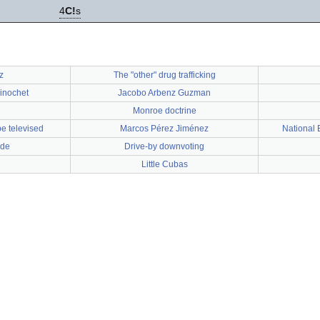
4
C!
s
z
The "other" drug trafficking
Pinochet
Jacobo Arbenz Guzman
Monroe doctrine
be televised
Marcos Pérez Jiménez
National
nde
Drive-by downvoting
Little Cubas