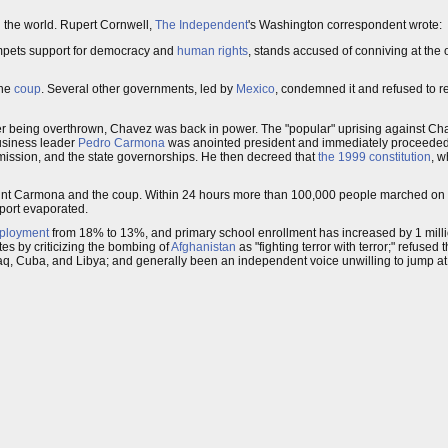
d the world. Rupert Cornwell,
The Independent
's Washington correspondent wrote:
umpets support for democracy and
human rights
, stands accused of conniving at the 
the
coup
. Several other governments, led by
Mexico
, condemned it and refused to r
fter being overthrown, Chavez was back in power. The "popular" uprising against C
usiness leader
Pedro Carmona
was anointed president and immediately proceeded t
mmission, and the state governorships. He then decreed that
the 1999 constitution
, w
aint Carmona and the coup. Within 24 hours more than 100,000 people marched on t
pport evaporated.
ployment
from 18% to 13%, and primary school enrollment has increased by 1 milli
es by criticizing the bombing of
Afghanistan
as "fighting terror with terror;" refused
 Iraq, Cuba, and Libya; and generally been an independent voice unwilling to jump