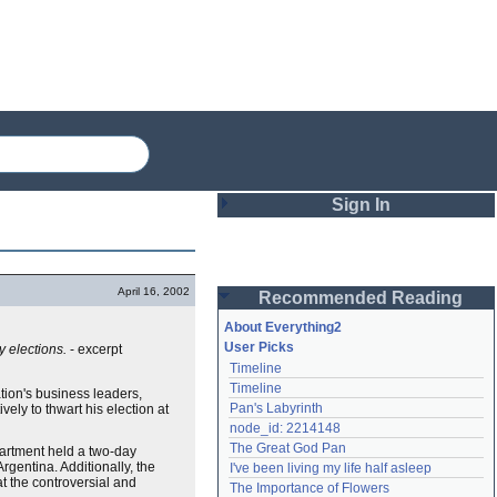
Sign In
Login
April 16, 2002
Recommended Reading
Password
About Everything2
User Picks
y elections.
- excerpt
Timeline
Remember me
Timeline
tion's business leaders,
Pan's Labyrinth
ely to thwart his election at
Login
node_id: 2214148
The Great God Pan
artment held a two-day
Argentina. Additionally, the
I've been living my life half asleep
Lost password?
t the controversial and
The Importance of Flowers
Create an account