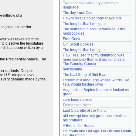
Two nations divided by a common 
Need help?
accounthelp@everything2.com
language
The Joy Luck Club
overthrow of a
How to treat a poisonous snake bite
The lengths that I will go to
ecognise an interim
The sluttiest girl scout always sells the 
most cookies
Free Geek
havez was revealed to be
o dissolve the legislature,
Girl Scout Cookies
hich had been written by a
The lengths that I will go to
How I realized that my childhood was 
he Presidential palace. The
more complex than just our lunches at 
The Country Cousin
benzocaine
on students. Despite
The Last Song of Sirit Byar
 the U.S. airspace over
 at every demand made by the
I dream of a language whose words, like 
fists, would fracture jaws
August from September never looked as 
green
core logic chipset
Palmerston North
Last Cigarette of the Night
old excerpt from my grandpas emails to 
his brothers
A Bird in the House
On Youth and Old Age, On Life and Death, 
On Breathing