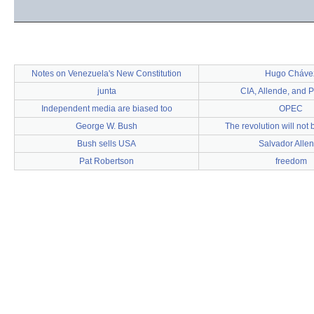
Notes on Venezuela's New Constitution
Hugo Cháve
junta
CIA, Allende, and 
Independent media are biased too
OPEC
George W. Bush
The revolution will not 
Bush sells USA
Salvador Alle
Pat Robertson
freedom