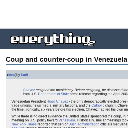
Coup and counter-coup in Venezuela
(
idea
)
by
kto9
Chavez
resigned the presidency. Before resigning, he dismissed the 
from U.S.
Department of State
press release regarding the April 20
Venezuelan President
Hugo Chavez
- the only democratically elected pres
trade unions, news media, military factions, and the
Catholic
church. Chavez 
the time. Ironically, six years before his election, Chavez had led his own 
While there is no direct evidence the United States sponsored the coup, i
meeting on U.S. policy toward
Venezuela
. Historically, similar meetings t
New York Times
reported that senior
Bush administration
officials met Vene