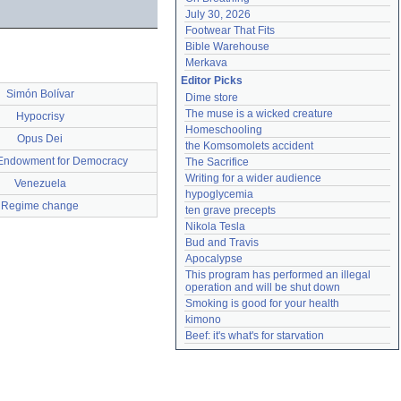
July 30, 2026
Footwear That Fits
Bible Warehouse
Merkava
Editor Picks
Simón Bolívar
Dime store
The muse is a wicked creature
Hypocrisy
Homeschooling
Opus Dei
the Komsomolets accident
 Endowment for Democracy
The Sacrifice
Writing for a wider audience
Venezuela
hypoglycemia
Regime change
ten grave precepts
Nikola Tesla
Bud and Travis
Apocalypse
This program has performed an illegal 
operation and will be shut down
Smoking is good for your health
kimono
Beef: it's what's for starvation