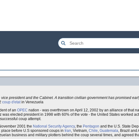
vice president and the Cabinet. A transition civilian government has promised earl
02
coup d'etat
in Venezuela
ident of an
OPEC
nation - was overthrown on April 12, 2002 by an alliance of that na
was elected president in 1998 with 60% of the vote - the United States worked activ
unsuccessful coup attempt.
n November 2001 the
National Security Agency
, the
Pentagon
and the U.S. State Dep
ook place before U.S sponsored coups in
Iran
, Vietnam,
Chile
,
Guatemala
, Brazil and 
zuelan business and military plotters behind the coup several times, and agreed tha