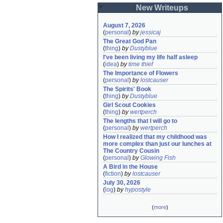
New Writeups
August 7, 2026
(
personal
)
by
jessicaj
The Great God Pan
(
thing
)
by
Dustyblue
I've been living my life half asleep
(
idea
)
by
time thief
The Importance of Flowers
(
personal
)
by
lostcauser
The Spirits' Book
(
thing
)
by
Dustyblue
Girl Scout Cookies
(
thing
)
by
wertperch
The lengths that I will go to
(
personal
)
by
wertperch
How I realized that my childhood was 
more complex than just our lunches at 
The Country Cousin
(
personal
)
by
Glowing Fish
A Bird in the House
(
fiction
)
by
lostcauser
July 30, 2026
(
log
)
by
hypostyle
(
more
)