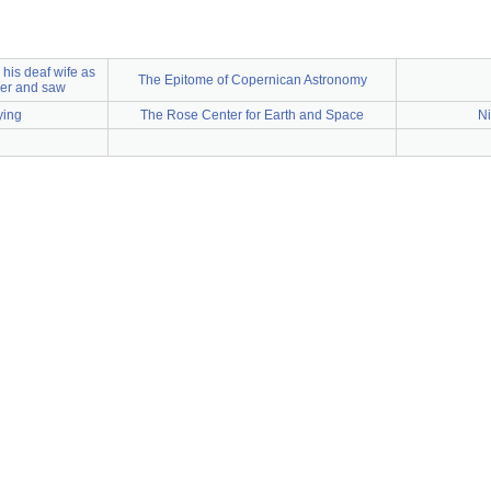
o his deaf wife as
The Epitome of Copernican Astronomy
er and saw
dying
The Rose Center for Earth and Space
Ni