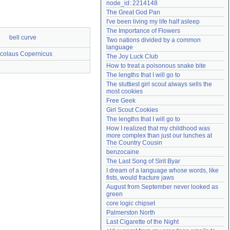
node_id: 2214148
Need help?
accounthelp@everything2.com
The Great God Pan
I've been living my life half asleep
The Importance of Flowers
bell curve
Two nations divided by a common 
language
colaus Copernicus
The Joy Luck Club
How to treat a poisonous snake bite
The lengths that I will go to
The sluttiest girl scout always sells the 
most cookies
Free Geek
Girl Scout Cookies
The lengths that I will go to
How I realized that my childhood was 
more complex than just our lunches at 
The Country Cousin
benzocaine
The Last Song of Sirit Byar
I dream of a language whose words, like 
fists, would fracture jaws
August from September never looked as 
green
core logic chipset
Palmerston North
Last Cigarette of the Night