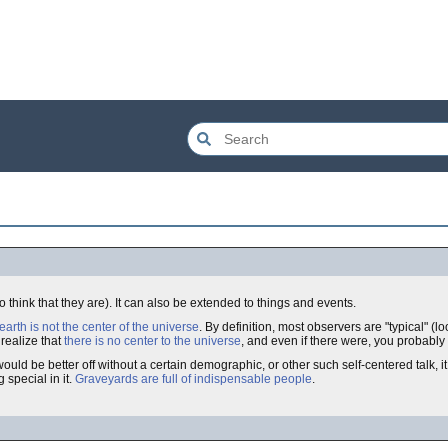
 think that they are). It can also be extended to things and events.
earth is not the center of the universe
. By definition, most observers are "typical" (l
 realize that
there is no center to the universe
, and even if there were, you probably a
 be better off without a certain demographic, or other such self-centered talk, it i
 special in it.
Graveyards are full of indispensable people
.