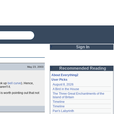
Sign In
Login
May 23, 2003
Recommended Reading
Password
About Everything2
User Picks
ook up
bell curve
). Hence,
August 8, 2026
Remember me
ren't it.
A Bird in the House
s worth pointing out that not
The Three Great Enchantments of the 
Login
Island of Britain
Timeline
Timeline
Lost password?
Pan's Labyrinth
Create an account