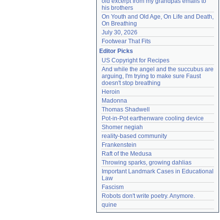
old excerpt from my grandpas emails to 
his brothers
On Youth and Old Age, On Life and Death, 
On Breathing
July 30, 2026
Footwear That Fits
Editor Picks
US Copyright for Recipes
And while the angel and the succubus are 
arguing, I'm trying to make sure Faust 
doesn't stop breathing
Heroin
Madonna
Thomas Shadwell
Pot-in-Pot earthenware cooling device
Shomer negiah
reality-based community
Frankenstein
Raft of the Medusa
Throwing sparks, growing dahlias
Important Landmark Cases in Educational 
Law
Fascism
Robots don't write poetry. Anymore.
quine