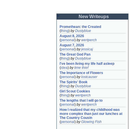
New Writeups
Promethean: the Created
(
thing
)
by
Dustyblue
August 8, 2026
(
personal
)
by
wertperch
August 7, 2026
(
personal
)
by
jessicaj
The Great God Pan
(
thing
)
by
Dustyblue
I've been living my life half asleep
(
idea
)
by
time thief
The Importance of Flowers
(
personal
)
by
lostcauser
The Spirits' Book
(
thing
)
by
Dustyblue
Girl Scout Cookies
(
thing
)
by
wertperch
The lengths that I will go to
(
personal
)
by
wertperch
How I realized that my childhood was 
more complex than just our lunches at 
The Country Cousin
(
personal
)
by
Glowing Fish