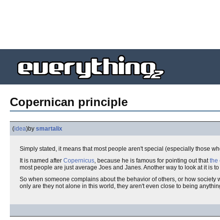
Copernican principle
(
idea
)
by
smartalix
Simply stated, it means that most people aren't special (especially those who
It is named after
Copernicus
, because he is famous for pointing out that
the 
most people are just average Joes and Janes. Another way to look at it is to
So when someone complains about the behavior of others, or how society would
only are they not alone in this world, they aren't even close to being anything