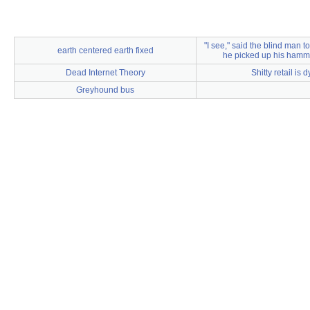
"I see," said the blind man t
earth centered earth fixed
he picked up his hamm
Dead Internet Theory
Shitty retail is 
Greyhound bus