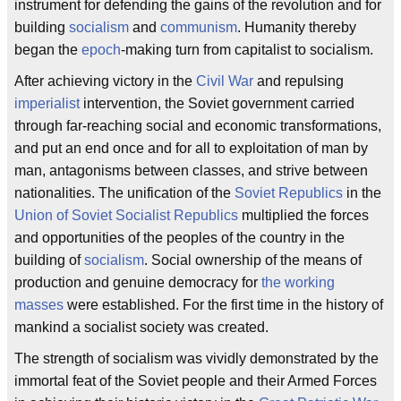
instrument for defending the gains of the revolution and for
building
socialism
and
communism
. Humanity thereby
began the
epoch
-making turn from capitalist to socialism.
After achieving victory in the
Civil War
and repulsing
imperialist
intervention, the Soviet government carried
through far-reaching social and economic transformations,
and put an end once and for all to exploitation of man by
man, antagonisms between classes, and strive between
nationalities. The unification of the
Soviet Republics
in the
Union of Soviet Socialist Republics
multiplied the forces
and opportunities of the peoples of the country in the
building of
socialism
. Social ownership of the means of
production and genuine democracy for
the working
masses
were established. For the first time in the history of
mankind a socialist society was created.
The strength of socialism was vividly demonstrated by the
immortal feat of the Soviet people and their Armed Forces