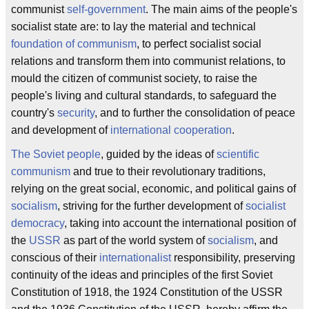
communist
self-government
. The main aims of the people's
socialist state are: to lay the material and technical
foundation of communism
, to perfect socialist social
relations and transform them into communist relations, to
mould the citizen of communist society, to raise the
people's living and cultural standards, to safeguard the
country's
security
, and to further the consolidation of peace
and development of
international cooperation
.
The Soviet people
, guided by the ideas of
scientific
communism
and true to their revolutionary traditions,
relying on the great social, economic, and political gains of
socialism
, striving for the further development of
socialist
democracy
, taking into account the international position of
the
USSR
as part of the world system of
socialism
, and
conscious of their
internationalist
responsibility, preserving
continuity of the ideas and principles of the first Soviet
Constitution of 1918, the 1924 Constitution of the USSR