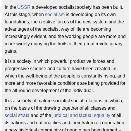
In the
USSR
a developed socialist society has been built.
At this stage, when
socialism
is developing on its own
foundations, the creative forces of the new system and the
advantages of the socialist way of life are becoming
increasingly evident, and the working people are more and
more widely enjoying the fruits of their great revolutionary
gains.
It is a society in which powerful productive forces and
progressive science and culture have been created, in
which the well-being of the people is constantly rising, and
more and more favorable conditions are being provided for
the all-round development of the individual.
It is a society of mature socialist social relations, in which,
on the basis of the drawing together of all classes and
social strata
and of the
juridical and factual equality
of all
its nations and nationalities and their fraternal cooperation,
a new historical community of people has been formed --