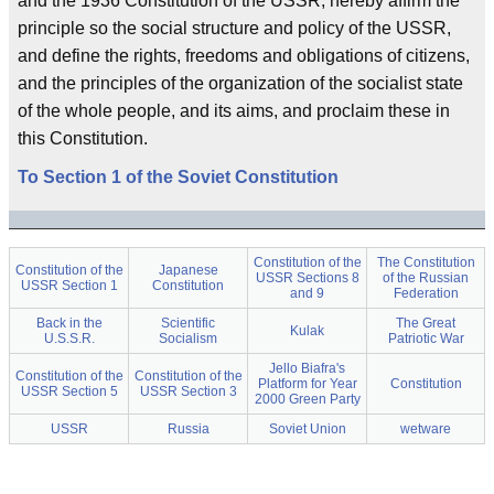
and the 1936 Constitution of the USSR, hereby affirm the
principle so the social structure and policy of the USSR,
and define the rights, freedoms and obligations of citizens,
and the principles of the organization of the socialist state
of the whole people, and its aims, and proclaim these in
this Constitution.
To Section 1 of the Soviet Constitution
Constitution of the
The Constitution
Constitution of the
Japanese
USSR Sections 8
of the Russian
USSR Section 1
Constitution
and 9
Federation
Back in the
Scientific
The Great
Kulak
U.S.S.R.
Socialism
Patriotic War
Jello Biafra's
Constitution of the
Constitution of the
Platform for Year
Constitution
USSR Section 5
USSR Section 3
2000 Green Party
USSR
Russia
Soviet Union
wetware