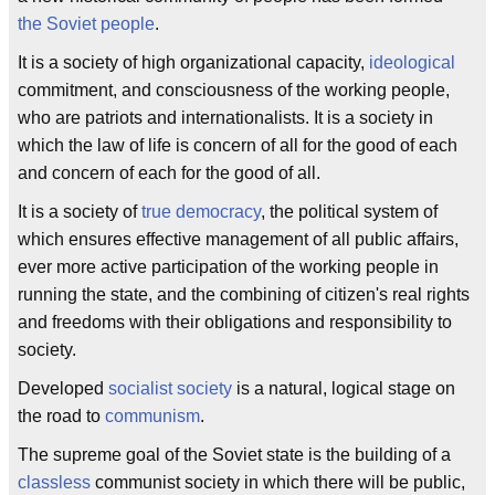
the Soviet people
.
It is a society of high organizational capacity,
ideological
commitment, and consciousness of the working people,
who are patriots and internationalists. It is a society in
which the law of life is concern of all for the good of each
and concern of each for the good of all.
It is a society of
true democracy
, the political system of
which ensures effective management of all public affairs,
ever more active participation of the working people in
running the state, and the combining of citizen's real rights
and freedoms with their obligations and responsibility to
society.
Developed
socialist society
is a natural, logical stage on
the road to
communism
.
The supreme goal of the Soviet state is the building of a
classless
communist society in which there will be public,