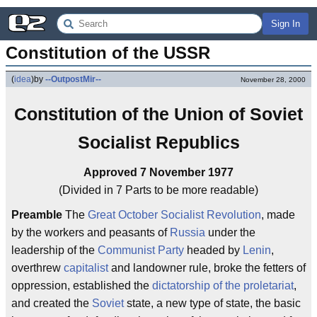
Sign In
Constitution of the USSR
(
idea
)
by
--OutpostMir--
November 28, 2000
Constitution of the Union of Soviet
Socialist Republics
Approved 7 November 1977
(Divided in 7 Parts to be more readable)
Preamble
The
Great October Socialist Revolution
, made
by the workers and peasants of
Russia
under the
leadership of the
Communist Party
headed by
Lenin
,
overthrew
capitalist
and landowner rule, broke the fetters of
oppression, established the
dictatorship of the proletariat
,
and created the
Soviet
state, a new type of state, the basic