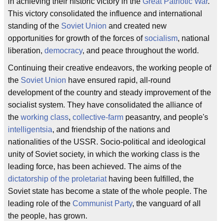
in achieving their historic victory in the
Great Patriotic War
.
This victory consolidated the influence and international
standing of the
Soviet Union
and created new
opportunities for growth of the forces of
socialism
, national
liberation,
democracy
, and peace throughout the world.
Continuing their creative endeavors, the working people of
the
Soviet Union
have ensured rapid, all-round
development of the country and steady improvement of the
socialist system. They have consolidated the alliance of
the
working class
,
collective-farm
peasantry, and people's
intelligentsia
, and friendship of the nations and
nationalities of the USSR. Socio-political and ideological
unity of Soviet society, in which the working class is the
leading force, has been achieved. The aims of the
dictatorship of the proletariat
having been fulfilled, the
Soviet state has become a state of the whole people. The
leading role of the
Communist Party
, the vanguard of all
the people, has grown.