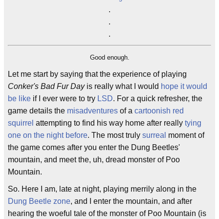
.
.
.
Good enough.
Let me start by saying that the experience of playing
Conker's Bad Fur Day
is really what I would
hope it would
be like
if I ever were to try
LSD
. For a quick refresher, the
game details the
misadventures
of a
cartoonish
red
squirrel
attempting to find his way home after really
tying
one on the night before
. The most truly
surreal
moment of
the game comes after you enter the Dung Beetles'
mountain, and meet the, uh, dread monster of Poo
Mountain.
So. Here I am, late at night, playing merrily along in the
Dung Beetle
zone
, and I enter the mountain, and after
hearing the woeful tale of the monster of Poo Mountain (is