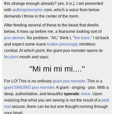
this strange enough already? yes, it is.), I am presented
with
anthropomorphic
corn, which a voice from below
demands I throw in the center of the room.
After feeding several of these to the beast that dwells
below, it rises up before me, a fearsome looking sort of
poo-demon
. No problem. "Ah," think I, "
the boss
." I sit back
and expect some inane
button-pressingly
mindless
combat. At which point, the giant poo monster opens its
feculent
mouth and says:
"Mi mi mi mi...."
For
LO!
This is no ordinary
giant poo monster
. This is a
giant SINGING poo monster
. A giant - singing - poo. With a
deep, authoritative, and beautiful
operatic
voice
. Upon
realizing that what you are seeing is not the result of a
petit
mal
seizure, there can be but one thought running through
your head: