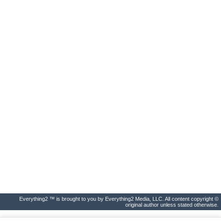
Everything2 ™ is brought to you by Everything2 Media, LLC. All content copyright ©
original author unless stated otherwise.