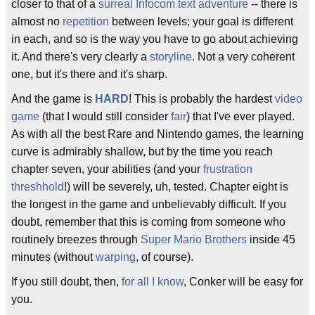
closer to that of a
surreal
Infocom
text adventure
-- there is
almost no
repetition
between levels; your goal is different
in each, and so is the way you have to go about achieving
it. And there's very clearly a
storyline
. Not a very coherent
one, but it's there and it's sharp.
And the game is
HARD
! This is probably the hardest
video
game
(that I would still consider
fair
) that I've ever played.
As with all the best Rare and Nintendo games, the learning
curve is admirably shallow, but by the time you reach
chapter seven, your abilities (and your
frustration
threshhold
!) will be severely, uh, tested. Chapter eight is
the longest in the game and unbelievably difficult. If you
doubt, remember that this is coming from someone who
routinely breezes through
Super Mario Brothers
inside 45
minutes (without
warping
, of course).
If you still doubt, then,
for all I know
, Conker will be easy for
you.