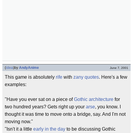
(
idea
)
by
AndyAnime
June 7, 2001
This game is absolutely
rife
with
zany quotes
. Here's a few
examples:
"Have you ever sat on a piece of
Gothic
architecture
for
two hundred years? Gets right up your
arse
, you know. I
thought it was time to move onto a bridge, say. And I'm not
moving now."
"Isn't it a little
early in the day
to be discussing Gothic