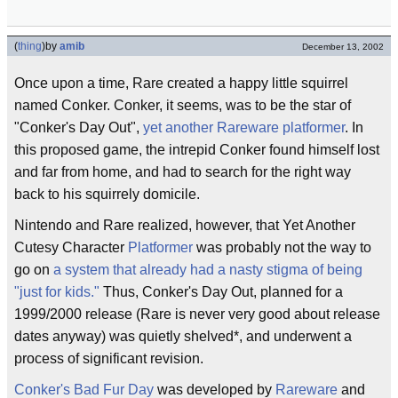
(
thing
)
by
amib
December 13, 2002
Once upon a time, Rare created a happy little squirrel
named Conker. Conker, it seems, was to be the star of
"Conker's Day Out",
yet
another
Rareware
platformer
. In
this proposed game, the intrepid Conker found himself lost
and far from home, and had to search for the right way
back to his squirrely domicile.
Nintendo and Rare realized, however, that Yet Another
Cutesy Character
Platformer
was probably not the way to
go on
a system that already had a nasty stigma of being
"just for kids."
Thus, Conker's Day Out, planned for a
1999/2000 release (Rare is never very good about release
dates anyway) was quietly shelved*, and underwent a
process of significant revision.
Conker's Bad Fur Day
was developed by
Rareware
and