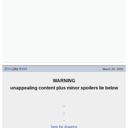
(
thing
)
by
frost
March 29, 2002
WARNING
unappealing content plus minor spoilers lie below
.
.
.
here be dragons