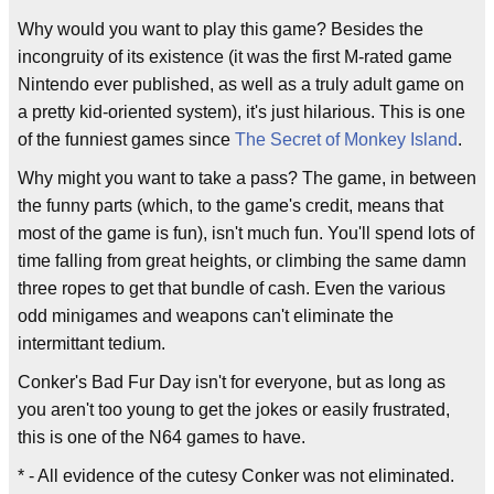
Why would you want to play this game? Besides the
incongruity of its existence (it was the first M-rated game
Nintendo ever published, as well as a truly adult game on
a pretty kid-oriented system), it's just hilarious. This is one
of the funniest games since
The Secret of Monkey Island
.
Why might you want to take a pass? The game, in between
the funny parts (which, to the game's credit, means that
most of the game is fun), isn't much fun. You'll spend lots of
time falling from great heights, or climbing the same damn
three ropes to get that bundle of cash. Even the various
odd minigames and weapons can't eliminate the
intermittant tedium.
Conker's Bad Fur Day isn't for everyone, but as long as
you aren't too young to get the jokes or easily frustrated,
this is one of the N64 games to have.
* - All evidence of the cutesy Conker was not eliminated.