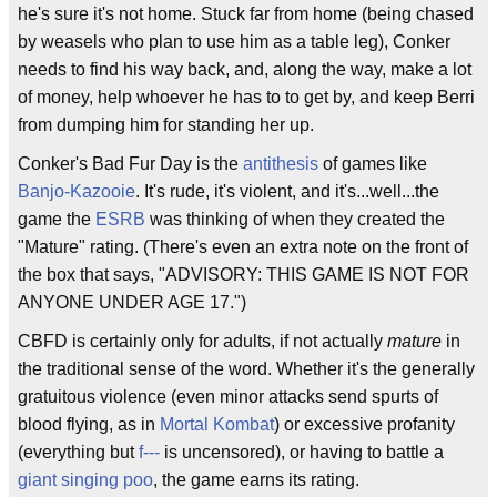
he's sure it's not home. Stuck far from home (being chased
by weasels who plan to use him as a table leg), Conker
needs to find his way back, and, along the way, make a lot
of money, help whoever he has to to get by, and keep Berri
from dumping him for standing her up.
Conker's Bad Fur Day is the
antithesis
of games like
Banjo-Kazooie
. It's rude, it's violent, and it's...well...the
game the
ESRB
was thinking of when they created the
"Mature" rating. (There's even an extra note on the front of
the box that says, "ADVISORY: THIS GAME IS NOT FOR
ANYONE UNDER AGE 17.")
CBFD is certainly only for adults, if not actually
mature
in
the traditional sense of the word. Whether it's the generally
gratuitous violence (even minor attacks send spurts of
blood flying, as in
Mortal Kombat
) or excessive profanity
(everything but
f---
is uncensored), or having to battle a
giant singing poo
, the game earns its rating.