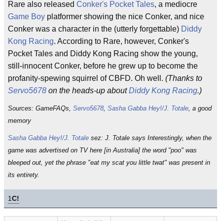
Rare also released
Conker's Pocket Tales
, a mediocre
Game Boy
platformer showing the nice Conker, and nice
Conker was a character in the (utterly forgettable)
Diddy
Kong Racing
. According to Rare, however, Conker's
Pocket Tales and Diddy Kong Racing show the young,
still-innocent Conker, before he grew up to become the
profanity-spewing squirrel of CBFD. Oh well.
(Thanks to
Servo5678
on the heads-up about
Diddy Kong Racing
.)
Sources: GameFAQs,
Servo5678
,
Sasha Gabba Hey!/J. Totale
, a good
memory
Sasha Gabba Hey!/J. Totale
sez: J. Totale says Interestingly, when the
game was advertised on TV here [in Australia] the word "poo" was
bleeped out, yet the phrase "eat my scat you little twat" was present in
its entirety.
1
C!