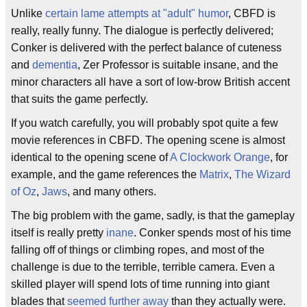
Unlike
certain lame attempts at "adult" humor
, CBFD is
really, really funny. The dialogue is perfectly delivered;
Conker is delivered with the perfect balance of cuteness
and
dementia
, Zer Professor is suitable insane, and the
minor characters all have a sort of low-brow British accent
that suits the game perfectly.
If you watch carefully, you will probably spot quite a few
movie references in CBFD. The opening scene is almost
identical to the opening scene of
A Clockwork Orange
, for
example, and the game references the
Matrix
,
The Wizard
of Oz
,
Jaws
, and many others.
The big problem with the game, sadly, is that the gameplay
itself is really pretty
inane
. Conker spends most of his time
falling off of things or climbing ropes, and most of the
challenge is due to the terrible, terrible camera. Even a
skilled player will spend lots of time running into giant
blades that
seemed further away
than they actually were.