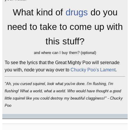
What kind of
drugs
do you
need to take to come up with
this stuff?
and where can I buy them? (optional)
To see the lyrics that the Great Mighty Poo will serenade
you with, node your way over to
Chucky Poo's Lament
.
"Ah, you cursed squirrel, look what you've done. I'm flushing, I'm
flushing! What a world, what a world. Who would have thought a good
little squirrel like you could destroy my beautiful clagginess!" - Chucky
Poo