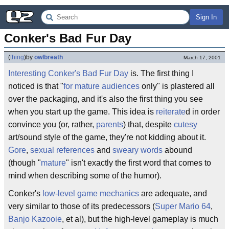
Sign In
Conker's Bad Fur Day
(
thing
)
by
owlbreath
March 17, 2001
Interesting
Conker's Bad Fur Day
is. The first thing I
noticed is that "
for mature audiences
only" is plastered all
over the packaging, and it's also the first thing you see
when you start up the game. This idea is
reiterate
d in order
convince you (or, rather,
parents
) that, despite
cutesy
art/sound style of the game, they're not kidding about it.
Gore
,
sexual references
and
sweary words
abound
(though "
mature
" isn't exactly the first word that comes to
mind when describing some of the humor).
Conker's
low-level
game mechanics
are adequate, and
very similar to those of its predecessors (
Super Mario 64
,
Banjo Kazooie
, et al), but the high-level gameplay is much