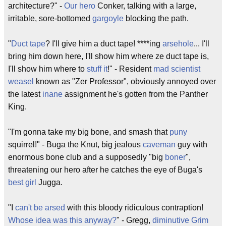
architecture?" -
Our hero
Conker, talking with a large,
irritable, sore-bottomed
gargoyle
blocking the path.
"
Duct tape
? I'll give him a duct tape! ****ing
arsehole
... I'll
bring him down here, I'll show him where ze duct tape is,
I'll show him where to
stuff it
!" - Resident
mad scientist
weasel
known as "Zer Professor", obviously annoyed over
the latest
inane
assignment he's gotten from the Panther
King.
"I'm gonna take my big bone, and smash that
puny
squirrel!" - Buga the Knut, big jealous
caveman
guy with
enormous bone club and a supposedly "big
boner
",
threatening our hero after he catches the eye of Buga's
best girl
Jugga.
"I
can't be arsed
with this bloody ridiculous contraption!
Whose idea was this anyway?
" - Gregg,
diminutive
Grim