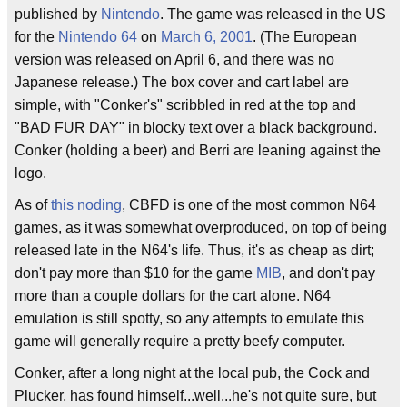
published by
Nintendo
. The game was released in the US
for the
Nintendo 64
on
March 6, 2001
. (The European
version was released on April 6, and there was no
Japanese release.) The box cover and cart label are
simple, with "Conker's" scribbled in red at the top and
"BAD FUR DAY" in blocky text over a black background.
Conker (holding a beer) and Berri are leaning against the
logo.
As of
this noding
, CBFD is one of the most common N64
games, as it was somewhat overproduced, on top of being
released late in the N64's life. Thus, it's as cheap as dirt;
don't pay more than $10 for the game
MIB
, and don't pay
more than a couple dollars for the cart alone. N64
emulation is still spotty, so any attempts to emulate this
game will generally require a pretty beefy computer.
Conker, after a long night at the local pub, the Cock and
Plucker, has found himself...well...he's not quite sure, but