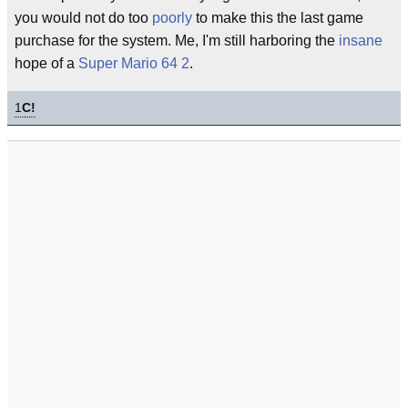
you would not do too
poorly
to make this the last game
purchase for the system. Me, I'm still harboring the
insane
hope of a
Super Mario 64 2
.
1
C!