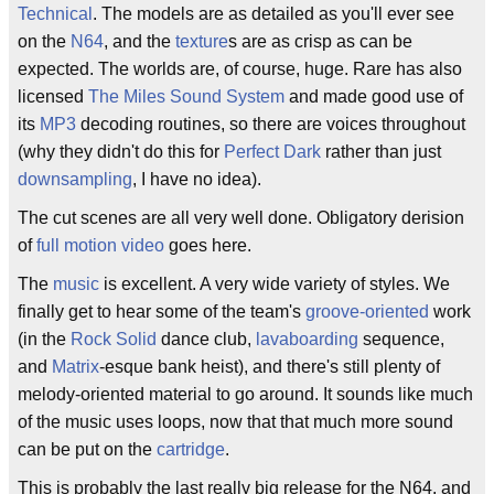
Technical
. The models are as detailed as you'll ever see
on the
N64
, and the
texture
s are as crisp as can be
expected. The worlds are, of course, huge. Rare has also
licensed
The Miles Sound System
and made good use of
its
MP3
decoding routines, so there are voices throughout
(why they didn't do this for
Perfect Dark
rather than just
downsampling
, I have no idea).
The cut scenes are all very well done. Obligatory derision
of
full motion video
goes here.
The
music
is excellent. A very wide variety of styles. We
finally get to hear some of the team's
groove-oriented
work
(in the
Rock Solid
dance club,
lavaboarding
sequence,
and
Matrix
-esque bank heist), and there's still plenty of
melody-oriented material to go around. It sounds like much
of the music uses loops, now that that much more sound
can be put on the
cartridge
.
This is probably the last really big release for the N64, and