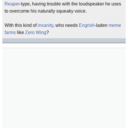
Reaper
-type, having trouble with the loudspeaker he uses
to overcome his naturally squeaky voice.
With this kind of
insanity
, who needs
Engrish
-laden
meme
farms
like
Zero Wing
?