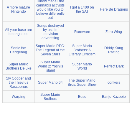
I know that all the
cannabis activists
A more mature
I got a 1400 on
would like you to
Here Be Dragons
Nintendo
the SAT
believe differently
but
Songs destroyed
All your base are
by use in
Rareware
Zero Wing
belong to us
television
advertising
Super Mario RPG:
Super Mario
Sonic the
Diddy Kong
The Legend of the
Brothers: A
Hedgehog
Racing
Seven Stars
Literary Criticism
Super Mario
Super Mario
Super Mario
World 2: Yoshi's
Perfect Dark
Brothers Deluxe
World
Island
Sly Cooper and
The Super Mario
the Thievius
Super Mario 64
conkers
Bros. Super Show
Raccoonus
Super Mario
Warping
Bose
Banjo-Kazooie
Brothers