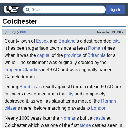
Sign In
Colchester
(
place
)
by
iain
November 13, 1999
County town of
Essex
and
England
's oldest recorded
city
.
It has been a garrison town since at least
Roman
times
when it was the
capital
of the
province
of
Britannia
for a
while. The settlement was originally created by the
emperor
Claudius
in 49 AD and was originally named
Camelodunum.
During
Boudicca
's revolt against Roman rule in 60 AD her
followers descended upon the
city
and completely
destroyed it, as well as slaughtering most of the
Roman
citizen
s there, before marching onwards to
London
.
Nearly 1000 years later the
Norman
s built a
castle
at
Colchester which was one of the first
stone
castles seen in