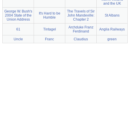
and the UK
George W. Bush's
The Travels of Sir
It's Hard to be
2004 State of the
John Mandeville:
St Albans
Humble
Union Address
Chapter 2
Archduke Franz
61
Tintagel
Anglia Railways
Ferdinand
Uncle
Franc
Claudius
green