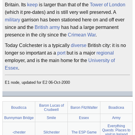
Britain. Its
keep
is larger than that of the
Tower of London
(which it pre-dates) and is still very well preserved. A
military
garrison has been stationed here on and off ever
since and the
British
army
has had a large permanent
presence in the city since the
Crimean War
.
Today Colchester is a typically
diverse
British city: it is no
longer so important as a
port
but is a major
regional
employer, and is the main home for the
University of
Essex
.
E1 node, updated for E2 06-Oct-2000
Baron Lucas of
Boudicca
Baron FitzWalter
Boadicea
Crudwell
Bunnyman Bridge
Smile
Essex
Army
Everything
Quests: Places to
-chester
Silchester
The ESP Game
visit in Ireland