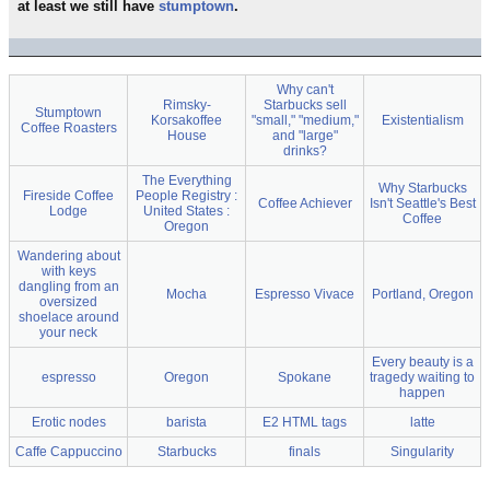
at least we still have
stumptown
.
Why can't
Rimsky-
Starbucks sell
Stumptown
Korsakoffee
"small," "medium,"
Existentialism
Coffee Roasters
House
and "large"
drinks?
The Everything
Why Starbucks
Fireside Coffee
People Registry :
Coffee Achiever
Isn't Seattle's Best
Lodge
United States :
Coffee
Oregon
Wandering about
with keys
dangling from an
Mocha
Espresso Vivace
Portland, Oregon
oversized
shoelace around
your neck
Every beauty is a
espresso
Oregon
Spokane
tragedy waiting to
happen
Erotic nodes
barista
E2 HTML tags
latte
Caffe Cappuccino
Starbucks
finals
Singularity