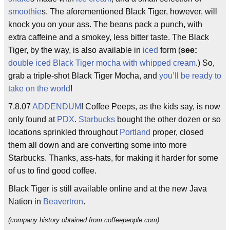
smoothie
s. The aforementioned Black Tiger, however, will
knock you on your ass. The beans pack a punch, with
extra caffeine and a smokey, less bitter taste. The Black
Tiger, by the way, is also available in
iced
form (
see:
double iced Black Tiger mocha with whipped cream
.) So,
grab a triple-shot Black Tiger Mocha, and
you’ll be ready to
take on the world
!
7.8.07
ADDENDUM
! Coffee Peeps, as the kids say, is now
only found at
PDX
.
Starbucks
bought the other dozen or so
locations sprinkled throughout
Portland
proper, closed
them all down and are converting some into more
Starbucks. Thanks, ass-hats, for making it harder for some
of us to find good coffee.
Black Tiger is still available online and at the new Java
Nation in
Beavertron
.
(company history obtained from coffeepeople.com)