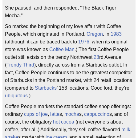
She paused, and then responded, “The Black Tiger
Mocha.”
So marked the beginning of my love affair with Coffee
People, which originated in Portland,
Oregon
, in
1983
(although it can be traced back to
1976
, when its original
store was known as
Coffee Man
.) The first Coffee People
outlet still exists on the trendy Northwest
23
rd Avenue
(
Trendy Third
), directly across from a Starbucks outlet. In
fact, Coffee People continues to be the greatest competitor
of Starbucks in the Portland market, with 24 retail locations
(compared to
Starbucks
’ 153 locations. Good lord, they’re
ubiquitous
.)
Coffee People markets the standard coffee shop offerings:
ordinary
cups of joe
,
latte
s,
mocha
s,
cappuccino
s, and of
course, the obligatory
hot cocoa
(not everyone’s about
coffee, after all.) Additionally, they sell coffee-flavored
milk
shake
s made with
ice cream
, and a small selection of