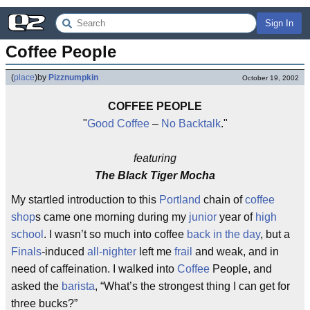
Sign In
Coffee People
(
place
)
by
Pizznumpkin
October 19, 2002
COFFEE PEOPLE
"
Good Coffee
–
No Backtalk
."
featuring
The Black Tiger Mocha
My startled introduction to this
Portland
chain of
coffee
shop
s came one morning during my
junior
year of
high
school
. I wasn’t so much into coffee
back in the day
, but a
Finals
-induced
all-nighter
left me
frail
and weak, and in
need of caffeination. I walked into
Coffee
People, and
asked the
barista
, “What’s the strongest thing I can get for
three bucks?”