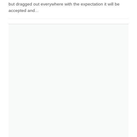
but dragged out everywhere with the expectation it will be
accepted and...