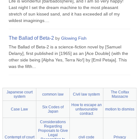
Life is wonderful [Barbados|here], and I am so very happy!
Last night I set the dream machine to the most pleasant
stretch of sun kissed sand, and it has exceeded all of my
wildest imaginings....
The Ballad of Beta-2
by
Glowing Fish
The Ballad of Beta-2 is a science-fiction novel by [Samuel
Delany], first published in [1965] as an [Ace Double] (with the
other side being [Alpha Yes, Terra No!] by [Emil Petaja]. This
was the fifth...
Japanese court
The Colfax
common law
Civil law system
system
Massacre
How to escape an
Six Codes of
Case Law
unfavourable
motion to dismiss
Japan
contract
Considerations
Regarding
Proposals to Give
Legal
Contempt of court
civil code
Privacy