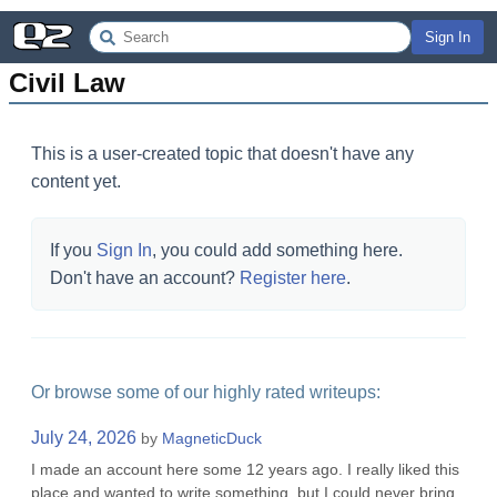
Sign In
Civil Law
This is a user-created topic that doesn't have any
content yet.
If you
Sign In
, you could add something here.
Don't have an account?
Register here
.
Or browse some of our highly rated writeups:
July 24, 2026
by
MagneticDuck
I made an account here some 12 years ago. I really liked this
place and wanted to write something, but I could never bring