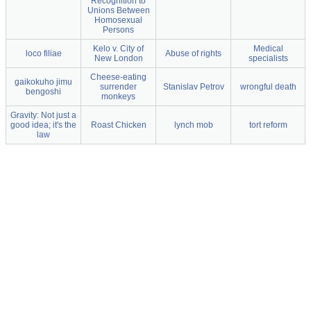
Recognition to
Unions Between
Homosexual
Persons
Kelo v. City of
Medical
loco filiae
Abuse of rights
New London
specialists
Cheese-eating
gaikokuho jimu
surrender
Stanislav Petrov
wrongful death
bengoshi
monkeys
Gravity: Not just a
good idea; it's the
Roast Chicken
lynch mob
tort reform
law