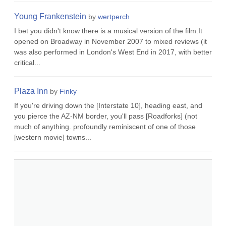
Young Frankenstein
by
wertperch
I bet you didn't know there is a musical version of the film.It
opened on Broadway in November 2007 to mixed reviews (it
was also performed in London's West End in 2017, with better
critical...
Plaza Inn
by
Finky
If you're driving down the [Interstate 10], heading east, and
you pierce the AZ-NM border, you'll pass [Roadforks] (not
much of anything. profoundly reminiscent of one of those
[western movie] towns...