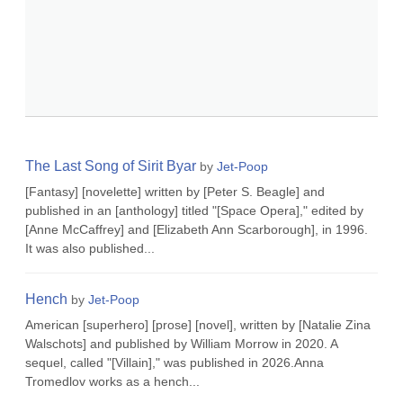
The Last Song of Sirit Byar
by
Jet-Poop
[Fantasy] [novelette] written by [Peter S. Beagle] and
published in an [anthology] titled "[Space Opera]," edited by
[Anne McCaffrey] and [Elizabeth Ann Scarborough], in 1996.
It was also published...
Hench
by
Jet-Poop
American [superhero] [prose] [novel], written by [Natalie Zina
Walschots] and published by William Morrow in 2020. A
sequel, called "[Villain]," was published in 2026.Anna
Tromedlov works as a hench...