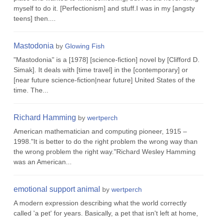
myself to do it. [Perfectionism] and stuff.I was in my [angsty
teens] then....
Mastodonia
by
Glowing Fish
"Mastodonia" is a [1978] [science-fiction] novel by [Clifford D.
Simak]. It deals with [time travel] in the [contemporary] or
[near future science-fiction|near future] United States of the
time. The...
Richard Hamming
by
wertperch
American mathematician and computing pioneer, 1915 –
1998."It is better to do the right problem the wrong way than
the wrong problem the right way."Richard Wesley Hamming
was an American...
emotional support animal
by
wertperch
A modern expression describing what the world correctly
called 'a pet' for years. Basically, a pet that isn't left at home,