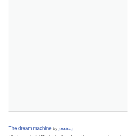
The dream machine
by
jessicaj