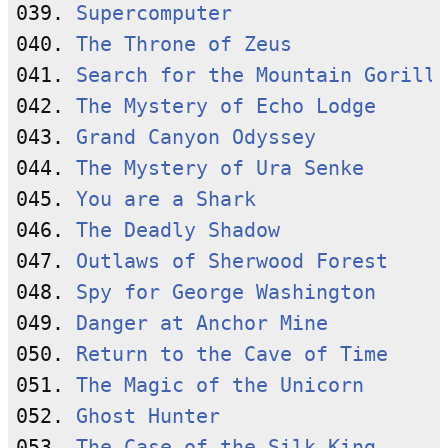
039. 
Supercomputer
040. 
The Throne of Zeus
041. 
Search for the Mountain Gorilla
042. 
The Mystery of Echo Lodge
043. 
Grand Canyon Odyssey
044. 
The Mystery of Ura Senke
045. 
You are a Shark
046. 
The Deadly Shadow
047. 
Outlaws of Sherwood Forest
048. 
Spy for George Washington
049. 
Danger at Anchor Mine
050. 
Return to the Cave of Time
051. 
The Magic of the Unicorn
052. 
Ghost Hunter
053. 
The Case of the Silk King