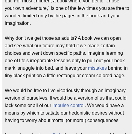
out. For most children, a book where you get to "chose
your own adventure," is one of the few times you are free to
wonder, limited only by the pages in the book and your
imagination.
Why don't we get those as adults? A book we can open
and see what our future may hold if we made certain
choices and went down specific paths. Imagine learning
one of life's irreparable lessons only to pull out your book
mark, snuggle into bed, and leave your
mistakes
behind in
tiny black print on a little rectangular cream colored page.
We would be free to live vicariously through an imaginary
version of ourselves. It would be a version of us that could
lack some or all of our
impulse control
. We would have a
means by which to satiate our hedonistic desires without
having to worry about mortal (or moral) consequences.