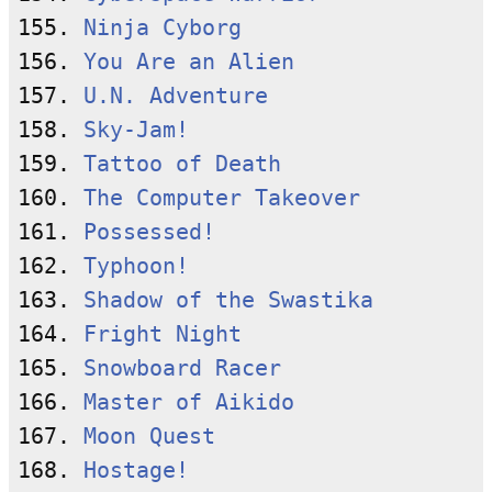
155. 
Ninja Cyborg
156. 
You Are an Alien
157. 
U.N. Adventure
158. 
Sky-Jam!
159. 
Tattoo of Death
160. 
The Computer Takeover
161. 
Possessed!
162. 
Typhoon!
163. 
Shadow of the Swastika
164. 
Fright Night
165. 
Snowboard Racer
166. 
Master of Aikido
167. 
Moon Quest
168. 
Hostage!