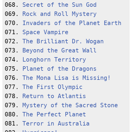
068. 
Secret of the Sun God
069. 
Rock and Roll Mystery
070. 
Invaders of the Planet Earth
071. 
Space Vampire
072. 
The Brilliant Dr. Wogan
073. 
Beyond the Great Wall
074. 
Longhorn Territory
075. 
Planet of the Dragons
076. 
The Mona Lisa is Missing!
077. 
The First Olympic
078. 
Return to Atlantis
079. 
Mystery of the Sacred Stone
080. 
The Perfect Planet
081. 
Terror in Australia