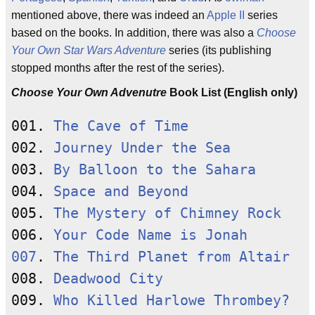
mentioned above, there was indeed an
Apple II
series
based on the books. In addition, there was also a
Choose
Your Own Star Wars Adventure
series (its publishing
stopped months after the rest of the series).
Choose Your Own Advenutre
Book List (English only)
001. 
The Cave of Time
002. 
Journey Under the Sea
003. 
By Balloon to the Sahara
004. 
Space and Beyond
005. 
The Mystery of Chimney Rock
006. 
Your Code Name is Jonah
007
. 
The Third Planet from Altair
008. 
Deadwood City
009. 
Who Killed Harlowe Thrombey?