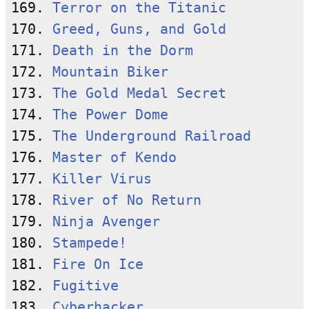
169. 
Terror on the Titanic
170. 
Greed, Guns, and Gold
171. 
Death in the Dorm
172. 
Mountain Biker
173. 
The Gold Medal Secret
174. 
The Power Dome
175. 
The Underground Railroad
176. 
Master of Kendo
177. 
Killer Virus
178. 
River of No Return
179. 
Ninja Avenger
180. 
Stampede!
181. 
Fire On Ice
182. 
Fugitive
183. 
Cyberhacker