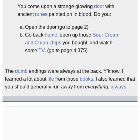
You come upon a strange glowing
door
with
ancient
runes
painted on in blood. Do you:
Open the door (go to page 2)
Go back
home
, open up those
Sour Cream
and Onion chips
you bought, and watch
some
TV
. (go to page 4,375)
The
dumb
endings were always at the back. Y'know, I
learned a lot about
life
from those
books
. I also learned that
you should generally run away from
everything
,
always
.