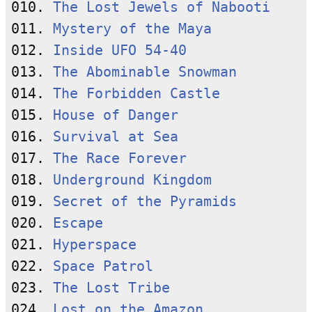
010. 
The Lost Jewels of Nabooti
011. 
Mystery of the Maya
012. 
Inside UFO 54-40
013. 
The Abominable Snowman
014. 
The Forbidden Castle
015. 
House of Danger
016. 
Survival at Sea
017. 
The Race Forever
018. 
Underground Kingdom
019. 
Secret of the Pyramids
020. 
Escape
021. 
Hyperspace
022. 
Space Patrol
023. 
The Lost Tribe
024. 
Lost on the Amazon