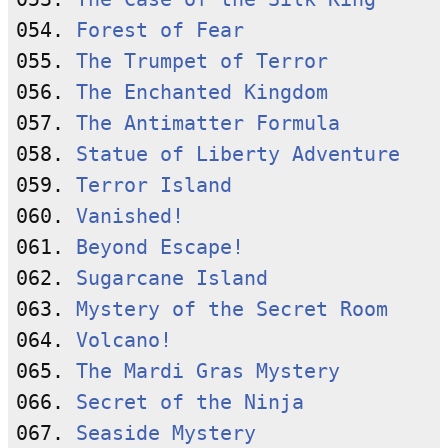
054. 
Forest of Fear
055. 
The Trumpet of Terror
056. 
The Enchanted Kingdom
057. 
The Antimatter Formula
058. 
Statue of Liberty Adventure
059. 
Terror Island
060. 
Vanished!
061. 
Beyond Escape!
062. 
Sugarcane Island
063. 
Mystery of the Secret Room
064. 
Volcano!
065. 
The Mardi Gras Mystery
066. 
Secret of the Ninja
067. 
Seaside Mystery