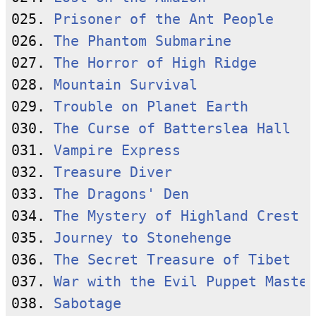
025. 
Prisoner of the Ant People
026. 
The Phantom Submarine
027. 
The Horror of High Ridge
028. 
Mountain Survival
029. 
Trouble on Planet Earth
030. 
The Curse of Batterslea Hall
031. 
Vampire Express
032. 
Treasure Diver
033. 
The Dragons' Den
034. 
The Mystery of Highland Crest
035. 
Journey to Stonehenge
036. 
The Secret Treasure of Tibet
037. 
War with the Evil Puppet Master
038. 
Sabotage