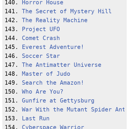
140. 
Horror House
141. 
The Secret of Mystery Hill
142. 
The Reality Machine
143. 
Project UFO
144. 
Comet Crash
145. 
Everest Adventure!
146. 
Soccer Star
147. 
The Antimatter Universe
148. 
Master of Judo
149. 
Search the Amazon!
150. 
Who Are You?
151. 
Gunfire at Gettysburg
152. 
War With the Mutant Spider Ants
153. 
Last Run
154. 
Cyberspace Warrior