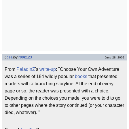
(
idea
)
by
r00k123
June 28, 2002
From
PaladinZ
's
write-up
: "Choose Your Own Adventure
was a series of 184 wildly popular
books
that presented
readers with a branching storyline. At the end of every
page or so, the reader was presented with a choice.
Depending on the choices you made, you were told to go
to other pages where the story continued (or your character
died, whatever). "