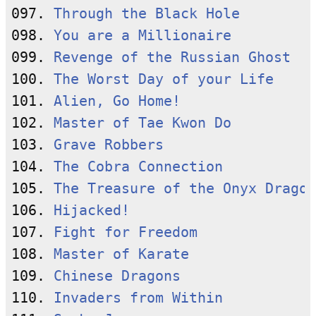
097. 
Through the Black Hole
098. 
You are a Millionaire
099. 
Revenge of the Russian Ghost
100. 
The Worst Day of your Life
101. 
Alien, Go Home!
102. 
Master of Tae Kwon Do
103. 
Grave Robbers
104. 
The Cobra Connection
105. 
The Treasure of the Onyx Dragon
106. 
Hijacked!
107. 
Fight for Freedom
108. 
Master of Karate
109. 
Chinese Dragons
110. 
Invaders from Within