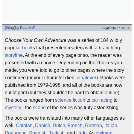
(
thing
)
by
PaladinZ
September 7, 2001
Choose Your Own Adventure
was a series of 184 wildly
popular
book
s that presented readers with a branching
storyline
. At the end of every page or so, the reader was
presented with a choice. Depending on the choices you
made, you were told to go to other pages where the story
continued (or your character died,
whatever
). Books were
published from 1979-1998, and all of the books are now
out of print (but they shouldn't be hard to obtain
online
).
The books ranged from
science fiction
to
car racing
to
mystery
- the
scope
of the series was truly astonishing.
The books were translated into many other languages as
well:
Catalan
,
Danish
,
Dutch
,
French
,
German
,
Italian
,
Portugese
,
Spanish
,
Turkish
, and
Urdu
. As
owlman