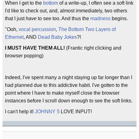
When I get to the
bottom
of a write-up, I often see a soft link
I'd like to check out, and, almost immediately, two others
that I just
have
to see too. And thus the
madness
begins.
"Ooh,
vocal percussion
,
The Bottom Two Layers of
Ethernet
, AND
Dead Baby Jokes
?!
I MUST HAVE THEM ALL!
(Frantic right clicking and
browser popping)
Indeed, I've spent many a night staying up far longer than I
had planned due to this addictive habit. I've gotten to the
point where I have to make myself close the browser
instances before I scroll down enough to see the soft links.
I can't help it!
JOHNNY 5
LOVE INPUT!