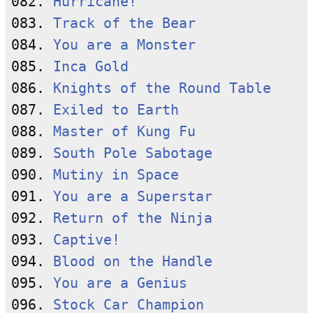
082. 
Hurricane!
083. 
Track of the Bear
084. 
You are a Monster
085. 
Inca Gold
086. 
Knights of the Round Table
087. 
Exiled to Earth
088. 
Master of Kung Fu
089. 
South Pole Sabotage
090. 
Mutiny in Space
091. 
You are a Superstar
092. 
Return of the Ninja
093. 
Captive!
094. 
Blood on the Handle
095. 
You are a Genius
096. 
Stock Car Champion