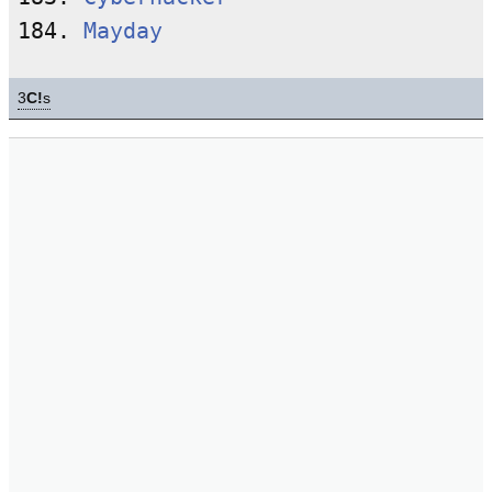
184. 
Mayday
3
C!
s