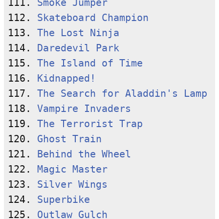
111. 
Smoke Jumper
112. 
Skateboard Champion
113. 
The Lost Ninja
114. 
Daredevil Park
115. 
The Island of Time
116. 
Kidnapped!
117. 
The Search for Aladdin's Lamp
118. 
Vampire Invaders
119. 
The Terrorist Trap
120. 
Ghost Train
121. 
Behind the Wheel
122. 
Magic Master
123. 
Silver Wings
124. 
Superbike
125. 
Outlaw Gulch