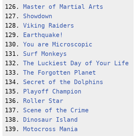
126. 
Master of Martial Arts
127. 
Showdown
128. 
Viking Raiders
129. 
Earthquake!
130. 
You are Microscopic
131. 
Surf Monkeys
132. 
The Luckiest Day of Your Life
133. 
The Forgotten Planet
134. 
Secret of the Dolphins
135. 
Playoff Champion
136. 
Roller Star
137. 
Scene of the Crime
138. 
Dinosaur Island
139. 
Motocross Mania