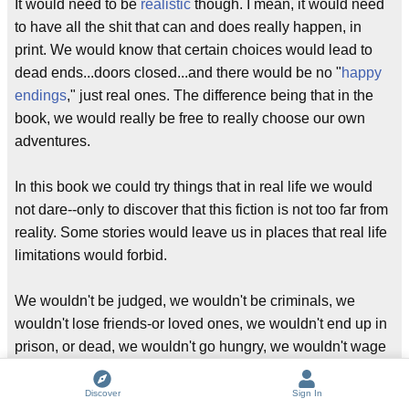
It would need to be
realistic
though. I mean, it would need
to have all the shit that can and does really happen, in
print. We would know that certain choices would lead to
dead ends...doors closed...and there would be no "
happy
endings
," just real ones. The difference being that in the
book, we would really be free to really choose our own
adventures.
In this book we could try things that in real life we would
not dare--only to discover that this fiction is not too far from
reality. Some stories would leave us in places that real life
limitations would forbid.
We wouldn't be judged, we wouldn't be criminals, we
wouldn't lose friends-or loved ones, we wouldn't end up in
prison, or dead, we wouldn't go hungry, we wouldn't wage
wars, we wouldn't steal, or cheat...because we'd know.
We'd know what the ending would be. We would learn.
Discover
Sign In