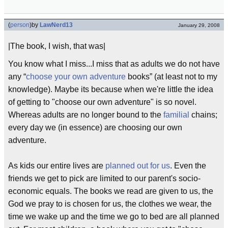
(
person
)
by
LawNerd13
January 29, 2008
|The book, I wish, that was|
You know what I miss...I miss that as adults we do not have
any “
choose your own adventure
books” (at least not to my
knowledge). Maybe its because when we're little the idea
of getting to "choose our own adventure" is so novel.
Whereas adults are no longer bound to the
familial
chains;
every day we (in essence) are choosing our own
adventure.
As kids our entire lives are
planned out for us
. Even the
friends we get to pick are limited to our parent's socio-
economic equals. The books we read are given to us, the
God we pray to is chosen for us, the clothes we wear, the
time we wake up and the time we go to bed are all planned