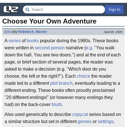
Sign In
Choose Your Own Adventure
(
idea
)
by
Robotech_Master
April 28, 2000
A
series
of
books
popular during the 1980s. These books
were written in
second person
narrative (
e.g.
"You walk
down the hall. You see two doors.") and at the end of each
page, or brief section of several pages, the reader was
asked to make a decision (e.g. "Which door do you
choose, the left or the right?"). Each
choice
the reader
made led to a different
plot branch
, eventually leading to a
different ending. These books often proudly proclaimed
"20 different endings!" (or however many endings they
had) on the back-cover
blurb
.
Also used generically to describe
copycat
series based on
a similar structure but set in different
genres
or
settings
,