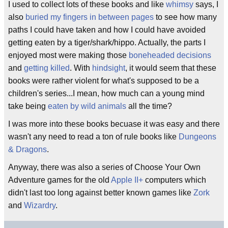
I used to collect lots of these books and like
whimsy
says, I
also
buried my fingers in between pages
to see how many
paths I could have taken and how I could have avoided
getting eaten by a tiger/shark/hippo. Actually, the parts I
enjoyed most were making those
boneheaded decisions
and
getting killed
. With
hindsight
, it would seem that these
books were rather violent for what's supposed to be a
children's series...I mean, how much can a young mind
take being
eaten by wild animals
all the time?
I was more into these books becuase it was easy and there
wasn't any need to read a ton of rule books like
Dungeons
& Dragons
.
Anyway, there was also a series of Choose Your Own
Adventure games for the old
Apple II+
computers which
didn't last too long against better known games like
Zork
and
Wizardry
.