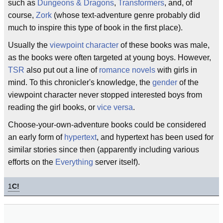
such as
Dungeons & Dragons
,
Transformers
, and, of
course,
Zork
(whose text-adventure genre probably did
much to inspire this type of book in the first place).
Usually the
viewpoint character
of these books was male,
as the books were often targeted at young boys. However,
TSR
also put out a line of
romance
novels
with girls in
mind. To this chronicler's knowledge, the
gender
of the
viewpoint character never stopped interested boys from
reading the girl books, or
vice versa
.
Choose-your-own-adventure books could be considered
an early form of
hypertext
, and hypertext has been used for
similar stories since then (apparently including various
efforts on the
Everything
server itself).
1
C!