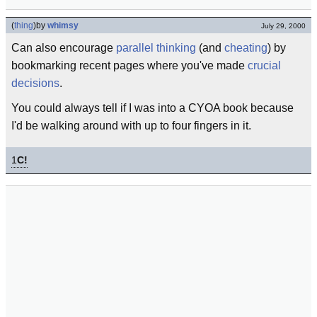
(
thing
)
by
whimsy
July 29, 2000
Can also encourage
parallel thinking
(and
cheating
) by
bookmarking recent pages where you've made
crucial
decisions
.
You could always tell if I was into a CYOA book because
I'd be walking around with up to four fingers in it.
1
C!