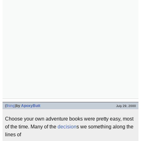
(
thing
)
by
ApoxyButt
July 29, 2000
Choose your own adventure books were pretty easy, most
of the time. Many of the
decision
s we something along the
lines of