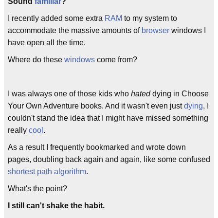
Sound
familiar
?
I recently added some extra
RAM
to my system to
accommodate the massive amounts of
browser
windows I
have open all the time.
Where do these
windows
come from?
I was always one of those kids who
hated
dying in Choose
Your Own Adventure books. And it wasn't even just
dying
, I
couldn't stand the idea that I might have missed something
really
cool
.
As a result I frequently bookmarked and wrote down
pages, doubling back again and again, like some confused
shortest path algorithm
.
What's the point?
I still can't shake the habit.