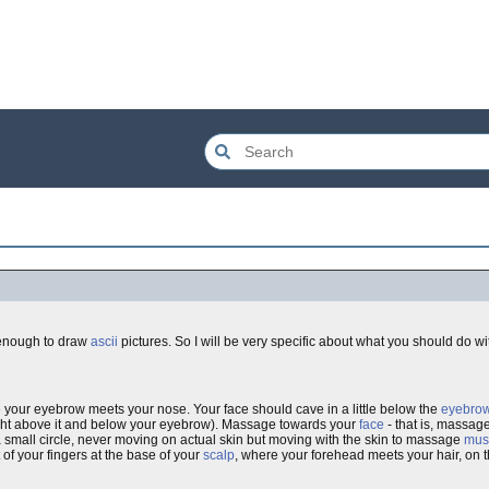
 enough to draw
ascii
pictures. So I will be very specific about what you should do wit
 your eyebrow meets your nose. Your face should cave in a little below the
eyebro
 right above it and below your eyebrow). Massage towards your
face
- that is, massage
 small circle, never moving on actual skin but moving with the skin to massage
mus
 of your fingers at the base of your
scalp
, where your forehead meets your hair, on t