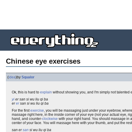
Chinese eye exercises
(
idea
)
by
Squalor
Ok, this is hard to
explain
without showing you, and I'm simply not talented
yi
er san si wu liu qi ba
er
er
san si wu liu qi ba
For the first
exercise
, you will be massaging just under your eyebrow, where
massage right here, in the inside corner of your eye (not your actual eye,
hand, and counter-
clockwise
with your right hand. You should massage in a
center of your face. You will massage here with your thumb, and put the rest
san er
san
si wu liu qi ba