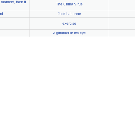
 moment, then it
The China Virus
nt
Jack LaLanne
exercise
A glimmer in my eye