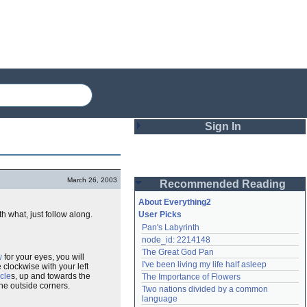
Sign In
Login
March 26, 2003
Recommended Reading
Password
About Everything2
h what, just follow along.
User Picks
Pan's Labyrinth
Remember me
node_id: 2214148
The Great God Pan
Login
w
for your eyes, you will
I've been living my life half asleep
 clockwise with your left
cle
s, up and towards the
The Importance of Flowers
he outside corners.
Two nations divided by a common 
Lost password?
language
Create an account