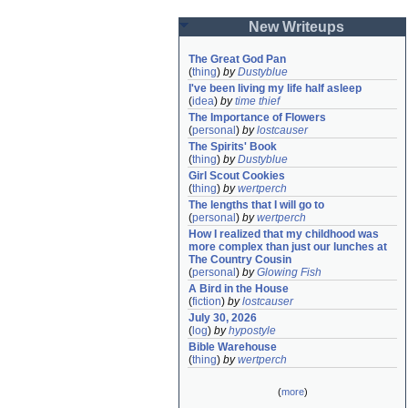
New Writeups
The Great God Pan
(
thing
)
by
Dustyblue
I've been living my life half asleep
(
idea
)
by
time thief
The Importance of Flowers
(
personal
)
by
lostcauser
The Spirits' Book
(
thing
)
by
Dustyblue
Girl Scout Cookies
(
thing
)
by
wertperch
The lengths that I will go to
(
personal
)
by
wertperch
How I realized that my childhood was 
more complex than just our lunches at 
The Country Cousin
(
personal
)
by
Glowing Fish
A Bird in the House
(
fiction
)
by
lostcauser
July 30, 2026
(
log
)
by
hypostyle
Bible Warehouse
(
thing
)
by
wertperch
(
more
)