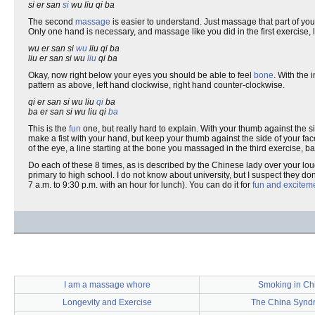
si er san
si
wu liu qi ba
The second
massage
is easier to understand. Just massage that part of y
Only one hand is necessary, and massage like you did in the first exercise, l
wu er san si
wu
liu qi ba
liu er san si wu
liu
qi ba
Okay, now right below your eyes you should be able to feel
bone
. With the 
pattern as above, left hand clockwise, right hand counter-clockwise.
qi er san si wu liu
qi
ba
ba er san si wu liu qi
ba
This is the
fun
one, but really hard to explain. With your thumb against the s
make a fist with your hand, but keep your thumb against the side of your fac
of the eye, a line starting at the bone you massaged in the third exercise, b
Do each of these 8 times, as is described by the Chinese lady over your lo
primary to high school. I do not know about university, but I suspect they don
7 a.m. to 9:30 p.m. with an hour for lunch). You can do it for
fun and excitem
I am a massage whore
Smoking in Ch
Longevity and Exercise
The China Synd