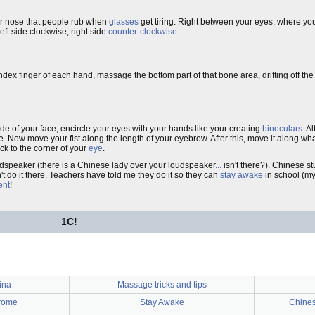
our nose that people rub when
glasses
get tiring. Right between your eyes, where yo
eft side clockwise, right side
counter-clockwise
.
index finger of each hand, massage the bottom part of that bone area, drifting off t
ide of your face, encircle your eyes with your hands like your creating
binoculars
. A
e. Now move your fist along the length of your eyebrow. After this, move it along wh
ack to the corner of your
eye
.
udspeaker (there is a Chinese lady over your loudspeaker
...
isn't there?). Chinese st
't do it there. Teachers have told me they do it so they can
stay awake
in school (my
ent
!
1
C!
ina
Massage tricks and tips
rome
Stay Awake
Chines