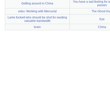
You have a sad feeling for a
Getting around in China
passes
edev: Working with Mercurial
The Ghost Hu
Lame fuckwit who should be shot for wasting
Eye
valuable bandwidth
brain
China