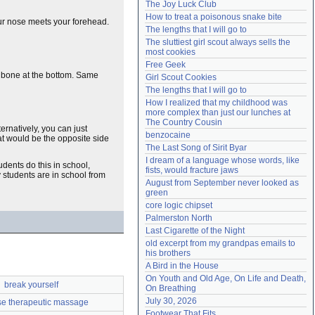
The Joy Luck Club
Need help?
accounthelp@everything2.com
How to treat a poisonous snake bite
ur nose meets your forehead.
The lengths that I will go to
The sluttiest girl scout always sells the 
most cookies
Free Geek
he bone at the bottom. Same
Girl Scout Cookies
The lengths that I will go to
How I realized that my childhood was 
more complex than just our lunches at 
The Country Cousin
lternatively, you can just
benzocaine
at would be the opposite side
The Last Song of Sirit Byar
I dream of a language whose words, like 
udents do this in school,
fists, would fracture jaws
 students are in school from
August from September never looked as 
green
core logic chipset
Palmerston North
Last Cigarette of the Night
old excerpt from my grandpas emails to 
his brothers
A Bird in the House
On Youth and Old Age, On Life and Death, 
break yourself
On Breathing
July 30, 2026
e therapeutic massage
Footwear That Fits