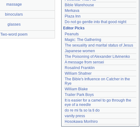
massage
Bible Warehouse
Merkava
binoculars
Plaza Inn
Do not go gentle into that good night
glasses
Editor Picks
Peanuts
Two-word poem
Magic: The Gathering
The sexuality and marital status of Jesus
Japanese women
The Poisoning of Alexander Litvinenko
A message from sensei
Rosalind Franklin
William Shatner
The Bible's Influence on Catcher in the 
Rye
William Blake
Trailer Park Boys
It is easier for a camel to go through the 
eye of a needle
do re mi fa so la ti do
vanity press
Hosokawa Morihiro