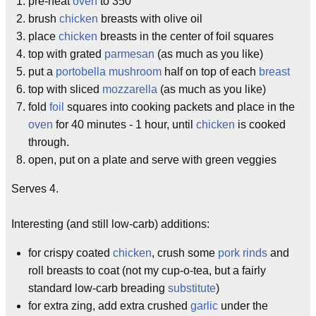
pre-heat
oven
to 350
brush
chicken
breasts with olive oil
place
chicken
breasts in the center of foil squares
top with grated
parmesan
(as much as you like)
put a
portobella mushroom
half on top of each
breast
top with sliced
mozzarella
(as much as you like)
fold
foil
squares into cooking packets and place in the
oven
for 40 minutes - 1 hour, until
chicken
is cooked
through.
open, put on a plate and serve with green veggies
Serves 4.
Interesting (and still low-carb) additions:
for crispy coated
chicken
, crush some
pork rinds
and
roll breasts to coat (not my cup-o-tea, but a fairly
standard low-carb breading
substitute
)
for extra zing, add extra crushed
garlic
under the