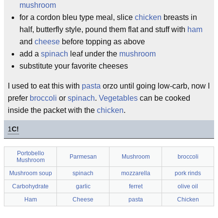
mushroom
for a cordon bleu type meal, slice
chicken
breasts in
half, butterfly style, pound them flat and stuff with
ham
and
cheese
before topping as above
add a
spinach
leaf under the
mushroom
substitute your favorite cheeses
I used to eat this with
pasta
orzo until going low-carb, now I
prefer
broccoli
or
spinach
.
Vegetables
can be cooked
inside the packet with the
chicken
.
1
C!
Portobello
Parmesan
Mushroom
broccoli
Mushroom
Mushroom soup
spinach
mozzarella
pork rinds
Carbohydrate
garlic
ferret
olive oil
Ham
Cheese
pasta
Chicken