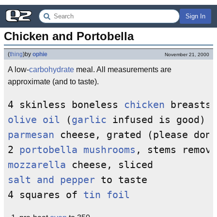
Sign In
Chicken and Portobella
(
thing
)
by
ophie
November 21, 2000
A low-
carbohydrate
meal. All measurements are
approximate (and to taste).
4 skinless boneless 
chicken
olive oil
 (
garlic
parmesan
 cheese, grated (please don'
2 
portobella mushrooms
mozzarella
salt and pepper
 to taste

4 squares of 
tin foil