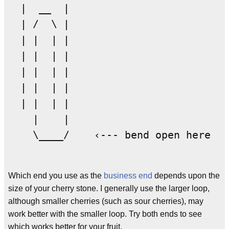
  |  __  | 

  | /  \ | 

  | |  | | 

  | |  | | 

  | |  | | 

  | |  | | 

  | |  | | 

    |    | 

    \____/    ‹--- bend open here

Which end you use as the
business end
depends upon the
size of your cherry stone. I generally use the larger loop,
although smaller cherries (such as sour cherries), may
work better with the smaller loop. Try both ends to see
which works better for your fruit.