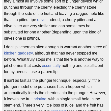
they almost all involve some sort of plunger device which
punches through the cherry, ejecting the cherry stone
through the side of the fruit and leaving a ragged hole like
that in a pitted ripe
olive
. Indeed, a cherry pitter and an
olive pitter are very similar and can sometimes be
substituted for one another (depending upon the kind of
olives one is pitting).
I don't pit cherries often enough to warrant another piece of
kitchen gadgetry
, although that has never stopped me
before. What truly stops me is that there is another way to
pit cherries that costs
essentially
nothing and is sufficient
for my needs. I use a paperclip.
It isn't as fast as the plunger technique, especially if the
plunger model one purchases has a hopper which
automatically feeds the cherries into the plunger. However,
it leaves the fruit
pristine
, with a single small hole in the
stem end. There's very little loss of juice, and the fruit has