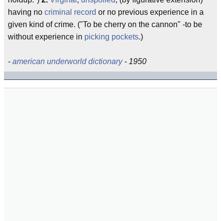
having no
criminal record
or no previous experience in a
given kind of crime. ("To be cherry on the cannon" -to be
without experience in
picking pockets
.)
-
american underworld dictionary
- 1950