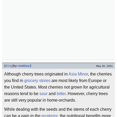
(
thing
)
by
rookkey2
May 30, 2001
Although cherry trees originated in
Asia Minor
, the cherries
you find in
grocery stores
are most likely from Europe or
the United States. Most cherries not grown for agricultural
reasons tend to be
sour
and
bitter
. However, cherry trees
are still very popular in home-orchards.
While dealing with the seeds and the stems of each cherry
can be a
pain in the
posterior
, the nutritional benefits more