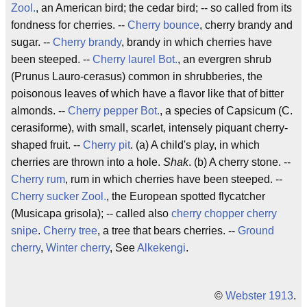
Zool.
, an American bird; the cedar bird; -- so called from its
fondness for cherries. --
Cherry bounce
, cherry brandy and
sugar. --
Cherry brandy
, brandy in which cherries have
been steeped. --
Cherry laurel
Bot.
, an evergren shrub
(Prunus Lauro-cerasus) common in shrubberies, the
poisonous leaves of which have a flavor like that of bitter
almonds. --
Cherry pepper
Bot.
, a species of Capsicum (C.
cerasiforme), with small, scarlet, intensely piquant cherry-
shaped fruit. --
Cherry pit
. (a) A child's play, in which
cherries are thrown into a hole.
Shak
. (b) A cherry stone. --
Cherry rum
, rum in which cherries have been steeped. --
Cherry sucker
Zool.
, the European spotted flycatcher
(Musicapa grisola); -- called also
cherry chopper
cherry
snipe
.
Cherry tree
, a tree that bears cherries. --
Ground
cherry
,
Winter cherry
, See
Alkekengi
.
©
Webster 1913
.