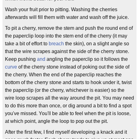
Wash your fruit prior to pitting. Washing the cherries
afterwards will fill them with water and wash off the juice.
To pit a cherry, remove the stem and push the round end of
the paperclip loop into the stem end of the cherry (it may
take a bit of effort to
breach
the skin), on a slight angle so
that the wire scrapes against the side of the cherry stone.
Keep pushing
and
angling the paperclip so it follows the
curve
of the cherry stone instead of poking out the side of
the cherry. When the end of the paperclip reaches the
bottom of the cherry stone and starts to hook under it, twist
the paperclip (or the cherry, whichever is easier) so the
wire loop scrapes all the way around the pit. You may need
to do this more than once, or dig around a bit to find a spot
you've missed. You'll be able to feel when the pit is loose,
at which point, angle the loop to pop out the pit.
After the first few, I find myself developing a knack and it