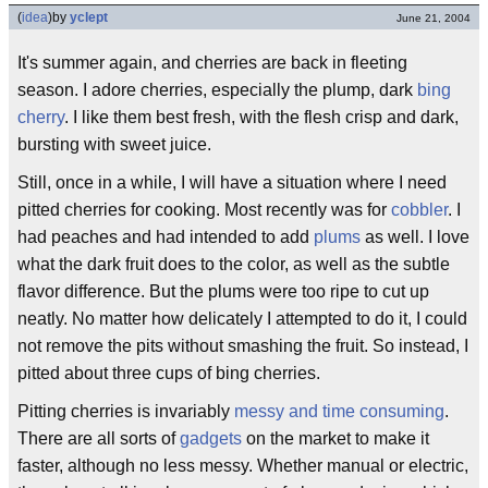
(
idea
)
by
yclept
June 21, 2004
It's summer again, and cherries are back in fleeting
season. I adore cherries, especially the plump, dark
bing
cherry
. I like them best fresh, with the flesh crisp and dark,
bursting with sweet juice.
Still, once in a while, I will have a situation where I need
pitted cherries for cooking. Most recently was for
cobbler
. I
had peaches and had intended to add
plums
as well. I love
what the dark fruit does to the color, as well as the subtle
flavor difference. But the plums were too ripe to cut up
neatly. No matter how delicately I attempted to do it, I could
not remove the pits without smashing the fruit. So instead, I
pitted about three cups of bing cherries.
Pitting cherries is invariably
messy and time consuming
.
There are all sorts of
gadgets
on the market to make it
faster, although no less messy. Whether manual or electric,