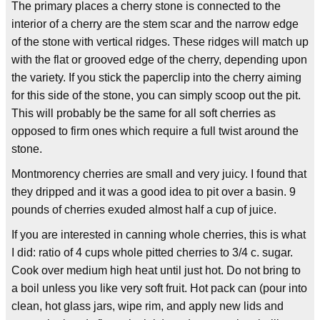
The primary places a cherry stone is connected to the
interior of a cherry are the stem scar and the narrow edge
of the stone with vertical ridges. These ridges will match up
with the flat or grooved edge of the cherry, depending upon
the variety. If you stick the paperclip into the cherry aiming
for this side of the stone, you can simply scoop out the pit.
This will probably be the same for all soft cherries as
opposed to firm ones which require a full twist around the
stone.
Montmorency cherries are small and very juicy. I found that
they dripped and it was a good idea to pit over a basin. 9
pounds of cherries exuded almost half a cup of juice.
If you are interested in canning whole cherries, this is what
I did: ratio of 4 cups whole pitted cherries to 3/4 c. sugar.
Cook over medium high heat until just hot. Do not bring to
a boil unless you like very soft fruit. Hot pack can (pour into
clean, hot glass jars, wipe rim, and apply new lids and