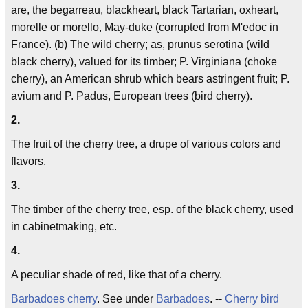
are, the begarreau, blackheart, black Tartarian, oxheart,
morelle or morello, May-duke (corrupted from M'edoc in
France). (b) The wild cherry; as, prunus serotina (wild
black cherry), valued for its timber; P. Virginiana (choke
cherry), an American shrub which bears astringent fruit; P.
avium and P. Padus, European trees (bird cherry).
2.
The fruit of the cherry tree, a drupe of various colors and
flavors.
3.
The timber of the cherry tree, esp. of the black cherry, used
in cabinetmaking, etc.
4.
A peculiar shade of red, like that of a cherry.
Barbadoes cherry
. See under
Barbadoes
. --
Cherry bird