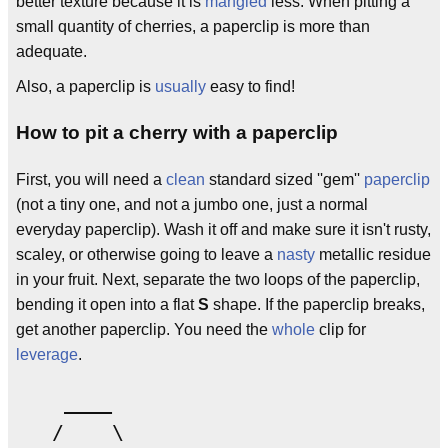
better texture because it is
mangled
less. When pitting a
small quantity of cherries, a paperclip is more than
adequate.
Also, a paperclip is
usually
easy to find!
How to pit a cherry with a paperclip
First, you will need a
clean
standard sized ''gem''
paperclip
(not a tiny one, and not a jumbo one, just a normal
everyday paperclip). Wash it off and make sure it isn't rusty,
scaley, or otherwise going to leave a
nasty
metallic residue
in your fruit. Next, separate the two loops of the paperclip,
bending it open into a flat
S
shape. If the paperclip breaks,
get another paperclip. You need the
whole
clip for
leverage
.
    ____  

   /    \  
