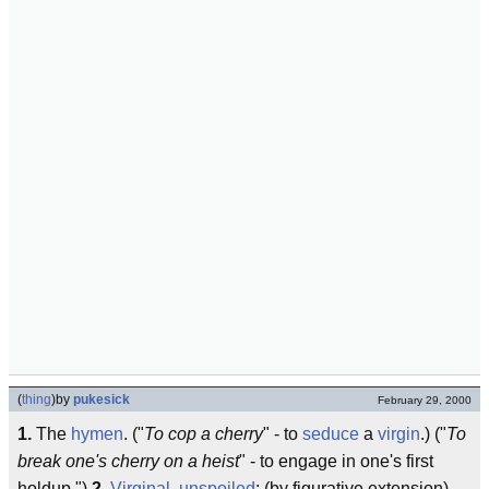
(
thing
)
by
pukesick
February 29, 2000
1.
The
hymen
. ("
To cop a cherry
" - to
seduce
a
virgin
.) ("
To
break one's cherry on a heist
" - to engage in one's first
holdup.")
2.
Virginal
,
unspoiled
; (by figurative extension)