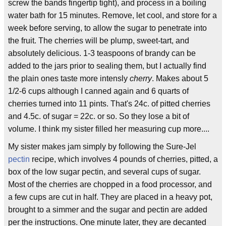
screw the bands fingertip tight), and process in a boiling
water bath for 15 minutes. Remove, let cool, and store for a
week before serving, to allow the sugar to penetrate into
the fruit. The cherries will be plump, sweet-tart, and
absolutely delicious. 1-3 teaspoons of brandy can be
added to the jars prior to sealing them, but I actually find
the plain ones taste more intensly
cherry
. Makes about 5
1/2-6 cups although I canned again and 6 quarts of
cherries turned into 11 pints. That's 24c. of pitted cherries
and 4.5c. of sugar = 22c. or so. So they lose a bit of
volume. I think my sister filled her measuring cup more....
My sister makes jam simply by following the Sure-Jel
pectin
recipe, which involves 4 pounds of cherries, pitted, a
box of the low sugar pectin, and several cups of sugar.
Most of the cherries are chopped in a food processor, and
a few cups are cut in half. They are placed in a heavy pot,
brought to a simmer and the sugar and pectin are added
per the instructions. One minute later, they are decanted