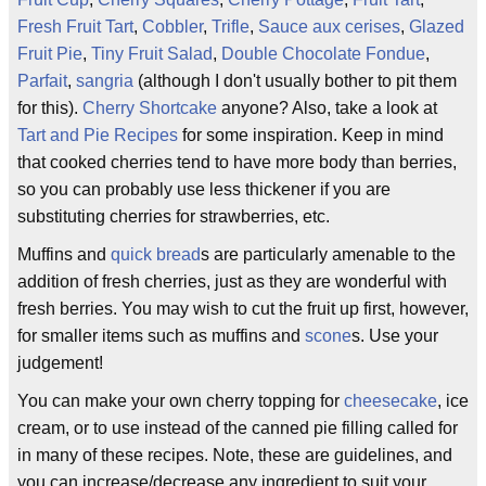
Fresh Fruit Tart
,
Cobbler
,
Trifle
,
Sauce aux cerises
,
Glazed
Fruit Pie
,
Tiny Fruit Salad
,
Double Chocolate Fondue
,
Parfait
,
sangria
(although I don't usually bother to pit them
for this).
Cherry Shortcake
anyone? Also, take a look at
Tart and Pie Recipes
for some inspiration. Keep in mind
that cooked cherries tend to have more body than berries,
so you can probably use less thickener if you are
substituting cherries for strawberries, etc.
Muffins and
quick bread
s are particularly amenable to the
addition of fresh cherries, just as they are wonderful with
fresh berries. You may wish to cut the fruit up first, however,
for smaller items such as muffins and
scone
s. Use your
judgement!
You can make your own cherry topping for
cheesecake
, ice
cream, or to use instead of the canned pie filling called for
in many of these recipes. Note, these are guidelines, and
you can increase/decrease any ingredient to suit your