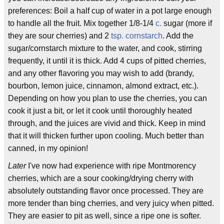
preferences: Boil a half cup of water in a pot large enough
to handle all the fruit. Mix together 1/8-1/4
c.
sugar (more if
they are sour cherries) and 2
tsp.
cornstarch
. Add the
sugar/cornstarch mixture to the water, and cook, stirring
frequently, it until it is thick. Add 4 cups of pitted cherries,
and any other flavoring you may wish to add (brandy,
bourbon, lemon juice, cinnamon, almond extract, etc.).
Depending on how you plan to use the cherries, you can
cook it just a bit, or let it cook until thoroughly heated
through, and the juices are vivid and thick. Keep in mind
that it will thicken further upon cooling. Much better than
canned, in my opinion!
Later
I've now had experience with ripe Montmorency
cherries, which are a sour cooking/drying cherry with
absolutely outstanding flavor once processed. They are
more tender than bing cherries, and very juicy when pitted.
They are easier to pit as well, since a ripe one is softer.