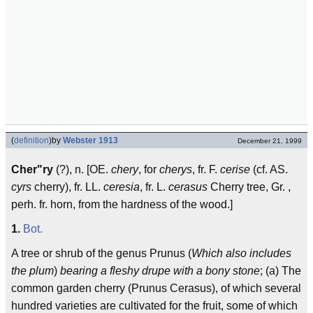
(
definition
)
by
Webster 1913
December 21, 1999
Cher"ry
(?), n. [OE.
chery
, for
cherys
, fr. F.
cerise
(cf. AS.
cyrs
cherry), fr. LL.
ceresia
, fr. L.
cerasus
Cherry tree, Gr. ,
perh. fr. horn, from the hardness of the wood.]
1.
Bot.
A tree or shrub of the genus Prunus (
Which also includes
the plum
)
bearing a fleshy drupe with a bony stone
; (a) The
common garden cherry (Prunus Cerasus), of which several
hundred varieties are cultivated for the fruit, some of which