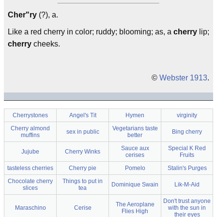
Cher"ry
(?), a.
Like a red cherry in color; ruddy; blooming; as, a
cherry
lip;
cherry
cheeks.
©
Webster 1913
.
Cherrystones
Angel's Tit
Hymen
virginity
Cherry almond
Vegetarians taste
sex in public
Bing cherry
muffins
better
Sauce aux
Special K Red
Jujube
Cherry Winks
cerises
Fruits
tasteless cherries
Cherry pie
Pomelo
Stalin's Purges
Chocolate cherry
Things to put in
Dominique Swain
Lik-M-Aid
slices
tea
Don't trust anyone
The Aeroplane
Maraschino
Cerise
with the sun in
Flies High
their eyes