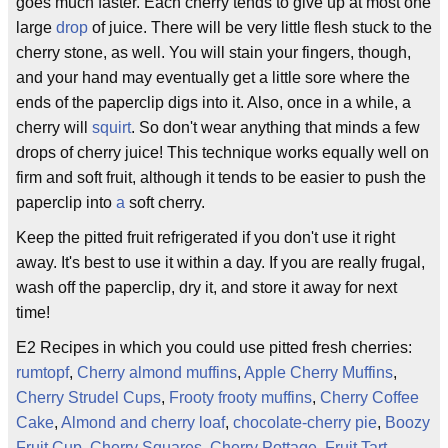
goes much faster. Each cherry tends to give up at most one
large
drop
of juice. There will be very little flesh stuck to the
cherry stone, as well. You will stain your fingers, though,
and your hand may eventually get a little sore where the
ends of the paperclip digs into it. Also, once in a while, a
cherry will
squirt
. So don't wear anything that minds a few
drops of cherry juice! This technique works equally well on
firm and soft fruit, although it tends to be easier to push the
paperclip into
a
soft cherry.
Keep the pitted fruit refrigerated if you don't use it right
away. It's best to use it within a day. If you are really frugal,
wash off the paperclip, dry it, and store it away for next
time!
E2 Recipes in which you could use pitted fresh cherries:
rumtopf
,
Cherry almond muffins
,
Apple Cherry Muffins
,
Cherry Strudel Cups
,
Frooty frooty muffins
,
Cherry Coffee
Cake
,
Almond and cherry loaf
,
chocolate-cherry pie
,
Boozy
Fruit Cup
,
Cherry Squares
,
Cherry Pottage
,
Fruit Tart
,