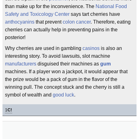
than make up for the inconvenience. The
National Food
Safety and Toxicology Center
says tart cherries have
anthocyanins
that prevent
colon cancer
. Therefore, eating
cherries can actually help in preventing pains in the
posterior!
Why cherries are used in gambling
casinos
is also an
interesting story. To avoid lawsuits, slot machine
manufacturers
disguised their machines as
gum
machines. If a player won a jackpot, it would appear that
the prize would be a pack of gum in the flavor of the
winning pull. The concept stuck and the cherry is still a
symbol of wealth and
good luck
.
1
C!