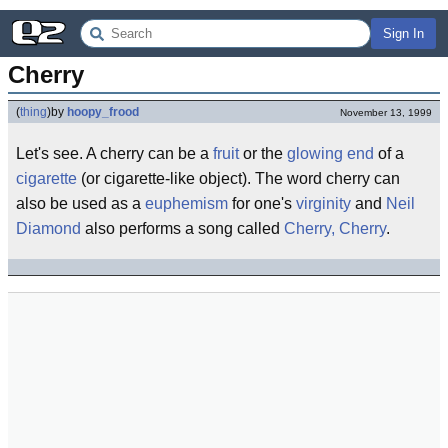
Sign In
Cherry
(
thing
)
by
hoopy_frood
November 13, 1999
Let's see. A cherry can be a
fruit
or the
glowing end
of a
cigarette
(or cigarette-like object). The word cherry can
also be used as a
euphemism
for one's
virginity
and
Neil
Diamond
also performs a song called
Cherry, Cherry
.