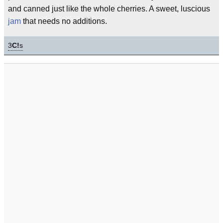
and canned just like the whole cherries. A sweet, luscious
jam
that needs no additions.
3
C!
s