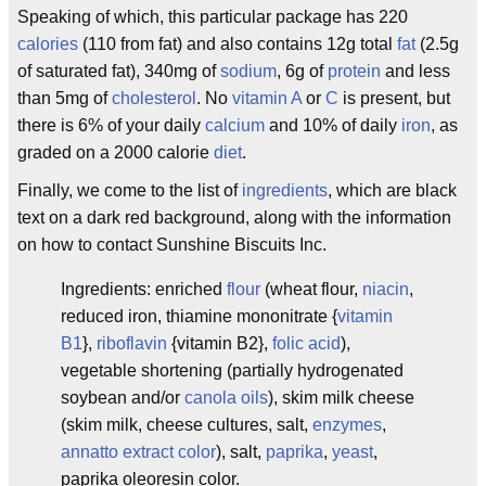
Speaking of which, this particular package has 220
calories
(110 from fat) and also contains 12g total
fat
(2.5g
of saturated fat), 340mg of
sodium
, 6g of
protein
and less
than 5mg of
cholesterol
. No
vitamin A
or
C
is present, but
there is 6% of your daily
calcium
and 10% of daily
iron
, as
graded on a 2000 calorie
diet
.
Finally, we come to the list of
ingredients
, which are black
text on a dark red background, along with the information
on how to contact Sunshine Biscuits Inc.
Ingredients: enriched
flour
(wheat flour,
niacin
,
reduced iron, thiamine mononitrate {
vitamin
B1
},
riboflavin
{vitamin B2},
folic acid
),
vegetable shortening (partially hydrogenated
soybean and/or
canola oils
), skim milk cheese
(skim milk, cheese cultures, salt,
enzymes
,
annatto extract color
), salt,
paprika
,
yeast
,
paprika oleoresin color.