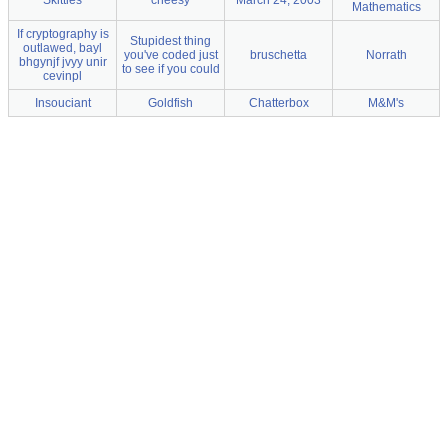
Skittles
cheesy
March 24, 2003
Mathematics
If cryptography is
Stupidest thing
outlawed, bayl
you've coded just
bruschetta
Norrath
bhgynjf jvyy unir
to see if you could
cevinpl
Insouciant
Goldfish
Chatterbox
M&M's