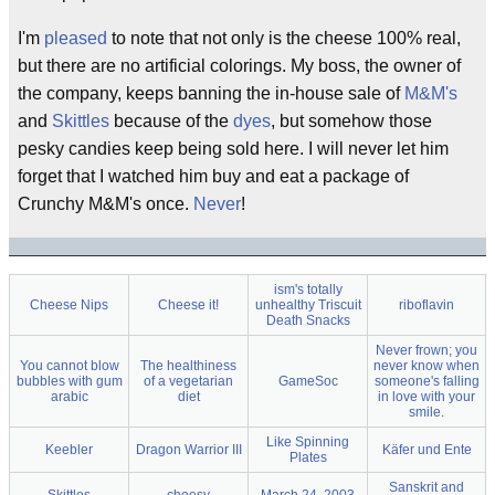
I'm
pleased
to note that not only is the cheese 100% real,
but there are no artificial colorings. My boss, the owner of
the company, keeps banning the in-house sale of
M&M's
and
Skittles
because of the
dyes
, but somehow those
pesky candies keep being sold here. I will never let him
forget that I watched him buy and eat a package of
Crunchy M&M's once.
Never
!
ism's totally
Cheese Nips
Cheese it!
unhealthy Triscuit
riboflavin
Death Snacks
Never frown; you
You cannot blow
The healthiness
never know when
bubbles with gum
of a vegetarian
GameSoc
someone's falling
arabic
diet
in love with your
smile.
Like Spinning
Keebler
Dragon Warrior III
Käfer und Ente
Plates
Sanskrit and