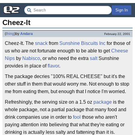
Sign In
Cheez-It
(
thing
)
by
Andara
February 22, 2001
Cheez-It. The
snack
from
Sunshine Biscuits Inc
for those of
us who are not fortunate enougth to be able to get
Cheese
Nips
by
Nabisco
, or who need the extra
salt
Sunshine
provides in place of
flavor
.
The package decries "100% REAL CHEESE" but it's the
other stuff in them that would worry me. Not enough to stop
me from eating them, but enough that I notice I'm worried.
Refreshingly, the serving size on a 1.5 oz
package
is the
whole package, not a partial package that many food and
drink companies use in order to
fool
those who aren't
paying attention into believing that what they're eating or
drinking is actually less salty and fattening than it is.