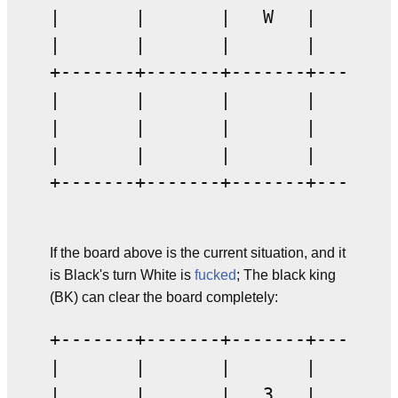
|       |       |   W   |       |
|       |       |       |       |
+-------+-------+-------+-------+
|       |       |       |       |
|       |       |       |       |
|       |       |       |       |
+-------+-------+-------+-------+
If the board above is the current situation, and it
is Black's turn White is
fucked
; The black king
(BK) can clear the board completely:
+-------+-------+-------+-------+
|       |       |       |       |
|       |       |   3   |       |