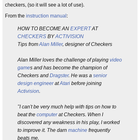
checkers, (so it will see a lot of use).
From the
instruction manual
:
HOW TO BECOME AN
EXPERT
AT
CHECKERS
BY
ACTIVISION
Tips from
Alan Miller
, designer of Checkers
Alan Miller loves the challenge of playing
video
game
s and has become the champion of
Checkers and
Dragster
. He was a
senior
design engineer
at
Atari
before joining
Activision
.
"I can't be very much help with tips on how to
beat the
computer
at Checkers. When I
discovered any weakness in his play, I worked
to improve it. The darn
machine
frequently
beats me.