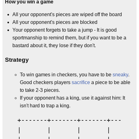
How you win a game
All your opponent's pieces are wiped off the board
All your opponent's pieces are blocked
Your opponent forgets to take a jump - It is good
sportmanship to remind them, but if you want to be a
bastard about it, they lose if they don't.
Strategy
To win games in checkers, you have to be
sneaky
.
Good checkers players
sacrifice
a piece to be able
to take 2-3 pieces.
If your opponent has a king, use it against him: It
isn't hard to trap a king.
+-------+-------+-------+-------+
|       |       |       |       |