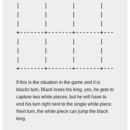
|       |       |       |       |
|       |       |       |       |
|       |       |       |       |
+-------+-------+-------+-------+
|       |       |       |       |
|       |       |       |       |
|       |       |       |       |
If this is the situation in the game and it is
blacks turn, Black loses his king. yes, he gets to
capture two white pieces, but he will have to
end his turn right next to the single white piece.
Next turn, the white piece can jump the black
king.