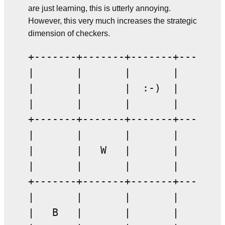
are just learning, this is utterly annoying.
However, this very much increases the strategic
dimension of checkers.
+-------+-------+-------+-------+
|       |       |       |       |
|       |       |  :-)  |       |
|       |       |       |       |
+-------+-------+-------+-------+
|       |       |       |       |
|       |   W   |       |       |
|       |       |       |       |
+-------+-------+-------+-------+
|       |       |       |       |
|   B   |       |       |       |