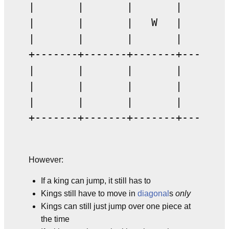
|       |       |       |       |
|       |       |   W   |       |
|       |       |       |       |
+-------+-------+-------+-------+
|       |       |       |       |
|       |       |       |   1   |
|       |       |       |       |
+-------+-------+-------+-------
However:
If a king can jump, it still has to
Kings still have to move in
diagonal
s
only
Kings can still just jump over one piece at
the time