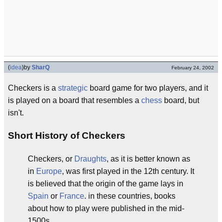
(
idea
)
by
SharQ
February 24, 2002
Checkers is a
strategic
board game for two players, and it
is played on a board that resembles a
chess
board, but
isn't.
Short History of Checkers
Checkers, or
Draughts
, as it is better known as
in
Europe
, was first played in the 12th century. It
is believed that the origin of the game lays in
Spain
or
France
. in these countries, books
about how to play were published in the mid-
1500s.