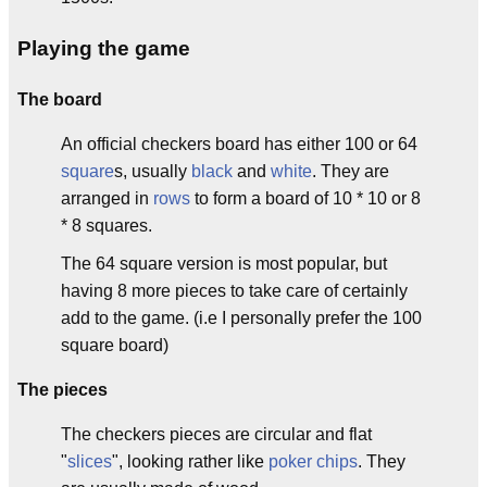
Playing the game
The board
An official checkers board has either 100 or 64
square
s, usually
black
and
white
. They are
arranged in
rows
to form a board of 10 * 10 or 8
* 8 squares.
The 64 square version is most popular, but
having 8 more pieces to take care of certainly
add to the game. (i.e I personally prefer the 100
square board)
The pieces
The checkers pieces are circular and flat
"
slices
", looking rather like
poker
chips
. They