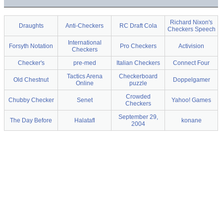
Richard Nixon's
Draughts
Anti-Checkers
RC Draft Cola
Checkers Speech
International
Forsyth Notation
Pro Checkers
Activision
Checkers
Checker's
pre-med
Italian Checkers
Connect Four
Tactics Arena
Checkerboard
Old Chestnut
Doppelgamer
Online
puzzle
Crowded
Chubby Checker
Senet
Yahoo! Games
Checkers
September 29,
The Day Before
Halatafl
konane
2004