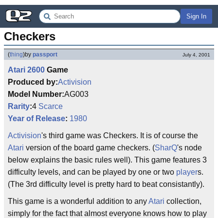
Sign In
Checkers
(
thing
)
by
passport
July 4, 2001
Atari 2600
Game
Produced by:
Activision
Model Number:
AG003
Rarity
:
4
Scarce
Year of Release
:
1980
Activision
's third game was Checkers. It is of course the
Atari
version of the board game checkers. (
SharQ
's node
below explains the basic rules well). This game features 3
difficulty levels, and can be played by one or two
player
s.
(The 3rd difficulty level is pretty hard to beat consistantly).
This game is a wonderful addition to any
Atari
collection,
simply for the fact that almost everyone knows how to play