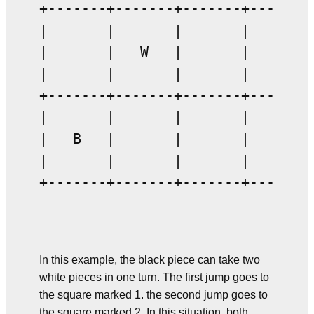
+-------+-------+-------+-------+
|       |       |       |       |
|       |   W   |       |   W   |
|       |       |       |       |
+-------+-------+-------+-------+
|       |       |       |       |
|   B   |       |       |       |
|       |       |       |       |
+-------+-------+-------+-------+
In this example, the black piece can take two
white pieces in one turn. The first jump goes to
the square marked 1. the second jump goes to
the square marked 2. In this situation, both