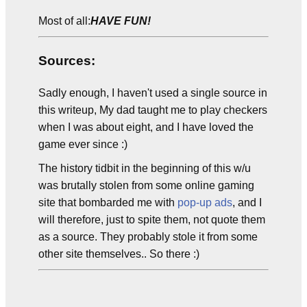
Most of all:
HAVE FUN!
Sources:
Sadly enough, I haven't used a single source in
this writeup, My dad taught me to play checkers
when I was about eight, and I have loved the
game ever since :)
The history tidbit in the beginning of this w/u
was brutally stolen from some online gaming
site that bombarded me with
pop-up ads
, and I
will therefore, just to spite them, not quote them
as a source. They probably stole it from some
other site themselves.. So there :)