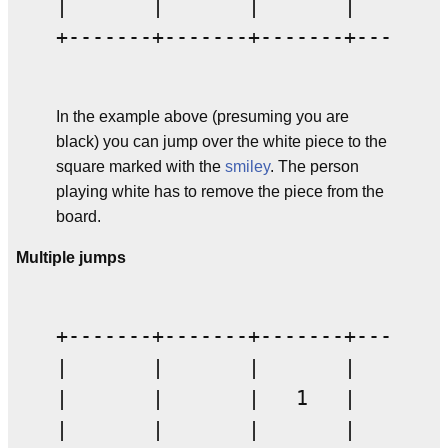
|       |       |       |       |
+-------+-------+-------+-------+
In the example above (presuming you are
black) you can jump over the white piece to the
square marked with the
smiley
. The person
playing white has to remove the piece from the
board.
Multiple jumps
+-------+-------+-------+-------+
|       |       |       |       |
|       |       |   1   |       |
|       |       |       |       |