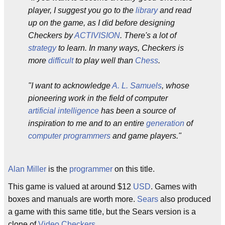
player, I suggest you go to the
library
and read
up on the game, as I did before designing
Checkers by
ACTIVISION
. There's a lot of
strategy
to learn. In many ways, Checkers is
more
difficult
to play well than
Chess
.
"I want to acknowledge
A. L. Samuels
, whose
pioneering work in the field of computer
artificial intelligence
has been a source of
inspiration to me and to an entire
generation
of
computer programmers
and game players."
Alan Miller
is the
programmer
on this title.
This game is valued at around $12
USD
. Games with
boxes and manuals are worth more.
Sears
also produced
a game with this same title, but the Sears version is a
clone of
Video Checkers
.