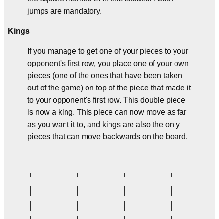
jumps are mandatory.
Kings
If you manage to get one of your pieces to your
opponent's first row, you place one of your own
pieces (one of the ones that have been taken
out of the game) on top of the piece that made it
to your opponent's first row. This double piece
is now a king. This piece can now move as far
as you want it to, and kings are also the only
pieces that can move backwards on the board.
+-------+-------+-------+-------+
|       |       |       |       |
|       |       |       |       |