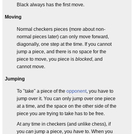
Black always has the first move.
Moving
Normal checkers pieces (more about non-
normal pieces later) can only move forward,
diagonally, one step at the time. If you cannot
jump a piece, and there is no space for the
piece to move, you piece is
blocked
, and
cannot move.
Jumping
To "take" a piece of the
opponent
, you have to
jump over it. You can only jump over one piece
at a time, and the space on the other side of the
piece you are trying to take has to be free.
At any time in checkers (and unlike chess), if
you
can
jump a piece, you
have
to. When you