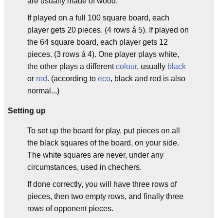
are usually made of wood.
If played on a full 100 square board, each
player gets 20 pieces. (4 rows á 5). If played on
the 64 square board, each player gets 12
pieces. (3 rows á 4). One player plays white,
the other plays a different
colour
, usually
black
or
red
. (according to
eco
, black and red is also
normal...)
Setting up
To set up the board for play, put pieces on all
the black squares of the board, on your side.
The white squares are never, under any
circumstances, used in chechers.
If done correctly, you will have three rows of
pieces, then two empty rows, and finally three
rows of opponent pieces.