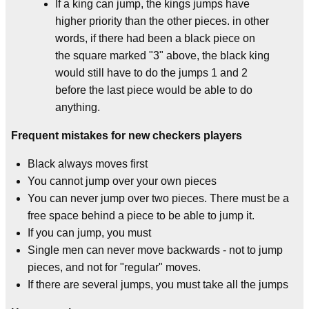
If a king can jump, the kings jumps have
higher priority than the other pieces. in other
words, if there had been a black piece on
the square marked "3" above, the black king
would still have to do the jumps 1 and 2
before the last piece would be able to do
anything.
Frequent mistakes for new checkers players
Black always moves first
You cannot jump over your own pieces
You can never jump over two pieces. There must be a
free space behind a piece to be able to jump it.
If you can jump, you must
Single men can never move backwards - not to jump
pieces, and not for "regular" moves.
If there are several jumps, you must take all the jumps