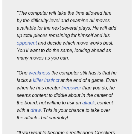
"The computer will take the time allowed him
by the difficulty level and examine all moves
available for the next several plays. He will add
up total pieces remaining for himself and his
opponent
and decide which move works best.
You'll want to do the same, looking ahead as
many moves as you can.
"One
weakness
the computer still has is that he
lacks a
killer instinct
at the end of a game. Even
when he has greater
firepower
than you do, he
seems content to diddle about in the center of
the board, not willing to risk an
attack
, content
with a
draw
. This is your chance to take over
the attack - but carefully!
"If you want to become a really good Checkers