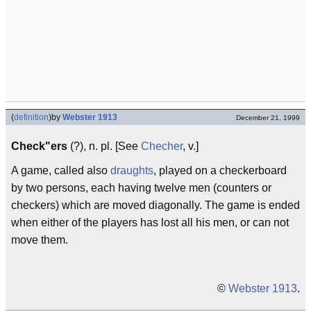
(
definition
)
by
Webster 1913
December 21, 1999
Check"ers
(?), n. pl. [See
Checher
, v.]
A game, called also
draughts
, played on a checkerboard
by two persons, each having twelve men (counters or
checkers) which are moved diagonally. The game is ended
when either of the players has lost all his men, or can not
move them.
©
Webster 1913
.