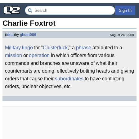
Sign In
Charlie Foxtrot
(
idea
)
by
ghost006
August 24, 2000
Military lingo
for "
Clusterfuck
," a
phrase
attributed to a
mission
or
operation
in which officers from various
commands and branches are unaware of what their
counterparts are doing, effectively butting heads and giving
orders that cause their
subordinates
to have conflicting
orders, unclear objectives, etc.