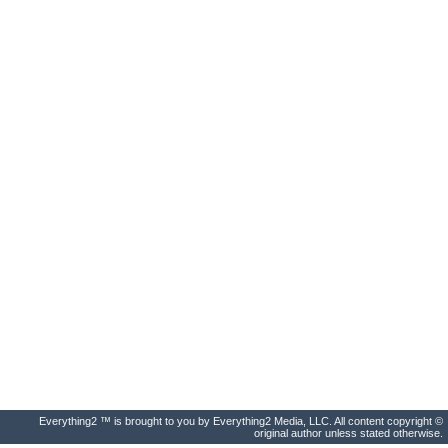
Everything2 ™ is brought to you by Everything2 Media, LLC. All content copyright ©
original author unless stated otherwise.