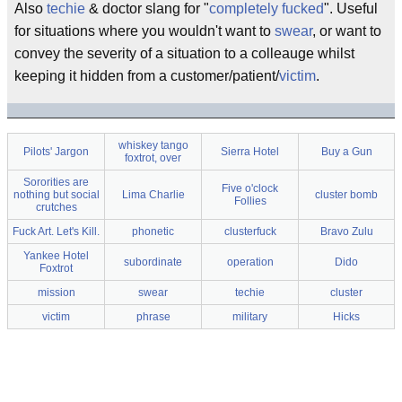
Also
techie
& doctor slang for "
completely fucked
". Useful
for situations where you wouldn't want to
swear
, or want to
convey the severity of a situation to a colleauge whilst
keeping it hidden from a customer/patient/
victim
.
whiskey tango
Pilots' Jargon
Sierra Hotel
Buy a Gun
foxtrot, over
Sororities are
Five o'clock
nothing but social
Lima Charlie
cluster bomb
Follies
crutches
Fuck Art. Let's Kill.
phonetic
clusterfuck
Bravo Zulu
Yankee Hotel
subordinate
operation
Dido
Foxtrot
mission
swear
techie
cluster
victim
phrase
military
Hicks