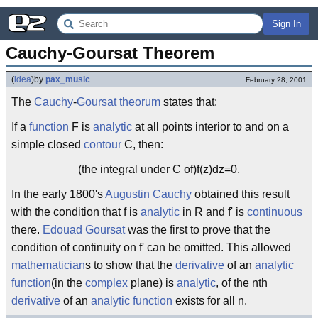
Sign In
Cauchy-Goursat Theorem
(
idea
)
by
pax_music
February 28, 2001
The
Cauchy
-
Goursat
theorum
states that:
If a
function
F is
analytic
at all points interior to and on a
simple closed
contour
C, then:
(the integral under C of)f(z)dz=0.
In the early 1800's
Augustin Cauchy
obtained this result
with the condition that f is
analytic
in R and f' is
continuous
there.
Edouad Goursat
was the first to prove that the
condition of continuity on f' can be omitted. This allowed
mathematician
s to show that the
derivative
of an
analytic
function
(in the
complex
plane) is
analytic
, of the nth
derivative
of an
analytic
function
exists for all n.