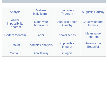
Malleus
Liouville's
Analytic
Augustin Cauchy
Maleficarum
Theorem
Abel's
Node your
Augustin-Louis
Cauchy integral
Impossibility
homework
Cauchy
formula
Theorem
Mean value
Gödel's theorem
abbr
power series
theorem
impossible
America the
F factor
complex analysis
integral
Beautiful
Contour
knot theory
integral