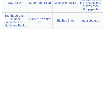
Dav Pilkey
Superhero fiction
Whales on Stilts!
the Perilous Plot
of Professor
Poopypants
The Blood-and-
Thunder
Diary of a Wimpy
Big Boy Shot
goosebumps
Adventure on
Kid
Hurricane Peak