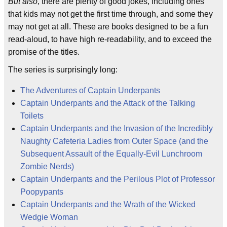
But also
, there are plenty of good jokes, including ones
that kids may not get the first time through, and some they
may not get at all. These are books designed to be a fun
read-aloud, to have high re-readability, and to exceed the
promise of the titles.
The series is surprisingly long:
The Adventures of Captain Underpants
Captain Underpants and the Attack of the Talking
Toilets
Captain Underpants and the Invasion of the Incredibly
Naughty Cafeteria Ladies from Outer Space (and the
Subsequent Assault of the Equally-Evil Lunchroom
Zombie Nerds)
Captain Underpants and the Perilous Plot of Professor
Poopypants
Captain Underpants and the Wrath of the Wicked
Wedgie Woman