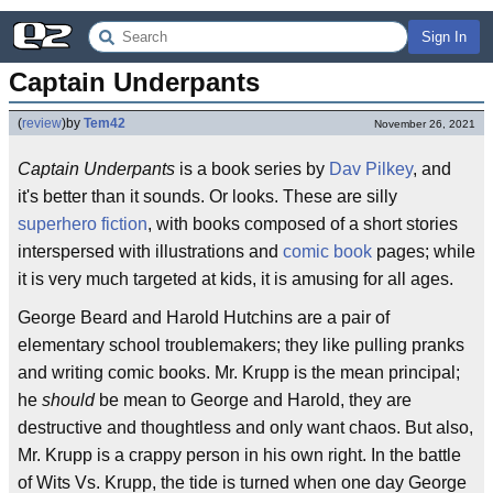
Sign In
Captain Underpants
(
review
)
by
Tem42
November 26, 2021
Captain Underpants
is a book series by
Dav Pilkey
, and
it's better than it sounds. Or looks. These are silly
superhero fiction
, with books composed of a short stories
interspersed with illustrations and
comic book
pages; while
it is very much targeted at kids, it is amusing for all ages.
George Beard and Harold Hutchins are a pair of
elementary school troublemakers; they like pulling pranks
and writing comic books. Mr. Krupp is the mean principal;
he
should
be mean to George and Harold, they are
destructive and thoughtless and only want chaos. But also,
Mr. Krupp is a crappy person in his own right. In the battle
of Wits Vs. Krupp, the tide is turned when one day George