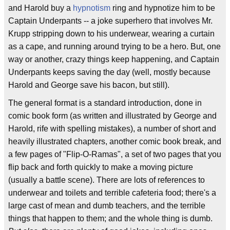
and Harold buy a
hypnotism
ring and hypnotize him to be
Captain Underpants -- a joke superhero that involves Mr.
Krupp stripping down to his underwear, wearing a curtain
as a cape, and running around trying to be a hero. But, one
way or another, crazy things keep happening, and Captain
Underpants keeps saving the day (well, mostly because
Harold and George save his bacon, but still).
The general format is a standard introduction, done in
comic book form (as written and illustrated by George and
Harold, rife with spelling mistakes), a number of short and
heavily illustrated chapters, another comic book break, and
a few pages of "Flip-O-Ramas", a set of two pages that you
flip back and forth quickly to make a moving picture
(usually a battle scene). There are lots of references to
underwear and toilets and terrible cafeteria food; there's a
large cast of mean and dumb teachers, and the terrible
things that happen to them; and the whole thing is dumb.