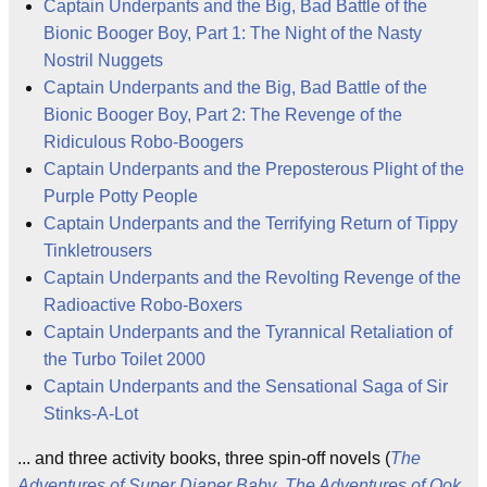
Captain Underpants and the Big, Bad Battle of the
Bionic Booger Boy, Part 1: The Night of the Nasty
Nostril Nuggets
Captain Underpants and the Big, Bad Battle of the
Bionic Booger Boy, Part 2: The Revenge of the
Ridiculous Robo-Boogers
Captain Underpants and the Preposterous Plight of the
Purple Potty People
Captain Underpants and the Terrifying Return of Tippy
Tinkletrousers
Captain Underpants and the Revolting Revenge of the
Radioactive Robo-Boxers
Captain Underpants and the Tyrannical Retaliation of
the Turbo Toilet 2000
Captain Underpants and the Sensational Saga of Sir
Stinks-A-Lot
... and three activity books, three spin-off novels (
The
Adventures of Super Diaper Baby
,
The Adventures of Ook