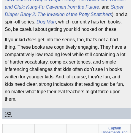
and Gluk: Kung-Fu Cavemen from the Future
, and
Super
Diaper Baby 2: The Invasion of the Potty Snatchers
), and a
spin-off series,
Dog Man
, which currently has ten books.
So, be careful about getting your kid hooked on these.
If your kid
does
get into the series, tho, that's not a bad
thing. These books are cognitively engaging. They have a
comparatively low reading level while still containing a lot
of harder vocabulary, complex sentences, and simple
inferencing challenges that kids often don't see in books
written for younger kids. And, of course, they're fun, and
kids need clear, strong indicators that reading
can
be fun,
no matter what tripe their evil teachers might force upon
them.
1
C!
Captain
Underpants and