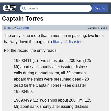
Sign In
Captain Torres
(
thing
)
by
Cairsten
January 1, 2005
The entry is no more than a mention in passing, two lines
halfway down the page in a
litany
of
disasters
.
For the record, the entry reads:
19890411 (...) Two ships about 200 Km (125
Mi) apart sank shortly after issuing distress
calls during a brutal storm, all 39 seamen
aboard the ships were presumed dead - 23
dead for the Captain Torres - see disaster
19890499;
19890499 (...) Two ships about 200 Km (125
Mi) apart sank shortly after issuing distress