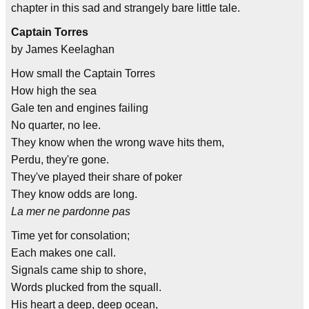
chapter in this sad and strangely bare little tale.
Captain Torres
by James Keelaghan
How small the Captain Torres
How high the sea
Gale ten and engines failing
No quarter, no lee.
They know when the wrong wave hits them,
Perdu, they're gone.
They've played their share of poker
They know odds are long.
La mer ne pardonne pas
Time yet for consolation;
Each makes one call.
Signals came ship to shore,
Words plucked from the squall.
His heart a deep, deep ocean,