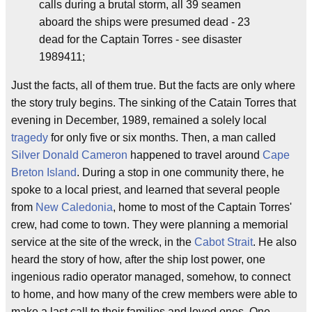
calls during a brutal storm, all 39 seamen
aboard the ships were presumed dead - 23
dead for the Captain Torres - see disaster
1989411;
Just the facts, all of them true. But the facts are only where
the story truly begins. The sinking of the Catain Torres that
evening in December, 1989, remained a solely local
tragedy
for only five or six months. Then, a man called
Silver Donald Cameron
happened to travel around
Cape
Breton Island
. During a stop in one community there, he
spoke to a local priest, and learned that several people
from
New Caledonia
, home to most of the Captain Torres'
crew, had come to town. They were planning a memorial
service at the site of the wreck, in the
Cabot Strait
. He also
heard the story of how, after the ship lost power, one
ingenious radio operator managed, somehow, to connect
to home, and how many of the crew members were able to
make a last call to their families and loved ones. One