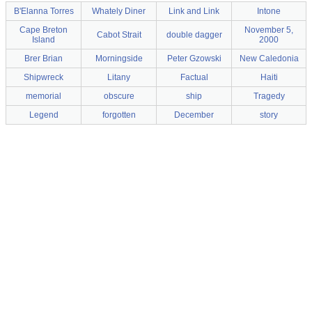
B'Elanna Torres
Whately Diner
Link and Link
Intone
Cape Breton
November 5,
Cabot Strait
double dagger
Island
2000
Brer Brian
Morningside
Peter Gzowski
New Caledonia
Shipwreck
Litany
Factual
Haiti
memorial
obscure
ship
Tragedy
Legend
forgotten
December
story