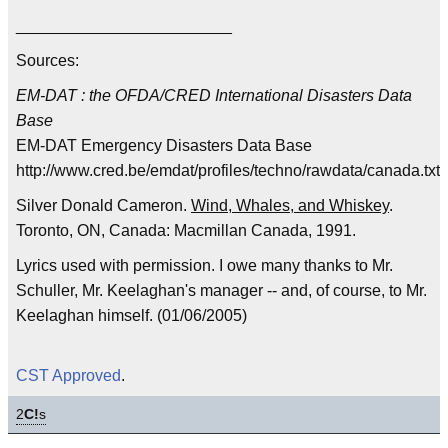
________________________
Sources:
EM-DAT : the OFDA/CRED International Disasters Data
Base
EM-DAT Emergency Disasters Data Base
http://www.cred.be/emdat/profiles/techno/rawdata/canada.txt
Silver Donald Cameron.
Wind, Whales, and Whiskey
.
Toronto, ON, Canada: Macmillan Canada, 1991.
Lyrics used with permission. I owe many thanks to Mr.
Schuller, Mr. Keelaghan's manager -- and, of course, to Mr.
Keelaghan himself. (01/06/2005)
CST Approved
.
2
C!
s