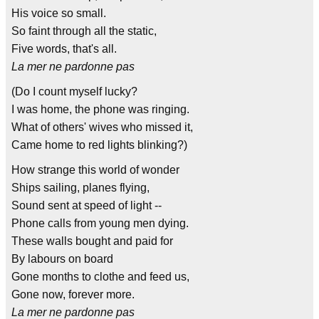
His voice so small.
So faint through all the static,
Five words, that's all.
La mer ne pardonne pas
(Do I count myself lucky?
I was home, the phone was ringing.
What of others' wives who missed it,
Came home to red lights blinking?)
How strange this world of wonder
Ships sailing, planes flying,
Sound sent at speed of light --
Phone calls from young men dying.
These walls bought and paid for
By labours on board
Gone months to clothe and feed us,
Gone now, forever more.
La mer ne pardonne pas