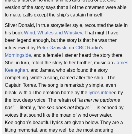
version of the story says that all of the crewmen were able
to make calls except the ship's captain himself.
Silver Donald, in true storyteller style, recounted the tale in
his book
Wind, Whales and Whiskey
. That might have
been legend enough, but the story is that he was then
interviewed by
Peter Gzowski
on
CBC Radio
's
Morningside
, and a female listener heard the story there.
She, in turn, retold the story to her brother, musician
James
Keelaghan
, and James, who also found the story
compelling, wrote a song, named after the ship - The
Captain Torres. The song is remarkably simple, even
bleak, with all the emotion borne by the
lyrics
intone
d by
the low, deep voice. The refrain of
"la mer ne pardonne
pas"
-- literally,
"the sea does not forgive"
-- is echoed by
voices that sound like the moan of wind over water.
Keelaghan's beautiful lyrics are given below. They are a
fitting memorial, and may well be the most enduring