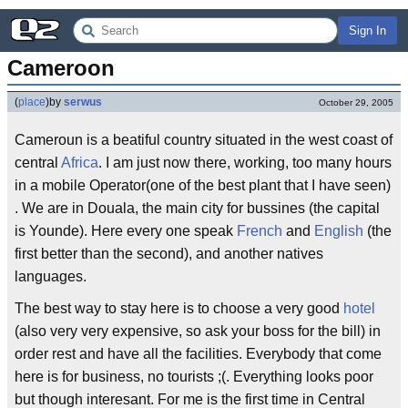
Sign In
Cameroon
(
place
)
by
serwus
October 29, 2005
Cameroun is a beatiful country situated in the west coast of
central
Africa
. I am just now there, working, too many hours
in a mobile Operator(one of the best plant that I have seen)
. We are in Douala, the main city for bussines (the capital
is Younde). Here every one speak
French
and
English
(the
first better than the second), and another natives
languages.
The best way to stay here is to choose a very good
hotel
(also very very expensive, so ask your boss for the bill) in
order rest and have all the facilities. Everybody that come
here is for business, no tourists ;(. Everything looks poor
but though interesant. For me is the first time in Central