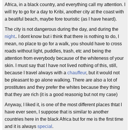
Africa, in a black country, and everything call my attention. I
will try to go for a day to Kribi, another city at the coast with
a beatiful beach, maybe fore touristic (as I have heard).
The city is not dangerous during the day, and during the
night
.. I dont know but i think that there is nothing to do, I
mean, no place to go for a walk, you should have to cross
roads without light, puddles, trash, etc and being the
attention from everybody because of the whiteness of your
skin. I must say that I have not lived nothing of this, still,
because I travel always with a
chauffeur
, but it would not
be pleasant to go alone walking. There are also a lot of
prostitutes and they prefer the whites because they thing
that they are rich (it is a good reasonig but not my case)
Anyway, I liked it, is one of the most different places thtat I
have ever seen, I suppose that is similar to another
countries here in the black Africa but for me is the first time
and it is always
special
.