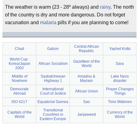
The weather is warm (23 - 28º always) and
rainy
. The north
of the country is dry and more dangerous. Do not forget
vacunation and
malaria
pills if you are planning to come!
Central African
Chad
Gabon
Yaphet Kotto
Republic
World Cup :
Gazetteer of the
Korea/Japan
African Socialism
Sara
World
2002
Middle of
Saskatchewan
Amadou &
Lake Nyos
Nowhere
Highway 1
Mariam
disaster
Democrats
International
Prayer Changes
African Union
Abroad
Court of Justice
Things
ISO 4217
Equatorial Guinea
Sao
Timo Mäkinen
Transitional
Capitals of the
Currency of the
Countries in
Janjaweed
World
World
Eastern Europe