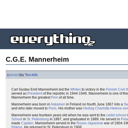
C.G.E. Mannerheim
(
person
)
by
Teo-lohi
Carl Gustav Emil Mannerheim led the
Whites
to victory in the
Finnish Civil 
served as
President
of the republic in 1944-1946. Mannerheim is one of th
Mannerheim the greatest
Finn
of all time.
Mannerheim was born in
Askainen
in Finland on fourth June 1867 into a
Sw
and who later moved to
Paris
. His mother was
Hedvig Charlotta Helena von
Mannerheim was fourteen years old when he was sent to the
cadet school
School
in
St. Petersburg
in 1887, and graduated in 1889. He served in
Pol
made
Captain
. Mannerheim served in the
Russo-Japanese
war of 1904-19
Peking
. He returned to St. Petersburg in 1908.