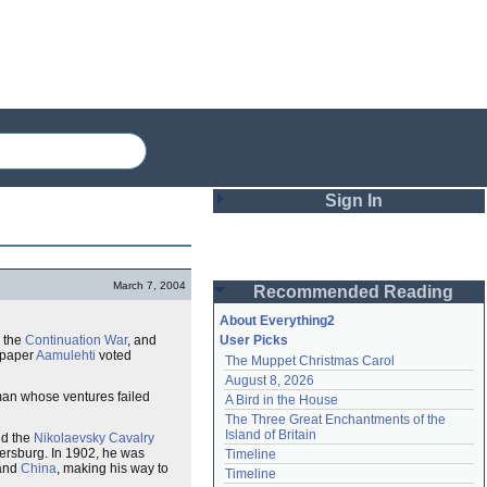
Sign In
Login
March 7, 2004
Recommended Reading
Password
About Everything2
 the
Continuation War
, and
User Picks
spaper
Aamulehti
voted
The Muppet Christmas Carol
Remember me
August 8, 2026
man whose ventures failed
A Bird in the House
Login
The Three Great Enchantments of the 
Island of Britain
ed the
Nikolaevsky Cavalry
etersburg. In 1902, he was
Timeline
and
China
, making his way to
Lost password?
Timeline
Create an account