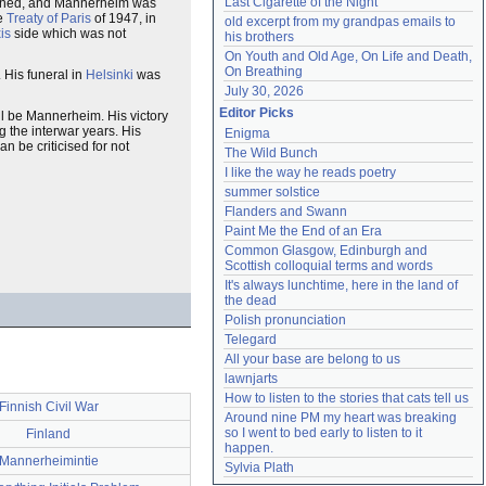
Last Cigarette of the Night
signed, and Mannerheim was
he
Treaty of Paris
of 1947, in
old excerpt from my grandpas emails to 
is
side which was not
his brothers
On Youth and Old Age, On Life and Death, 
On Breathing
. His funeral in
Helsinki
was
July 30, 2026
Editor Picks
ll be Mannerheim. His victory
g the interwar years. His
Enigma
 be criticised for not
The Wild Bunch
I like the way he reads poetry
summer solstice
Flanders and Swann
Paint Me the End of an Era
Common Glasgow, Edinburgh and 
Scottish colloquial terms and words
It's always lunchtime, here in the land of 
the dead
Polish pronunciation
Telegard
All your base are belong to us
lawnjarts
How to listen to the stories that cats tell us
Finnish Civil War
Around nine PM my heart was breaking 
so I went to bed early to listen to it 
Finland
happen.
Mannerheimintie
Sylvia Plath