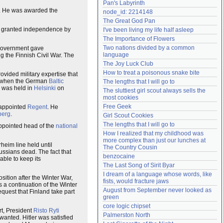
Pan's Labyrinth
Need help?
accounthelp@everything2.com
. He was awarded the
node_id: 2214148
The Great God Pan
n granted independence by
I've been living my life half asleep
The Importance of Flowers
Two nations divided by a common 
 government gave
language
g the Finnish Civil War. The
The Joy Luck Club
How to treat a poisonous snake bite
rovided military expertise that
d when the German
Baltic
The lengths that I will go to
e was held in
Helsinki
on
The sluttiest girl scout always sells the 
most cookies
Free Geek
 appointed
Regent
. He
berg
.
Girl Scout Cookies
The lengths that I will go to
appointed head of the
national
How I realized that my childhood was 
more complex than just our lunches at 
eim line held until
The Country Cousin
ssians dead. The fact that
benzocaine
ble to keep its
The Last Song of Sirit Byar
I dream of a language whose words, like 
sition after the Winter War,
fists, would fracture jaws
as a continuation of the Winter
August from September never looked as 
quest that Finland take part
green
core logic chipset
rt, President
Risto Ryti
Palmerston North
wanted. Hitler was satisfied