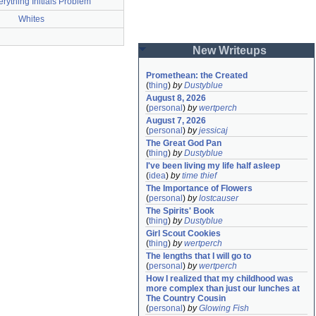
rything Initials Problem
Whites
New Writeups
Promethean: the Created
(
thing
)
by
Dustyblue
August 8, 2026
(
personal
)
by
wertperch
August 7, 2026
(
personal
)
by
jessicaj
The Great God Pan
(
thing
)
by
Dustyblue
I've been living my life half asleep
(
idea
)
by
time thief
The Importance of Flowers
(
personal
)
by
lostcauser
The Spirits' Book
(
thing
)
by
Dustyblue
Girl Scout Cookies
(
thing
)
by
wertperch
The lengths that I will go to
(
personal
)
by
wertperch
How I realized that my childhood was 
more complex than just our lunches at 
The Country Cousin
(
personal
)
by
Glowing Fish