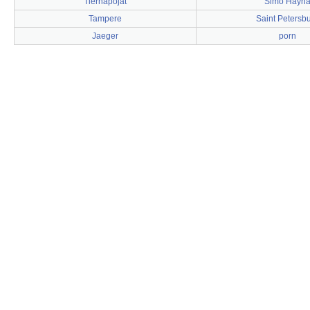
Tiernapojat
Simo Häyh
Tampere
Saint Petersb
Jaeger
porn