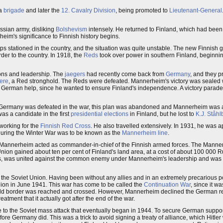
 a
brigade
and later the
12. Cavalry Division
, being promoted to
Lieutenant-General
sian army, disliking
Bolshevism
intensely. He returned to Finland, which had bee
m's significance to Finnish history begins.
 stationed in the country, and the situation was quite unstable. The new Finnish
er to the country. In 1918, the
Reds
took over power in southern Finland, beginnin
ons and leadership. The
jaegers
had recently come back from
Germany
, and they p
ere
, a Red stronghold. The Reds were defeated. Mannerheim's victory was seale
 German help, since he wanted to ensure Finland's independence. A victory parad
Germany was defeated in the war, this plan was abandoned and Mannerheim was
as a candidate in the first
presidential elections
in Finland, but he lost to
K.J. Ståhl
working for the
Finnish Red Cross
. He also travelled extensively. In 1931, he was 
during the Winter War was to be known as the
Mannerheim line
.
. Mannerheim acted as commander-in-chief of the Finnish armed forces. The Mannerh
on gained about ten per cent of Finland's land area, at a cost of about 100 000 Ru
eds, was united against the common enemy under Mannerheim's leadership and was a
 the Soviet Union. Having been without any allies and in an extremely precarious po
ion in June 1941. This war has come to be called the
Continuation War
, since it w
The old border was reached and crossed. However, Mannerheim declined the German re
tment that it actually got after the end of the war.
 to the Soviet mass attack that eventually began in 1944. To secure German suppo
e Germany did. This was a trick to avoid signing a treaty of alliance, which Hitler 