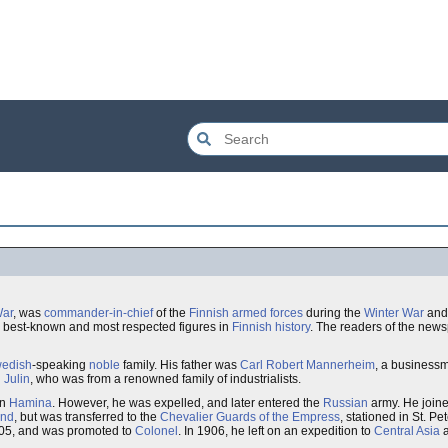
War
, was
commander-in-chief
of the
Finnish armed forces
during the
Winter War
and
e best-known and most respected figures in
Finnish
history
. The readers of the new
edish
-speaking
noble
family. His father was
Carl Robert Mannerheim
, a business
 Julin
, who was from a renowned family of industrialists.
in
Hamina
. However, he was expelled, and later entered the
Russian
army. He join
and
, but was transferred to the
Chevalier Guards of the Empress
, stationed in St. P
05, and was promoted to
Colonel
. In 1906, he left on an expedition to
Central Asia