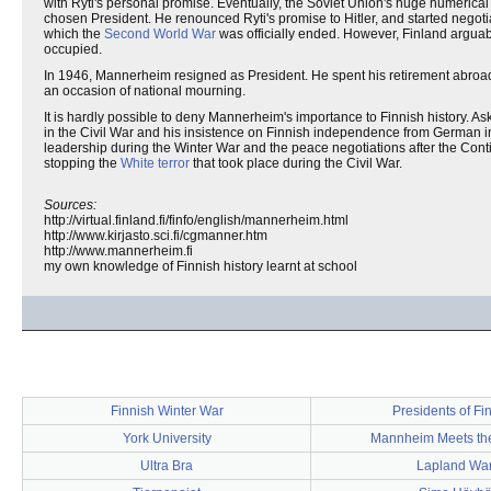
with Ryti's personal promise. Eventually, the Soviet Union's huge numeric
chosen President. He renounced Ryti's promise to Hitler, and started negotia
which the
Second World War
was officially ended. However, Finland arguabl
occupied.
In 1946, Mannerheim resigned as President. He spent his retirement abroad
an occasion of national mourning.
It is hardly possible to deny Mannerheim's importance to Finnish history. 
in the Civil War and his insistence on Finnish independence from German infl
leadership during the Winter War and the peace negotiations after the Cont
stopping the
White terror
that took place during the Civil War.
Sources:
http://virtual.finland.fi/finfo/english/mannerheim.html
http://www.kirjasto.sci.fi/cgmanner.htm
http://www.mannerheim.fi
my own knowledge of Finnish history learnt at school
Finnish Winter War
Presidents of Fi
York University
Mannheim Meets th
Ultra Bra
Lapland Wa