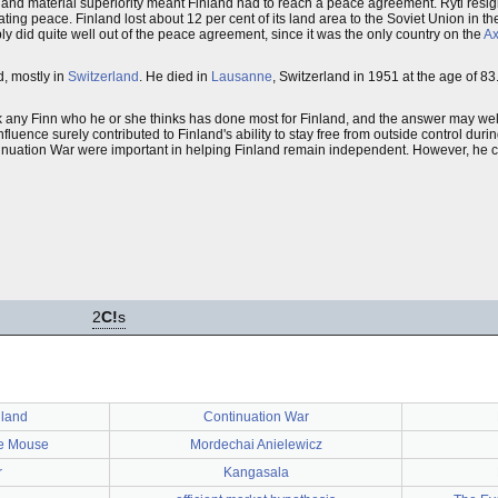
al and material superiority meant Finland had to reach a peace agreement. Ryti re
ting peace. Finland lost about 12 per cent of its land area to the Soviet Union in t
y did quite well out of the peace agreement, since it was the only country on the
Ax
, mostly in
Switzerland
. He died in
Lausanne
, Switzerland in 1951 at the age of 83
Ask any Finn who he or she thinks has done most for Finland, and the answer may we
uence surely contributed to Finland's ability to stay free from outside control durin
inuation War were important in helping Finland remain independent. However, he can
2
C!
s
nland
Continuation War
e Mouse
Mordechai Anielewicz
r
Kangasala