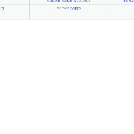
ä
efficient market hypothesis
The Eve
urg
Marskin ryyppy