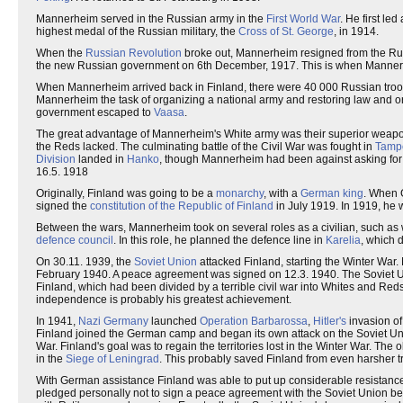
Mannerheim served in the Russian army in the
First World War
. He first led
highest medal of the Russian military, the
Cross of St. George
, in 1914.
When the
Russian Revolution
broke out, Mannerheim resigned from the Rus
the new Russian government on 6th December, 1917. This is when Mannerhei
When Mannerheim arrived back in Finland, there were 40 000 Russian troops
Mannerheim the task of organizing a national army and restoring law and ord
government escaped to
Vaasa
.
The great advantage of Mannerheim's White army was their superior weap
the Reds lacked. The culminating battle of the Civil War was fought in
Tamp
Division
landed in
Hanko
, though Mannerheim had been against asking for
16.5. 1918
Originally, Finland was going to be a
monarchy
, with a
German king
. When 
signed the
constitution of the Republic of Finland
in July 1919. In 1919, he w
Between the wars, Mannerheim took on several roles as a civilian, such as 
defence council
. In this role, he planned the defence line in
Karelia
, which 
On 30.11. 1939, the
Soviet Union
attacked Finland, starting the Winter War
February 1940. A peace agreement was signed on 12.3. 1940. The Soviet Uni
Finland, which had been divided by a terrible civil war into Whites and R
independence is probably his greatest achievement.
In 1941,
Nazi Germany
launched
Operation Barbarossa
,
Hitler's
invasion of
Finland joined the German camp and began its own attack on the Soviet Un
War. Finland's goal was to regain the territories lost in the Winter War. 
in the
Siege of Leningrad
. This probably saved Finland from even harsher trea
With German assistance Finland was able to put up considerable resistance
pledged personally not to sign a peace agreement with the Soviet Union befor