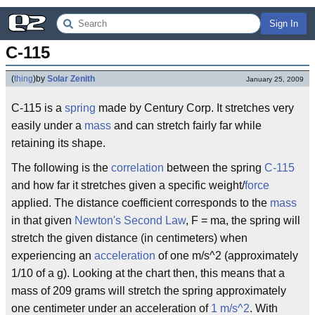
Sign In
C-115
(
thing
)
by
Solar Zenith
January 25, 2009
C-115 is a
spring
made by Century Corp. It stretches very
easily under a
mass
and can stretch fairly far while
retaining its shape.
The following is the
correlation
between the spring
C-115
and how far it stretches given a specific weight/
force
applied. The distance coefficient corresponds to the
mass
in that given
Newton's Second Law
, F = ma, the spring will
stretch the given distance (in centimeters) when
experiencing an
acceleration
of one m/s^2 (approximately
1/10 of a g). Looking at the chart then, this means that a
mass of 209 grams will stretch the spring approximately
one centimeter under an acceleration of
1 m/s^2
. With