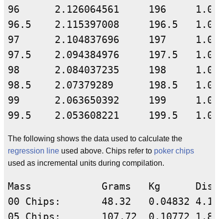
The following shows the data used to calculate the
regression line
used above. Chips refer to
poker chips
used as incremental units during compilation.
Mass	        Grams	Kg      Dist-Coeff      J/cm    Ln(Mass)        Ln(Dist Coeff)	

00 Chips:	48.32	0.04832	4.137283226	0.19991	3.877845554	1.420039347	

05 Chips:	107.72	0.10772	1.889491733	0.20354	4.679535268	0.636307869	
