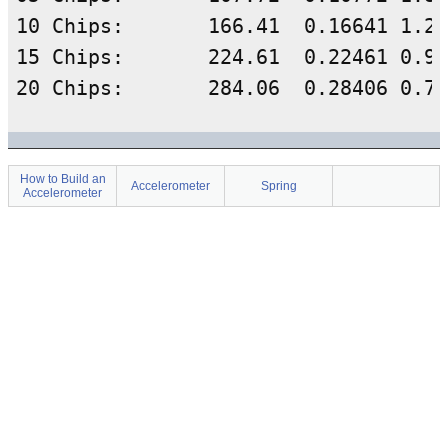
10 Chips:	166.41	0.16641	1.257642275	0.20928	5.114454623	0.229238758	

15 Chips:	224.61	0.22461	0.934823153	0.20997	5.414365565	-0.06739791	

How to Build an
Accelerometer
Spring
Accelerometer