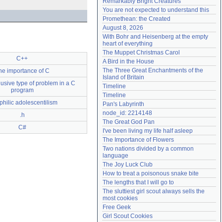
Remarkably Bright Creatures
Need help?
accounthelp@everything2.com
You are not expected to understand this
Promethean: the Created
August 8, 2026
With Bohr and Heisenberg at the empty 
heart of everything
The Muppet Christmas Carol
C++
A Bird in the House
The Three Great Enchantments of the 
he importance of C
Island of Britain
usive type of problem in a C
Timeline
program
Timeline
philic adolescentilism
Pan's Labyrinth
node_id: 2214148
.h
The Great God Pan
C#
I've been living my life half asleep
The Importance of Flowers
Two nations divided by a common 
language
The Joy Luck Club
How to treat a poisonous snake bite
The lengths that I will go to
The sluttiest girl scout always sells the 
most cookies
Free Geek
Girl Scout Cookies