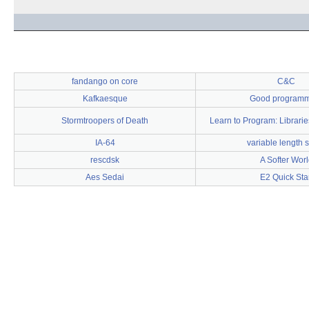
fandango on core
C&C
Kafkaesque
Good program
Stormtroopers of Death
Learn to Program: Librari
IA-64
variable length s
rescdsk
A Softer Worl
Aes Sedai
E2 Quick Star