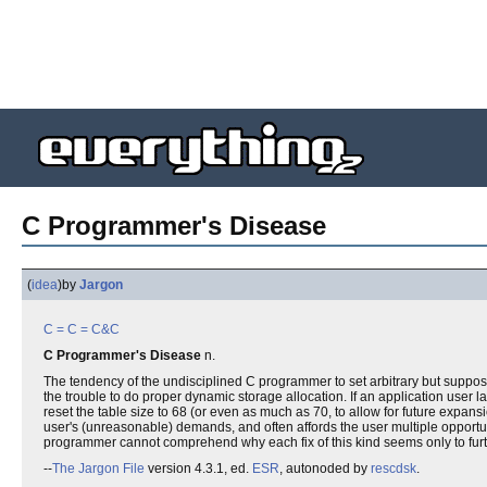
C Programmer's Disease
(
idea
)
by
Jargon
C
= C =
C&C
C Programmer's Disease
n.
The tendency of the undisciplined C programmer to set arbitrary but supposedl
the trouble to do proper dynamic storage allocation. If an application user l
reset the table size to 68 (or even as much as 70, to allow for future expan
user's (unreasonable) demands, and often affords the user multiple opport
programmer cannot comprehend why each fix of this kind seems only to furth
--
The Jargon File
version 4.3.1, ed.
ESR
, autonoded by
rescdsk
.