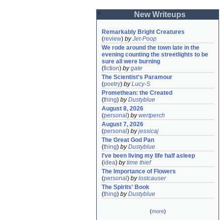
New Writeups
Remarkably Bright Creatures
(
review
)
by
Jet-Poop
We rode around the town late in the 
evening counting the streetlights to be 
sure all were burning
(
fiction
)
by
gate
The Scientist's Paramour
(
poetry
)
by
Lucy-S
Promethean: the Created
(
thing
)
by
Dustyblue
August 8, 2026
(
personal
)
by
wertperch
August 7, 2026
(
personal
)
by
jessicaj
The Great God Pan
(
thing
)
by
Dustyblue
I've been living my life half asleep
(
idea
)
by
time thief
The Importance of Flowers
(
personal
)
by
lostcauser
The Spirits' Book
(
thing
)
by
Dustyblue
(
more
)