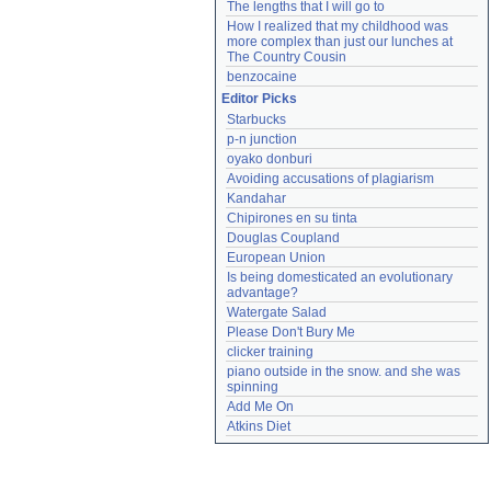
The lengths that I will go to
How I realized that my childhood was 
more complex than just our lunches at 
The Country Cousin
benzocaine
Editor Picks
Starbucks
p-n junction
oyako donburi
Avoiding accusations of plagiarism
Kandahar
Chipirones en su tinta
Douglas Coupland
European Union
Is being domesticated an evolutionary 
advantage?
Watergate Salad
Please Don't Bury Me
clicker training
piano outside in the snow. and she was 
spinning
Add Me On
Atkins Diet