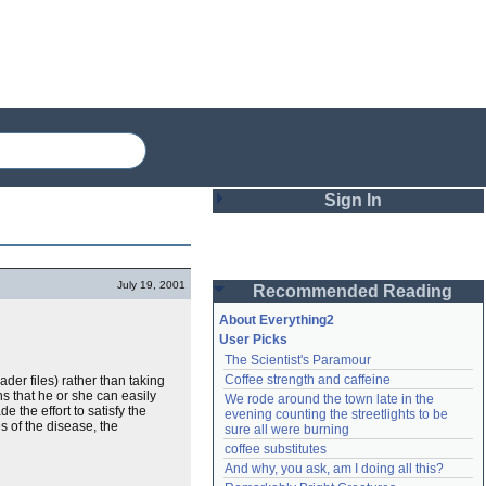
Sign In
Login
July 19, 2001
Recommended Reading
Password
About Everything2
User Picks
The Scientist's Paramour
Remember me
Coffee strength and caffeine
der files) rather than taking
ns that he or she can easily
We rode around the town late in the 
Login
 the effort to satisfy the
evening counting the streetlights to be 
s of the disease, the
sure all were burning
coffee substitutes
And why, you ask, am I doing all this?
Lost password?
Create an account