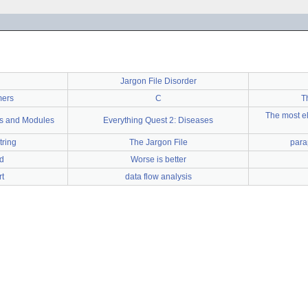
Jargon File Disorder
mers
C
T
The most el
es and Modules
Everything Quest 2: Diseases
tring
The Jargon File
para
d
Worse is better
t
data flow analysis