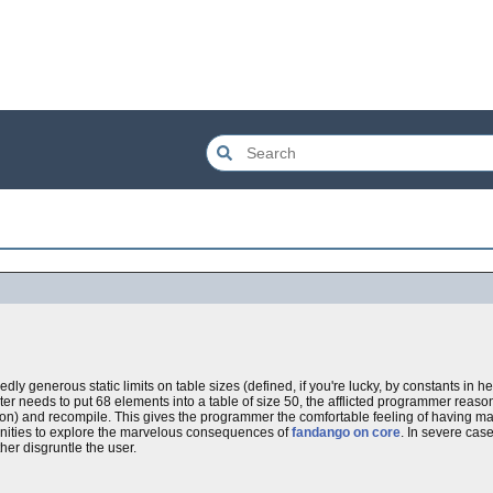
y generous static limits on table sizes (defined, if you're lucky, by constants in hea
ater needs to put 68 elements into a table of size 50, the afflicted programmer reaso
sion) and recompile. This gives the programmer the comfortable feeling of having made
unities to explore the marvelous consequences of
fandango on core
. In severe case
er disgruntle the user.