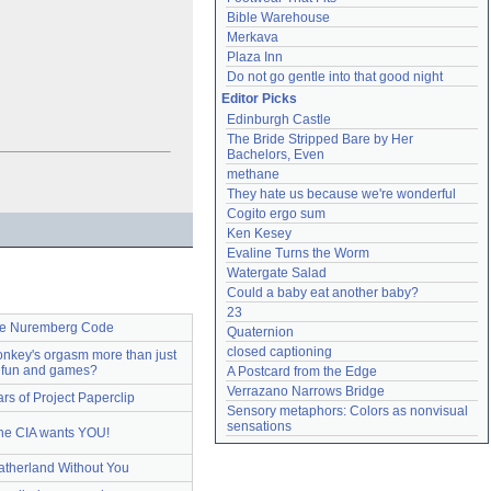
Bible Warehouse
Merkava
Plaza Inn
Do not go gentle into that good night
Editor Picks
Edinburgh Castle
The Bride Stripped Bare by Her 
Bachelors, Even
methane
They hate us because we're wonderful
Cogito ergo sum
Ken Kesey
Evaline Turns the Worm
Watergate Salad
Could a baby eat another baby?
23
e Nuremberg Code
Quaternion
closed captioning
nkey's orgasm more than just
fun and games?
A Postcard from the Edge
Verrazano Narrows Bridge
ars of Project Paperclip
Sensory metaphors: Colors as nonvisual 
sensations
he CIA wants YOU!
atherland Without You