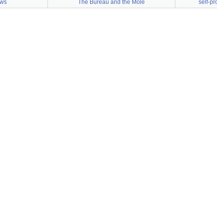
aws
The Bureau and the Mole
self-p