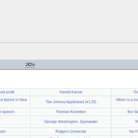
2
C!
s
nd profit
Hamid Karzai
Th
ce failure in New
When is a mo
The Johnny Appleseed of LSD
ee speech
Thomas Knowlton
the St
George Washington, Spymaster
T
lism
Rutgers University
No F