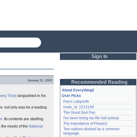
Sign In
Login
January 11, 2002
Recommended Reading
Password
About Everything2
erg Trials
languished in his
User Picks
Pan's Labyrinth
Remember me
node_id: 2214148
: not only was he a leading
The Great God Pan
Login
I've been living my life half asleep
on
. Its contents are startling.
The Importance of Flowers
it the needs of the
National
Two nations divided by a common 
Lost password?
language
Create an account