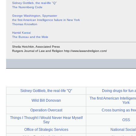
Sidney Gottlieb, the real-life "Q"
The Nuremberg Code
George Washington, Spymaster
the first American Intelligence failure in New York
Thomas Knowlton
Hamid Karzai
The Bureau and the Mole
Sheila Hotchkin, Associated Press
Rutgers Journal of Law and Religion http://www.lawandreligion.com/
Sidney Gottlieb, the real-life "Q"
Doing drugs for fun a
The first American Intelligen
Wild Bill Donovan
York
Operation Overcast
Cross burning as fr
Things I Thought I Would Never Hear Myself
OSS
Say
Office of Strategic Services
National Socia