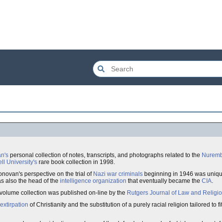
an's
personal collection of notes, transcripts, and photographs related to the
Nuremb
ll University's
rare book collection in 1998.
novan's perspective on the trial of
Nazi war criminals
beginning in 1946 was unique
s also the head of the
intelligence organization
that eventually became the
CIA
.
volume collection was published on-line by the
Rutgers Journal of Law and Religi
extirpation
of Christianity and the substitution of a purely racial religion tailored to f