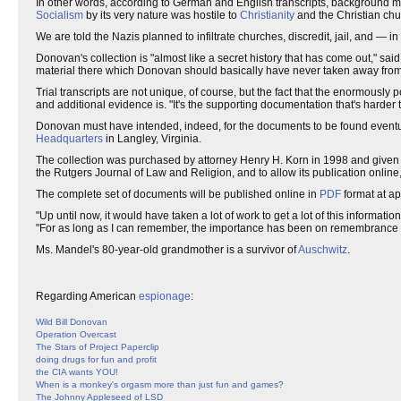
In other words, according to German and English transcripts, background m
Socialism
by its very nature was hostile to
Christianity
and the Christian chu
We are told the Nazis planned to infiltrate churches, discredit, jail, and —
Donovan's collection is "almost like a secret history that has come out," sai
material there which Donovan should basically have never taken away from
Trial transcripts are not unique, of course, but the fact that the enormously 
and additional evidence is. "It's the supporting documentation that's harder to
Donovan must have intended, indeed, for the documents to be found eventual
Headquarters
in Langley, Virginia.
The collection was purchased by attorney Henry H. Korn in 1998 and given 
the Rutgers Journal of Law and Religion, and to allow its publication online,
The complete set of documents will be published online in
PDF
format at ap
"Up until now, it would have taken a lot of work to get a lot of this informa
"For as long as I can remember, the importance has been on remembrance and 
Ms. Mandel's 80-year-old grandmother is a survivor of
Auschwitz
.
Regarding American
espionage
:
Wild Bill Donovan
Operation Overcast
The Stars of Project Paperclip
doing drugs for fun and profit
the CIA wants YOU!
When is a monkey's orgasm more than just fun and games?
The Johnny Appleseed of LSD