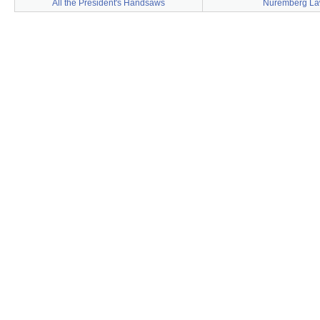
All the President's Handsaws
Nuremberg L