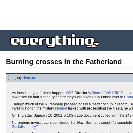
Burning crosses in the Fatherland
(
thing
)
by
riverrun
As these things oft-times happen,
OSS
Director
William J. "Wild Bill" Donov
law office for half a century before they were eventually turned over to
Corne
Though much of the Nuremberg proceedings is a matter of public record, Do
investigator on the military
tribunal
tasked with prosecuting the Nazis, he wa
On Thursday, January 10, 2002, a 108-page document culled from the 148-
Nuremberg investigators concluded that Nazi Germany sought "a complete
Socialist policy
."