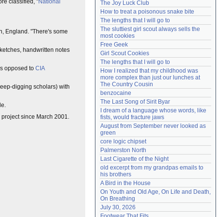
e classified, "
National
The Joy Luck Club
Need help?
accounthelp@everything2.com
How to treat a poisonous snake bite
The lengths that I will go to
The sluttiest girl scout always sells the 
ton, England. "There's some
most cookies
Free Geek
 sketches, handwritten notes
Girl Scout Cookies
The lengths that I will go to
 as opposed to
CIA
How I realized that my childhood was 
more complex than just our lunches at 
The Country Cousin
 deep-digging scholars) with
benzocaine
The Last Song of Sirit Byar
de.
I dream of a language whose words, like 
rg project since March 2001.
fists, would fracture jaws
August from September never looked as 
green
core logic chipset
Palmerston North
Last Cigarette of the Night
old excerpt from my grandpas emails to 
his brothers
A Bird in the House
On Youth and Old Age, On Life and Death, 
On Breathing
July 30, 2026
Footwear That Fits