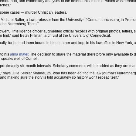
emoranda, and evidentiary analyses of the defendants, much of which was heretofor
rches."
 in some cases — murder Christian leaders.
d Michael Salter, a law professor from the University of Central Lancashire, in Pres
 the Nuremberg Trials."
powerful intelligence officer augmented official records with original photos, letters,
 find," said Betsy Pittman, archivist at the University of Connecticut.
ly, for he had them bound in blue leather and kept in his law office in New York,
to his
alma mater
. The decision to share the material (heretofore only available to
 speaks well of Cornell.
proximately six-month intervals. Scholarly comments will be added as they are ma
tion," says Julie Seltzer Mandel, 29, who has been editing the law journal's Nurembe
making sure the story is told accurately so history won't repeat itself."