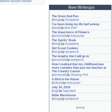
ropelled vacuum cleaner
New Writeups
The Great God Pan
(
thing
)
by
Dustyblue
I've been living my life half asleep
(
idea
)
by
time thief
The Importance of Flowers
(
personal
)
by
lostcauser
The Spirits' Book
(
thing
)
by
Dustyblue
Girl Scout Cookies
(
thing
)
by
wertperch
The lengths that I will go to
(
personal
)
by
wertperch
How I realized that my childhood was 
more complex than just our lunches at 
The Country Cousin
(
personal
)
by
Glowing Fish
A Bird in the House
(
fiction
)
by
lostcauser
July 30, 2026
(
log
)
by
hypostyle
Bible Warehouse
(
thing
)
by
wertperch
(
more
)