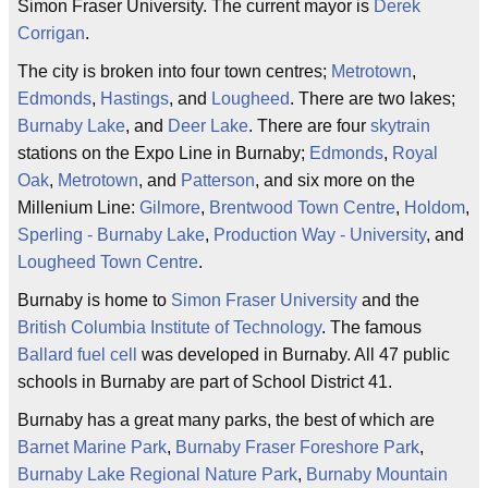
Simon Fraser University. The current mayor is
Derek
Corrigan
.
The city is broken into four town centres;
Metrotown
,
Edmonds
,
Hastings
, and
Lougheed
. There are two lakes;
Burnaby Lake
, and
Deer Lake
. There are four
skytrain
stations on the Expo Line in Burnaby;
Edmonds
,
Royal
Oak
,
Metrotown
, and
Patterson
, and six more on the
Millenium Line:
Gilmore
,
Brentwood Town Centre
,
Holdom
,
Sperling - Burnaby Lake
,
Production Way - University
, and
Lougheed Town Centre
.
Burnaby is home to
Simon Fraser University
and the
British Columbia Institute of Technology
. The famous
Ballard
fuel cell
was developed in Burnaby. All 47 public
schools in Burnaby are part of School District 41.
Burnaby has a great many parks, the best of which are
Barnet Marine Park
,
Burnaby Fraser Foreshore Park
,
Burnaby Lake Regional Nature Park
,
Burnaby Mountain