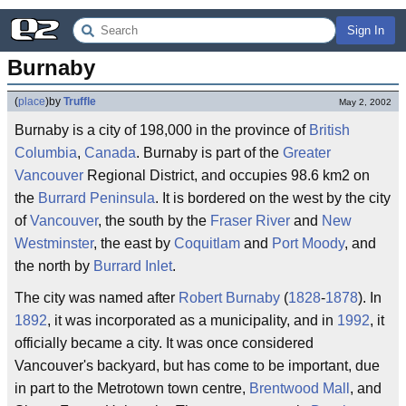
Sign In
Burnaby
(
place
)
by
Truffle
May 2, 2002
Burnaby is a city of 198,000 in the province of
British
Columbia
,
Canada
. Burnaby is part of the
Greater
Vancouver
Regional District, and occupies 98.6 km2 on
the
Burrard Peninsula
. It is bordered on the west by the city
of
Vancouver
, the south by the
Fraser River
and
New
Westminster
, the east by
Coquitlam
and
Port Moody
, and
the north by
Burrard Inlet
.
The city was named after
Robert Burnaby
(
1828
-
1878
). In
1892
, it was incorporated as a municipality, and in
1992
, it
officially became a city. It was once considered
Vancouver's backyard, but has come to be important, due
in part to the Metrotown town centre,
Brentwood Mall
, and