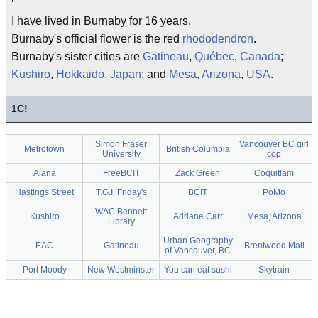
I have lived in Burnaby for 16 years.
Burnaby's official flower is the red
rhododendron
.
Burnaby's sister cities are
Gatineau
,
Québec
,
Canada
;
Kushiro
,
Hokkaido
,
Japan
; and
Mesa, Arizona
,
USA
.
1
C!
Simon Fraser
Vancouver BC girl
Metrotown
British Columbia
University
cop
Alana
FreeBCIT
Zack Green
Coquitlam
Hastings Street
T.G.I. Friday's
BCIT
PoMo
WAC Bennett
Kushiro
Adriane Carr
Mesa, Arizona
Library
Urban Geography
EAC
Gatineau
Brentwood Mall
of Vancouver, BC
Port Moody
New Westminster
You can eat sushi
Skytrain