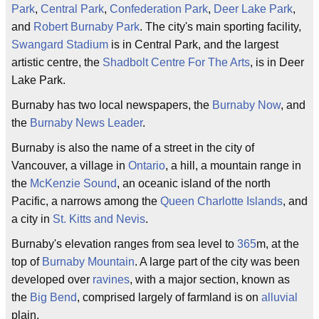
Park
,
Central Park
,
Confederation Park
,
Deer Lake Park
,
and
Robert Burnaby Park
. The city's main sporting facility,
Swangard Stadium
is in Central Park, and the largest
artistic centre, the
Shadbolt Centre For The Arts
, is in Deer
Lake Park.
Burnaby has two local newspapers, the
Burnaby Now
, and
the
Burnaby News Leader
.
Burnaby is also the name of a street in the city of
Vancouver, a village in
Ontario
, a hill, a mountain range in
the
McKenzie Sound
, an oceanic island of the north
Pacific, a narrows among the
Queen Charlotte Islands
, and
a city in
St. Kitts and Nevis
.
Burnaby's elevation ranges from sea level to
365
m, at the
top of
Burnaby Mountain
. A large part of the city was been
developed over
ravines
, with a major section, known as
the
Big Bend
, comprised largely of farmland is on
alluvial
plain.