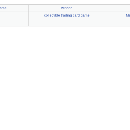
Game
wincon
collectible trading card game
Ma