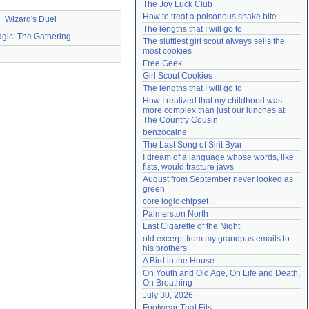
The Joy Luck Club
Need help?
accounthelp@everything2.com
How to treat a poisonous snake bite
Wizard's Duel
The lengths that I will go to
gic: The Gathering
The sluttiest girl scout always sells the 
most cookies
Free Geek
Girl Scout Cookies
The lengths that I will go to
How I realized that my childhood was 
more complex than just our lunches at 
The Country Cousin
benzocaine
The Last Song of Sirit Byar
I dream of a language whose words, like 
fists, would fracture jaws
August from September never looked as 
green
core logic chipset
Palmerston North
Last Cigarette of the Night
old excerpt from my grandpas emails to 
his brothers
A Bird in the House
On Youth and Old Age, On Life and Death, 
On Breathing
July 30, 2026
Footwear That Fits