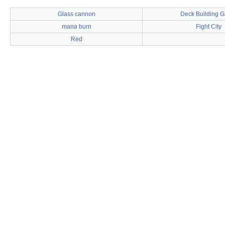
Glass cannon
Deck Building 
mana burn
Fight City
Red