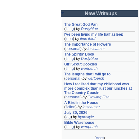
New Writeups
The Great God Pan
(
thing
)
by
Dustyblue
I've been living my life half asleep
(
idea
)
by
time thief
The Importance of Flowers
(
personal
)
by
lostcauser
The Spirits' Book
(
thing
)
by
Dustyblue
Girl Scout Cookies
(
thing
)
by
wertperch
The lengths that I will go to
(
personal
)
by
wertperch
How I realized that my childhood was 
more complex than just our lunches at 
The Country Cousin
(
personal
)
by
Glowing Fish
A Bird in the House
(
fiction
)
by
lostcauser
July 30, 2026
(
log
)
by
hypostyle
Bible Warehouse
(
thing
)
by
wertperch
(
more
)