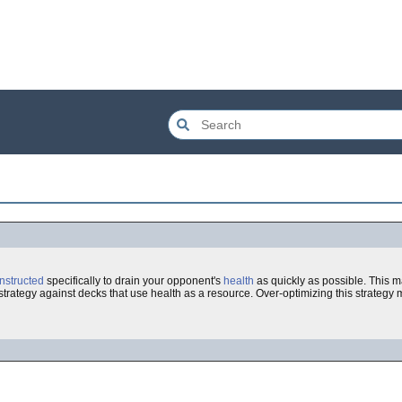
nstructed
specifically to drain your opponent's
health
as quickly as possible. This 
e strategy against decks that use health as a resource. Over-optimizing this strategy