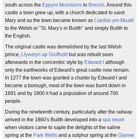
south across the
Eppynt Mountains
to
Brecon
. Around this
castle a town grew up, with a church dedicated to saint
Mary and so the town became known as
Llanfair-ym-Muallt
to the Welsh or "St. Mary's in Builth" and simply Builth to
the English.
The original castle was demolished by the last Welsh
prince,
Llywelyn ap Gruffudd
but was rebuilt soon
afterwards in the concentric style by
Edward I
although
only the earthworks of Edward's great castle now remain.
In 1277 the town was granted a charter by Edward I and
became a borough, most of the town was burnt down in
1691 and by 1800 it had a population of around 700
people.
During the nineteenth century, particularly after the railway
arrived in the 1860's Builth developed into a
spa resort
when visitors came to saple the delights of the saline
spring at the
Park Wells
and a sulphur spring at the
Glanne