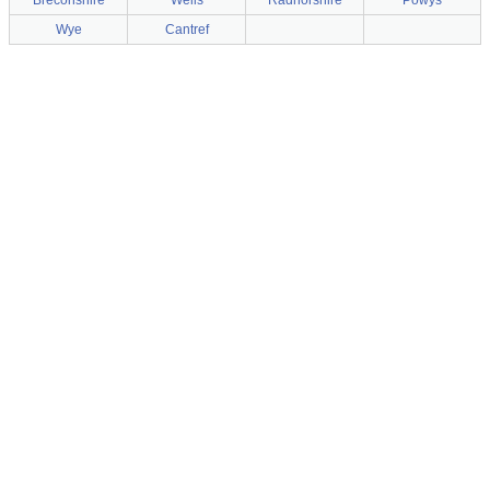
Breconshire
Wells
Radnorshire
Powys
Wye
Cantref