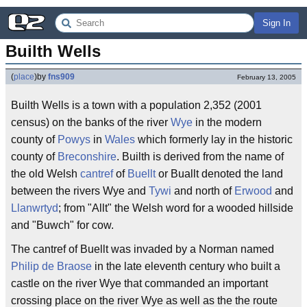
Sign In
Builth Wells
(
place
)
by
fns909
February 13, 2005
Builth Wells is a town with a population 2,352 (2001
census) on the banks of the river
Wye
in the modern
county of
Powys
in
Wales
which formerly lay in the historic
county of
Breconshire
. Builth is derived from the name of
the old Welsh
cantref
of
Buellt
or Buallt denoted the land
between the rivers Wye and
Tywi
and north of
Erwood
and
Llanwrtyd
; from "Allt" the Welsh word for a wooded hillside
and "Buwch" for cow.
The cantref of Buellt was invaded by a Norman named
Philip de Braose
in the late eleventh century who built a
castle on the river Wye that commanded an important
crossing place on the river Wye as well as the the route