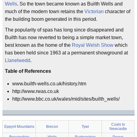
Wells
. So the town became known as Builth Wells and
much of the modern town retains the
Victorian
character of
the building boom generated in this period.
The popularity of spas has long since disappeared and
Builth has now reverted to being a simple market town,
best known as the home of the
Royal Welsh Show
which
has been held since 1963 at a permanent showground at
Llanelwedd
.
Table of References
www.builth-wells.co.uk/history.htm
http://www.rwas.co.uk
http://www.bbc.co.uk/wales/mid/sites/builth_wells/
Coals to
Eppynt Mountains
Brecon
Tywi
Newcastle