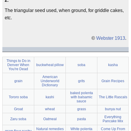
2.
The triangular seed used, when ground, for griddle cakes,
etc.
©
Webster 1913
.
Things to Do in
Denver When
buckwheat pillow
soba
kasha
You're Dead
American
grain
Underworld
grits
Grain Recipes
Dictionary
baked polenta
Tororo soba
kashi
with balsamic
The Little Rascals
sauce
Groat
wheat
grass
bunya nut
Everything
Zaru soba
Oatmeal
pasta
Pancake Mix
Natural remedies
White polenta
Come Up From