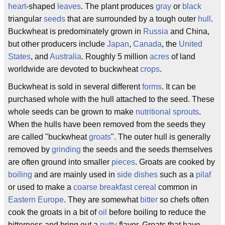
heart
-shaped
leaves
. The plant produces
gray
or
black
triangular
seeds
that are surrounded by a tough outer
hull
.
Buckwheat is predominately grown in
Russia
and China,
but other producers include
Japan
,
Canada
, the
United
States
, and
Australia
. Roughly 5 million
acres
of land
worldwide are devoted to buckwheat
crops
.
Buckwheat is sold in several different
forms
. It can be
purchased whole with the hull attached to the seed. These
whole seeds can be grown to make
nutritional
sprouts
.
When the hulls have been removed from the seeds they
are called "buckwheat
groats
". The outer hull is generally
removed by
grinding
the seeds and the seeds themselves
are often ground into smaller
pieces
. Groats are cooked by
boiling
and are mainly used in
side dishes
such as a
pilaf
or used to make a
coarse
breakfast cereal
common in
Eastern Europe
. They are somewhat
bitter
so chefs often
cook the groats in a bit of
oil
before boiling to reduce the
bitterness and bring out a
nutty
flavor. Groats that have