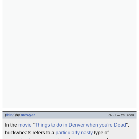
(
thing
)
by
mdwyer
October 20, 2000
In the
movie
"
Things to do in Denver when you're Dead
",
buckwheats refers to a
particularly nasty
type of