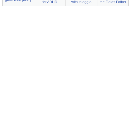
gram flour pastry
for ADHD
with taleggio
the Fields Father