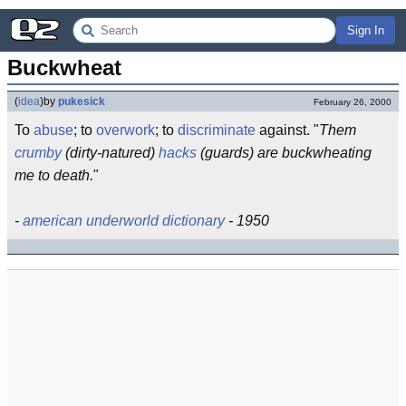
Sign In
Buckwheat
(
idea
)
by
pukesick
February 26, 2000
To
abuse
; to
overwork
; to
discriminate
against. "
Them
crumby
(dirty-natured)
hacks
(guards) are buckwheating
me to death.
"
-
american underworld dictionary
- 1950