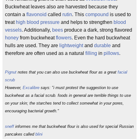
Buckwheat leaves also are harvested because they
contain a
flavonoid
called
rutin
. This
compound
is used to
treat
high blood pressure
and helps to strengthen
blood
vessels
. Additionally,
bees
produce a dark, strong flavored
honey
from buckwheat
flowers
. Even the hard buckwheat
hulls are used. They are
lightweight
and
durable
and
therefore are often used as a natural
filling
in
pillows
.
Pignut
notes that you can also use buckwheat flour as a great
facial
scrub
However,
Excalibre
says: "i must protest the suggestion to use
buckwheat as a facial scrub. foods in general are terrible things to use
on your skin; the starches tend to collect somewhat in your pores,
encouraging bacterial growth."
sneff
informes me that buckwheat flour is also used for special Russian
pancakes called
blini