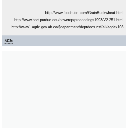
http://www.foodsubs.com/GrainBuckwheat.html
http://www.hort.purdue.edu/newcrop/proceedings1993/V2-251.html
http://www1.agric.gov.ab.ca/$department/deptdocs.nsf/all/agdex103
5
C!
s