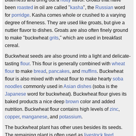
been
roasted
in oil are called "
kasha
", the
Russian
word
for
porridge
. Kasha comes whole or crushed to a varying
degree of fineness. They are used like groats, but give a
nuttier flavor to dishes. Groats are also often finely ground
to make "buckwheat
grits
," which are used in breakfast
cereal.
Buckwheat seeds are also ground into a light and delicate-
tasting
flour
. This flour is generally combined with
wheat
flour
to make
bread
,
pancakes
, and
muffins
. Buckwheat
flour is also mixed with wheat flour to make hearty
soba
noodles
commonly used in
Asian dishes
(soba is the
Japanese
word for buckwheat). Buckwheat flour gives its
baked products a nice deep
brown
color and added
nutrition. Buckwheat flour contains high levels of
zinc
,
copper
,
manganese
, and
potassium
.
The buckwheat plant has other uses besides its seeds.
The remaining plant is often used as
livestock
feed
.