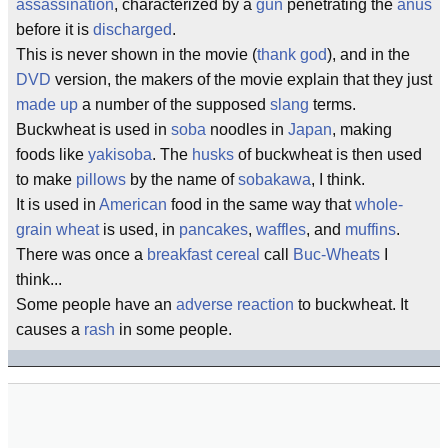
assassination
, characterized by a
gun
penetrating the
anus
before it is
discharged
.
This is never shown in the movie (
thank god
), and in the
DVD
version, the makers of the movie explain that they just
made up
a number of the supposed
slang
terms.
Buckwheat is used in
soba
noodles in
Japan
, making
foods like
yakisoba
. The
husks
of buckwheat is then used
to make
pillows
by the name of
sobakawa
, I think.
It is used in
American
food in the same way that
whole-
grain wheat
is used, in
pancakes
,
waffles
, and
muffins
.
There was once a
breakfast cereal
call
Buc-Wheats
I
think...
Some people have an
adverse reaction
to buckwheat. It
causes a
rash
in some people.