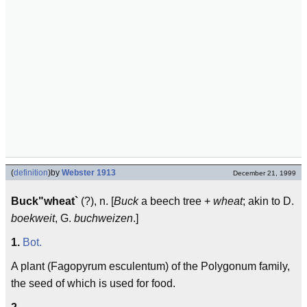
(
definition
)
by
Webster 1913
December 21, 1999
Buck"wheat`
(?), n. [
Buck
a beech tree +
wheat
; akin to D.
boekweit
, G.
buchweizen
.]
1.
Bot.
A plant (Fagopyrum esculentum) of the Polygonum family,
the seed of which is used for food.