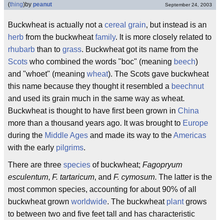
(
thing
)
by
peanut
September 24, 2003
Buckwheat is actually not a
cereal grain
, but instead is an
herb
from the buckwheat
family
. It is more closely related to
rhubarb
than to
grass
. Buckwheat got its name from the
Scots
who combined the words "boc" (meaning
beech
)
and "whoet" (meaning
wheat
). The Scots gave buckwheat
this name because they thought it resembled a
beechnut
and used its grain much in the same way as wheat.
Buckwheat is thought to have first been grown in
China
more than a thousand years ago. It was brought to
Europe
during the
Middle Ages
and made its way to the
Americas
with the early
pilgrims
.
There are three
species
of buckwheat;
Fagopryum
esculentum
,
F. tartaricum
, and
F. cymosum
. The latter is the
most common species, accounting for about 90% of all
buckwheat grown
worldwide
. The buckwheat
plant
grows
to between two and five feet tall and has characteristic