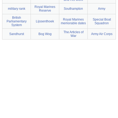
Royal Marines
military rank
Southampton
Army
Reserve
British
Royal Marines
Special Boat
Parliamentary
Lijssenthoek
memorable dates
Squadron
System
The Articles of
Sandhurst
Bog Wog
Army Air Corps
War