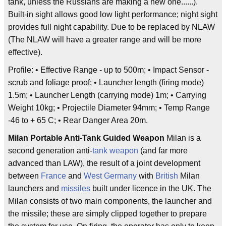
tank, unless the Russians are making a new one......).
Built-in sight allows good low light performance; night sight
provides full night capability. Due to be replaced by NLAW
(The NLAW will have a greater range and will be more
effective).
Profile: • Effective Range - up to 500m; • Impact Sensor -
scrub and foliage proof; • Launcher length (firing mode)
1.5m; • Launcher Length (carrying mode) 1m; • Carrying
Weight 10kg; • Projectile Diameter 94mm; • Temp Range
-46 to + 65 C; • Rear Danger Area 20m.
Milan Portable Anti-Tank Guided Weapon
Milan is a
second generation anti-
tank
weapon
(and far more
advanced than LAW), the result of a joint development
between
France
and
West Germany
with
British
Milan
launchers and
missiles
built under licence in the UK. The
Milan consists of two main components, the launcher and
the missile; these are simply clipped together to prepare