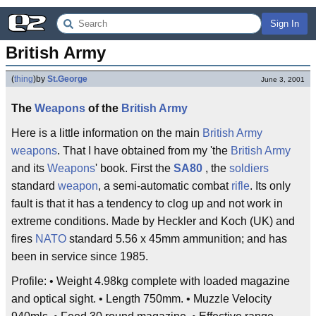
Sign In
British Army
(
thing
)
by
St.George
June 3, 2001
The
Weapons
of the
British
Army
Here is a little information on the main
British Army
weapons
. That I have obtained from my 'the
British Army
and its
Weapons
' book. First the
SA80
, the
soldiers
standard
weapon
, a semi-automatic combat
rifle
. Its only
fault is that it has a tendency to clog up and not work in
extreme conditions. Made by Heckler and Koch (UK) and
fires
NATO
standard 5.56 x 45mm ammunition; and has
been in service since 1985.
Profile: • Weight 4.98kg complete with loaded magazine
and optical sight. • Length 750mm. • Muzzle Velocity