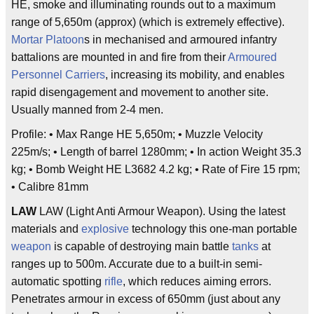
HE, smoke and illuminating rounds out to a maximum
range of 5,650m (approx) (which is extremely effective).
Mortar
Platoon
s in mechanised and armoured infantry
battalions are mounted in and fire from their
Armoured
Personnel Carriers
, increasing its mobility, and enables
rapid disengagement and movement to another site.
Usually manned from 2-4 men.
Profile: • Max Range HE 5,650m; • Muzzle Velocity
225m/s; • Length of barrel 1280mm; • In action Weight 35.3
kg; • Bomb Weight HE L3682 4.2 kg; • Rate of Fire 15 rpm;
• Calibre 81mm
LAW
LAW (Light Anti Armour Weapon). Using the latest
materials and
explosive
technology this one-man portable
weapon
is capable of destroying main battle
tanks
at
ranges up to 500m. Accurate due to a built-in semi-
automatic spotting
rifle
, which reduces aiming errors.
Penetrates armour in excess of 650mm (just about any