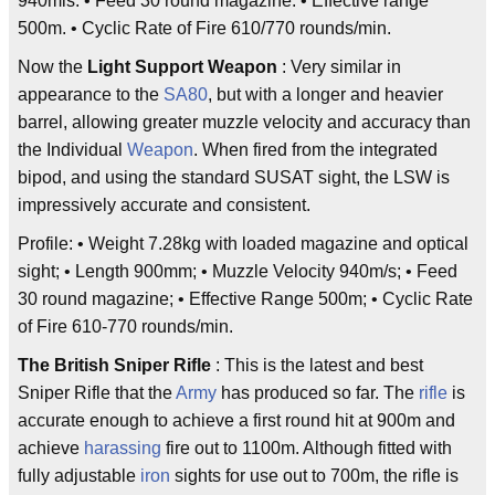
940mls. • Feed 30 round magazine. • Effective range
500m. • Cyclic Rate of Fire 610/770 rounds/min.
Now the
Light Support Weapon
: Very similar in
appearance to the
SA80
, but with a longer and heavier
barrel, allowing greater muzzle velocity and accuracy than
the Individual
Weapon
. When fired from the integrated
bipod, and using the standard SUSAT sight, the LSW is
impressively accurate and consistent.
Profile: • Weight 7.28kg with loaded magazine and optical
sight; • Length 900mm; • Muzzle Velocity 940m/s; • Feed
30 round magazine; • Effective Range 500m; • Cyclic Rate
of Fire 610-770 rounds/min.
The British Sniper Rifle
: This is the latest and best
Sniper Rifle that the
Army
has produced so far. The
rifle
is
accurate enough to achieve a first round hit at 900m and
achieve
harassing
fire out to 1100m. Although fitted with
fully adjustable
iron
sights for use out to 700m, the rifle is