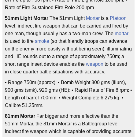
Rate of Fire Sustained Fire Role 200 rpm
51mm Light Mortar
The 51mm Light
Mortar
is a
Platoon
level, indirect fire weapon that can be carried and fired by
one man, though usually has a two-man crew. The
mortar
is used to fire
smoke
(so that friendly troops can advance
on the enemy more easily without being seen), illuminating
and HE rounds out to a range of approximately 750m; a
short range insert device enables the
weapon
to be used
in close quarter battle situations with accuracy.
• Range 750m (approx); • Bomb Weight 800 gms (illum),
900 gms (smk), 920 gms (HE); • Rapid Rate of Fire 8 rpm; •
Length of barrel 700mm; • Weight Complete 6.275 kg; •
Calibre 51.25mm.
81mm Mortar
Far bigger and more effective than the
51mm Mortar, the 81mm Mortar is a Battlegroup level
indirect fire weapon which is capable of providing accurate