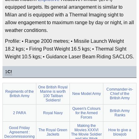
equipped targets. Its general arrangement is similar to
Milan and is equipped with a Thermal Imaging sight to
allow engagement to maximum range by day or night, in all
weather conditions.
Profile: • Range 2000 metres; • Missile Launch Weight
18.2 kgs; • Firing Post Weight 16.5 kgs; • Thermal Sight
Weight 10.5 kgs; • Guidance Laser Beam Riding SACLOS.
1
C!
One British Royal
Commander-in-
Regiments of the
Marine is worth
New Model Army
Chief of the
British Army
100 Taliban
British Army
Soldiers!
Queen's Colours
British Army
2 PARA
Royal Navy
for the Armed
Ranks
Forces
Making the
Good Friday
The Royal Green
Movies XXXVI
How to give a
Agreement :
Jackets
The Movie Soldier
blowjob
Decommissioning
and His Work