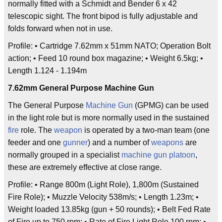
normally fitted with a Schmidt and Bender 6 x 42
telescopic sight. The front bipod is fully adjustable and
folds forward when not in use.
Profile: • Cartridge 7.62mm x 51mm NATO; Operation Bolt
action; • Feed 10 round box magazine; • Weight 6.5kg; •
Length 1.124 - 1.194m
7.62mm General Purpose Machine Gun
The General Purpose
Machine Gun
(GPMG) can be used
in the light role but is more normally used in the sustained
fire
role. The
weapon
is operated by a two-man team (one
feeder and one
gunner
) and a number of
weapons
are
normally grouped in a specialist
machine gun
platoon
,
these are extremely effective at close range.
Profile: • Range 800m (Light Role), 1,800m (Sustained
Fire Role); • Muzzle Velocity 538m/s; • Length 1.23m; •
Weight loaded 13.85kg (gun + 50 rounds); • Belt Fed Rate
of Fire up to 750 rpm; • Rate of Fire Light Role 100 rpm; •