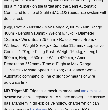
the system for use. On firing, the operator has only to keep
his aiming mark on the target and the Semi Automatic
Command to Line of Sight (SACLOS) guidance system will
do the rest.
(Big!) Profile • Missile - Max Range 2,000m; • Min Range
400m; • Length 918mm; • Weight 6.73kg; • Diameter
125mm; • Wing Span 267mm; • Rate of Fire 3-4rpm; •
Warhead - Weight 2.70kg; • Diameter 115mm; • Explosive
Content 1.79kg; • Firing Post - Weight 16.4kg; • Length
900mm; Height 650mm; • Width 420mm; • Armour
Penetration 352mm; • Time of Flight to Max Range
12.5secs; • Missile Speed 720kph; • Guidance Semi-
Automatic command to line of sight by means of wire
guidance link.
MR Trigat
MR Trigat is a medium range anti
tank
missile
system which will replace MILAN (see above). The missile
has a tandem, high explosive hollow charge which can
defeat modern
Explosive
Reactive Armour (ERA)