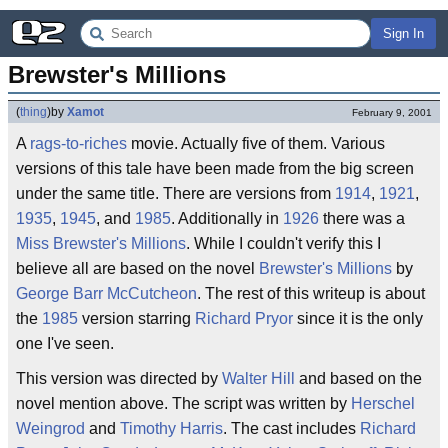
Sign In
Brewster's Millions
(
thing
)
by
Xamot
February 9, 2001
A
rags-to-riches
movie. Actually five of them. Various
versions of this tale have been made from the big screen
under the same title. There are versions from
1914
,
1921
,
1935
,
1945
, and
1985
. Additionally in
1926
there was a
Miss Brewster's Millions
. While I couldn't verify this I
believe all are based on the novel
Brewster's Millions
by
George Barr McCutcheon
. The rest of this writeup is about
the
1985
version starring
Richard Pryor
since it is the only
one I've seen.
This version was directed by
Walter Hill
and based on the
novel mention above. The script was written by
Herschel
Weingrod
and
Timothy Harris
. The cast includes
Richard