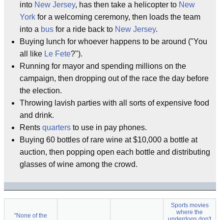
into
New Jersey
, has then take a helicopter to
New
York
for a welcoming ceremony, then loads the team
into a
bus
for a ride back to
New Jersey
.
Buying lunch for whoever happens to be around ("You
all like
Le Fete
?").
Running for mayor and spending millions on the
campaign, then dropping out of the race the day before
the election.
Throwing lavish parties with all sorts of expensive food
and drink.
Rents
quarters
to use in pay phones.
Buying 60 bottles of rare wine at $10,000 a bottle at
auction, then popping open each bottle and distributing
glasses of wine among the crowd.
Sports movies
where the
"None of the
underdogs don't