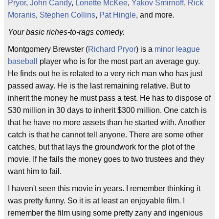
Pryor
,
John Candy
,
Lonette McKee
,
Yakov Smirnoff
,
Rick
Moranis
,
Stephen Collins
,
Pat Hingle
, and more.
Your basic riches-to-rags comedy.
Montgomery Brewster (
Richard Pryor
) is a
minor league
baseball
player who is for the most part an average guy.
He finds out he is related to a very rich man who has just
passed away. He is the last remaining relative. But to
inherit the money he must pass a test. He has to dispose of
$30 million in 30 days to inherit $300 million. One catch is
that he have no more assets than he started with. Another
catch is that he cannot tell anyone. There are some other
catches, but that lays the groundwork for the plot of the
movie. If he fails the money goes to two trustees and they
want him to fail.
I haven't seen this movie in years. I remember thinking it
was pretty funny. So it is at least an enjoyable film. I
remember the film using some pretty zany and ingenious