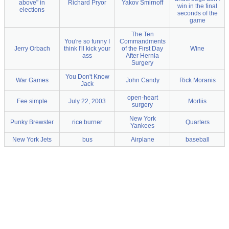
above" in
Richard Pryor
Yakov Smirnoff
win in the final
elections
seconds of the
game
The Ten
You're so funny I
Commandments
Jerry Orbach
think I'll kick your
of the First Day
Wine
ass
After Hernia
Surgery
You Don't Know
War Games
John Candy
Rick Moranis
Jack
open-heart
Fee simple
July 22, 2003
Mortiis
surgery
New York
Punky Brewster
rice burner
Quarters
Yankees
New York Jets
bus
Airplane
baseball