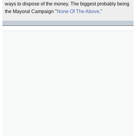
ways to dispose of the money. The biggest probably being
the Mayoral Campaign "
None Of The Above
."