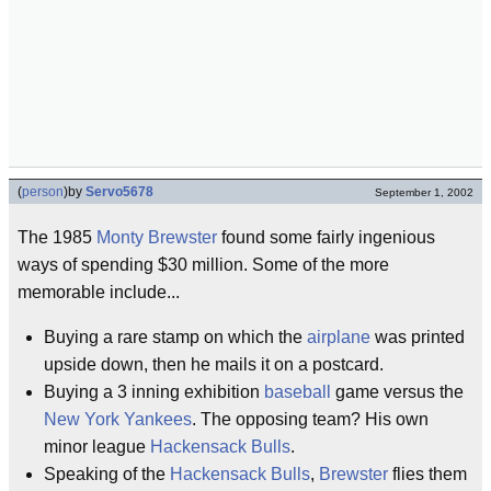
(
person
)
by
Servo5678
September 1, 2002
The 1985
Monty Brewster
found some fairly ingenious
ways of spending $30 million. Some of the more
memorable include...
Buying a rare stamp on which the
airplane
was printed
upside down, then he mails it on a postcard.
Buying a 3 inning exhibition
baseball
game versus the
New York Yankees
. The opposing team? His own
minor league
Hackensack Bulls
.
Speaking of the
Hackensack Bulls
,
Brewster
flies them