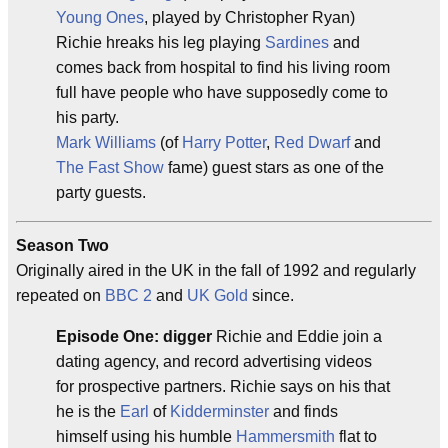
Young Ones
, played by Christopher Ryan)
Richie hreaks his leg playing
Sardines
and
comes back from hospital to find his living room
full have people who have supposedly come to
his party.
Mark Williams
(of
Harry Potter
,
Red Dwarf
and
The Fast Show
fame) guest stars as one of the
party guests.
Season Two
Originally aired in the UK in the fall of 1992 and regularly
repeated on
BBC 2
and
UK Gold
since.
Episode One: digger
Richie and Eddie join a
dating agency, and record advertising videos
for prospective partners. Richie says on his that
he is the
Earl
of
Kidderminster
and finds
himself using his humble
Hammersmith
flat to