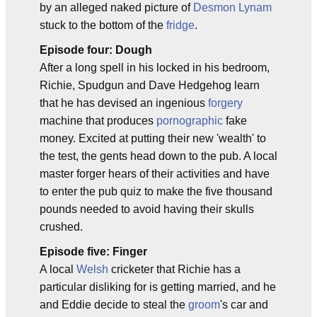
by an alleged naked picture of
Desmon Lynam
stuck to the bottom of the
fridge
.
Episode four: Dough
After a long spell in his locked in his bedroom,
Richie, Spudgun and Dave Hedgehog learn
that he has devised an ingenious
forgery
machine that produces
pornographic
fake
money. Excited at putting their new 'wealth' to
the test, the gents head down to the pub. A local
master forger hears of their activities and have
to enter the pub quiz to make the five thousand
pounds needed to avoid having their skulls
crushed.
Episode five: Finger
A local
Welsh
cricketer that Richie has a
particular disliking for is getting married, and he
and Eddie decide to steal the
groom
's car and