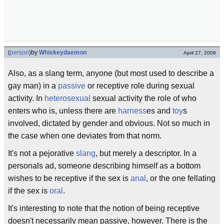
(
person
)
by
Whiskeydaemon
April 27, 2008
Also, as a slang term, anyone (but most used to describe a
gay man) in a
passive
or receptive role during sexual
activity. In
heterosexual
sexual activity the role of who
enters who is, unless there are
harness
es and
toy
s
involved, dictated by gender and obvious. Not so much in
the case when one deviates from that norm.
It's not a pejorative
slang
, but merely a descriptor. In a
personals ad, someone describing himself as a bottom
wishes to be receptive if the sex is
anal
, or the one fellating
if the sex is
oral
.
It's interesting to note that the notion of being receptive
doesn't necessarily mean passive, however. There is the