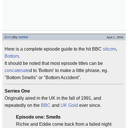
(
idea
)
by
zantar
April 1, 2004
Here is a complete episode guide to the hit BBC
sitcom
,
Bottom
.
It should be noted that most episode titles can be
concatenate
d to 'Bottom' to make a little phrase, eg.
"Bottom Smells" or "Bottom Accident".
Serries One
Originally aired in the UK in the fall of 1991, and
repeatedly on the
BBC
and
UK Gold
ever since.
Episode one: Smells
Richie and Eddie come back from a failed night