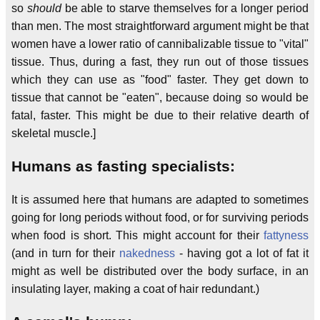
so
should
be able to starve themselves for a longer period
than men. The most straightforward argument might be that
women have a lower ratio of cannibalizable tissue to "vital"
tissue. Thus, during a fast, they run out of those tissues
which they can use as "food" faster. They get down to
tissue that cannot be "eaten", because doing so would be
fatal, faster. This might be due to their relative dearth of
skeletal muscle.]
Humans as fasting specialists:
It is assumed here that humans are adapted to sometimes
going for long periods without food, or for surviving periods
when food is short. This might account for their
fattyness
(and in turn for their
nakedness
- having got a lot of fat it
might as well be distributed over the body surface, in an
insulating layer, making a coat of hair redundant.)