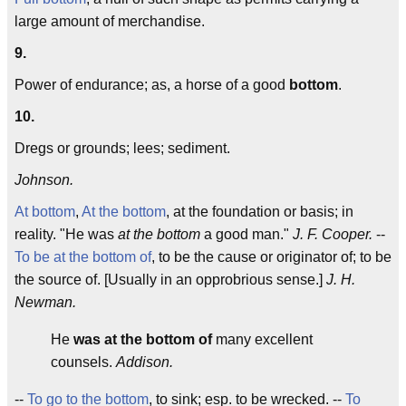
large amount of merchandise.
9.
Power of endurance; as, a horse of a good
bottom
.
10.
Dregs or grounds; lees; sediment.
Johnson.
At bottom
,
At the bottom
, at the foundation or basis; in
reality. "He was
at the bottom
a good man."
J. F. Cooper.
--
To be at the bottom of
, to be the cause or originator of; to be
the source of. [Usually in an opprobrious sense.]
J. H.
Newman.
He
was at the bottom of
many excellent
counsels.
Addison.
--
To go to the bottom
, to sink; esp. to be wrecked. --
To