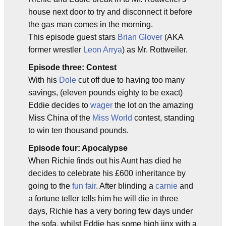
house next door to try and disconnect it before
the gas man comes in the morning.
This episode guest stars
Brian Glover
(AKA
former wrestler
Leon Arrya
) as Mr. Rottweiler.
Episode three: Contest
With his
Dole
cut off due to having too many
savings, (eleven pounds eighty to be exact)
Eddie decides to
wager
the lot on the amazing
Miss China of the
Miss World
contest, standing
to win ten thousand pounds.
Episode four: Apocalypse
When Richie finds out his Aunt has died he
decides to celebrate his £600 inheritance by
going to the
fun fair
. After blinding a
carnie
and
a fortune teller tells him he will die in three
days, Richie has a very boring few days under
the sofa, whilst Eddie has some high jinx with a