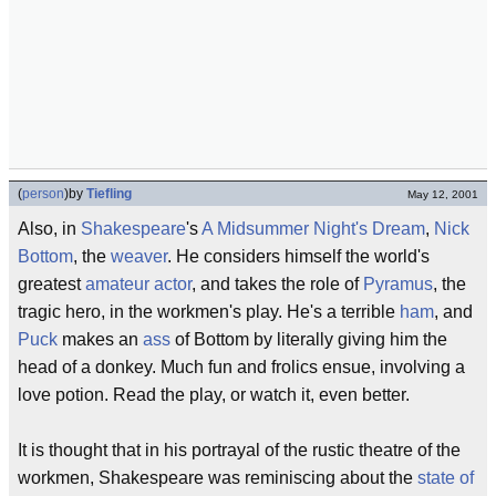
(
person
)
by
Tiefling
May 12, 2001
Also, in
Shakespeare
's
A Midsummer Night's Dream
,
Nick
Bottom
, the
weaver
. He considers himself the world's
greatest
amateur actor
, and takes the role of
Pyramus
, the
tragic hero, in the workmen's play. He's a terrible
ham
, and
Puck
makes an
ass
of Bottom by literally giving him the
head of a donkey. Much fun and frolics ensue, involving a
love potion. Read the play, or watch it, even better.
It is thought that in his portrayal of the rustic theatre of the
workmen, Shakespeare was reminiscing about the
state of