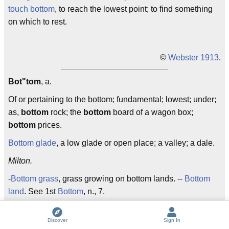
touch bottom
, to reach the lowest point; to find something
on which to rest.
©
Webster 1913
.
Bot"tom
, a.
Of or pertaining to the bottom; fundamental; lowest; under;
as,
bottom
rock; the
bottom
board of a wagon box;
bottom
prices.
Bottom glade
, a low glade or open place; a valley; a dale.
Milton.
-
Bottom grass
, grass growing on bottom lands. --
Bottom
land
. See 1st
Bottom
, n., 7.
Discover
Sign In
©
Webster 1913
.