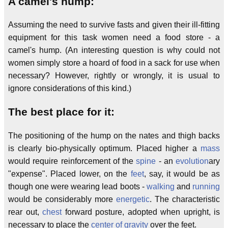
A camel's hump:
Assuming the need to survive fasts and given their ill-fitting
equipment for this task women need a food store - a
camel's hump. (An interesting question is why could not
women simply store a hoard of food in a sack for use when
necessary? However, rightly or wrongly, it is usual to
ignore considerations of this kind.)
The best place for it:
The positioning of the hump on the nates and thigh backs
is clearly bio-physically optimum. Placed higher a
mass
would require reinforcement of the
spine
- an
evolution
ary
"expense". Placed lower, on the
feet
, say, it would be as
though one were wearing lead boots -
walking
and
running
would be considerably more
energetic
. The characteristic
rear out,
chest
forward posture, adopted when upright, is
necessary to place the
center of gravity
over the feet.