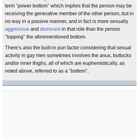
term "power bottom" which implies that the person may be
receiving the generative member of the other person, but in
no way in a passive manner, and in fact is more sexually
aggressive
and
dominant
in that role than the person
"topping" the aforementioned bottom.
There's also the built-in pun factor considering that sexual
activity in gay men sometimes involves the anus, buttocks
and/or inner thighs, all of which are euphemistically, as
noted above, referred to as a "bottom".