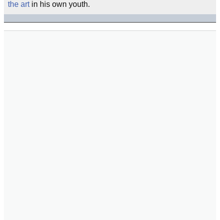
the art
in his own youth.