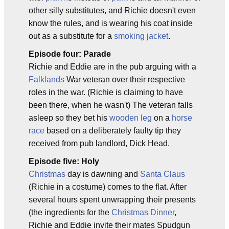
other silly substitutes, and Richie doesn't even
know the rules, and is wearing his coat inside
out as a substitute for a
smoking jacket
.
Episode four: Parade
Richie and Eddie are in the pub arguing with a
Falklands
War veteran over their respective
roles in the war. (Richie is claiming to have
been there, when he wasn't) The veteran falls
asleep so they bet his
wooden leg
on a
horse
race
based on a deliberately faulty tip they
received from pub landlord, Dick Head.
Episode five: Holy
Christmas
day is dawning and
Santa Claus
(Richie in a costume) comes to the flat. After
several hours spent unwrapping their presents
(the ingredients for the
Christmas Dinner
,
Richie and Eddie invite their mates Spudgun