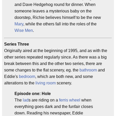
and Dave Hedgehog round for dinner. When
someone leaves a mysterious baby on the
doorstep, Richie believes himself to be the new
Mary
, while the others fall into the roles of the
Wise Men
.
Series Three
Originally aired at the beginning of 1995, and as with the
other series repeated regularly since. As there was a big
break between this and the other two series, there are
some changes to the flat scenery, eg. the
bathroom
and
Eddie's
bedroom
, which are both new, and some
alterations to the
living room
scenery.
Episode one: Hole
The
lad
s are riding on a
ferris wheel
when
everything goes dark and the funfair closes
down. Reading his newspaper, Eddie