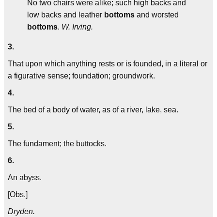
No two chairs were alike; such high backs and
low backs and leather
bottoms
and worsted
bottoms
.
W. Irving.
3.
That upon which anything rests or is founded, in a literal or
a figurative sense; foundation; groundwork.
4.
The bed of a body of water, as of a river, lake, sea.
5.
The fundament; the buttocks.
6.
An abyss.
[Obs.]
Dryden.