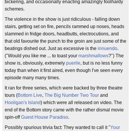
bickering, and occasionally enacting amazingly foolhardy
schemes.
The violence in the show is just ridiculous - falling down
stairs, getting set on fire, pencils rammed up noses, heads
slammed in fridge doors, headbutts, electrocutions, and
that old favourite the punch to the groin are just some of the
beatings dished out. Just as excessive is the
innuendo
.
("Would you like me ... to toast your
marshmallows
?") The
show is, obviously, extremely
puerile
, but is no less funny
today than when it first aired, even though I've seen every
episode many many times.
It ran for three series, which were backed by three theatre
tours (
Bottom Live
,
The Big Number Two Tour
and
Hooligan's Island
) which were all released on video. The
end of the Bottom story came with the rather dismal movie
spin-off
Guest House Paradiso
.
Possibly spurious trivia fact: They wanted to call it "
Your