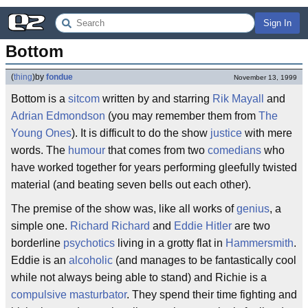
Sign In
Bottom
(
thing
)
by
fondue
November 13, 1999
Bottom is a
sitcom
written by and starring
Rik Mayall
and
Adrian Edmondson
(you may remember them from
The
Young Ones
). It is difficult to do the show
justice
with mere
words. The
humour
that comes from two
comedians
who
have worked together for years performing gleefully twisted
material (and beating seven bells out each other).
The premise of the show was, like all works of
genius
, a
simple one.
Richard Richard
and
Eddie Hitler
are two
borderline
psychotics
living in a grotty flat in
Hammersmith
.
Eddie is an
alcoholic
(and manages to be fantastically cool
while not always being able to stand) and Richie is a
compulsive masturbator
. They spend their time fighting and