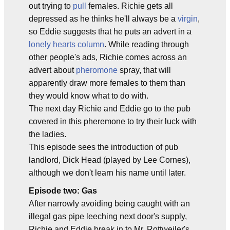
out trying to
pull
females. Richie gets all
depressed as he thinks he'll always be a
virgin
,
so Eddie suggests that he puts an advert in a
lonely hearts column
. While reading through
other people's ads, Richie comes across an
advert about
pheromone
spray, that will
apparently draw more females to them than
they would know what to do with.
The next day Richie and Eddie go to the pub
covered in this pheremone to try their luck with
the ladies.
This episode sees the introduction of pub
landlord, Dick Head (played by Lee Cornes),
although we don't learn his name until later.
Episode two: Gas
After narrowly avoiding being caught with an
illegal gas pipe leeching next door's supply,
Richie and Eddie break in to Mr. Rottweiler's