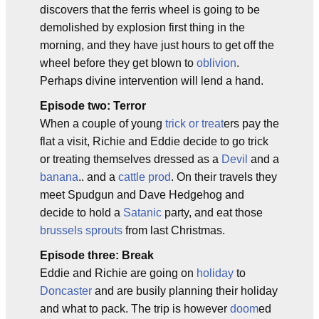
discovers that the ferris wheel is going to be
demolished by explosion first thing in the
morning, and they have just hours to get off the
wheel before they get blown to
oblivion
.
Perhaps divine intervention will lend a hand.
Episode two: Terror
When a couple of young
trick or treat
ers pay the
flat a visit, Richie and Eddie decide to go trick
or treating themselves dressed as a
Devil
and a
banana
.. and a
cattle prod
. On their travels they
meet Spudgun and Dave Hedgehog and
decide to hold a
Satanic
party, and eat those
brussels sprouts
from last Christmas.
Episode three: Break
Eddie and Richie are going on
holiday
to
Doncaster
and are busily planning their holiday
and what to pack. The trip is however
doom
ed