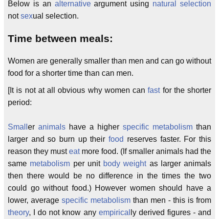
Below is an
alternative
argument using
natural selection
not
sex
ual selection.
Time between meals:
Women are generally smaller than men and can go without
food for a shorter time than can men.
[It is not at all obvious why women can
fast
for the shorter
period:
Small
er
animals
have a higher
specific metabolism
than
larger and so burn up their
food
reserves faster. For this
reason they must
eat
more food. (If smaller animals had the
same
metabolism
per unit
body weight
as larger animals
then there would be no difference in the times the two
could go without food.) However women should have a
lower, average
specific
metabolism
than men - this is from
theory
, I do not know any
empirical
ly derived figures - and