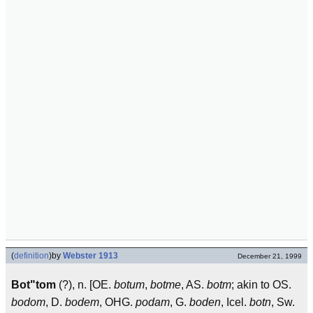
(
definition
)
by
Webster 1913
December 21, 1999
Bot"tom
(?), n. [OE.
botum
,
botme
, AS.
botm
; akin to OS.
bodom
, D.
bodem
, OHG.
podam
, G.
boden
, Icel.
botn
, Sw.