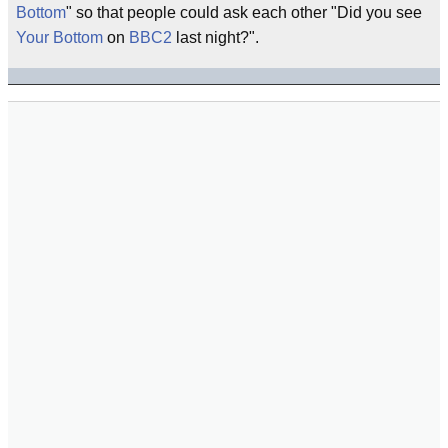
Bottom
" so that people could ask each other "Did you see
Your Bottom
on
BBC2
last night?".