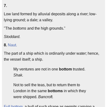
7.
Low land formed by alluvial deposits along a river; low-
lying ground; a dale; a valley.
"The
bottoms
and the high grounds."
Stoddard.
8.
Naut.
The part of a ship which is ordinarily under water; hence,
the vessel itself; a ship.
My ventures are not in one
bottom
trusted.
Shak.
Not to sell the teas, but to return them to
London in the same
bottoms
in which they
were shipped.
Bancroft.
Full bottom
, a hull of such shape as permits carrying a