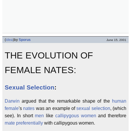
(
idea
)
by
Sporus
June 15, 2001
THE EVOLUTION OF
FEMALE NATES:
Sexual Selection
:
Darwin
argued that the remarkable shape of the
human
female
's
nates
was an example of
sexual selection
, (which
see). In short
men
like
callipygous
women
and therefore
mate preferentially
with callipygous women.