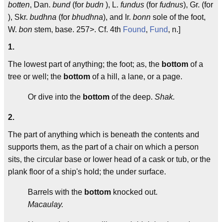
botten
, Dan.
bund
(for
budn
), L.
fundus
(for
fudnus
), Gr. (for
), Skr.
budhna
(for
bhudhna
), and Ir.
bonn
sole of the foot,
W.
bon
stem, base. 257>. Cf. 4th
Found
,
Fund
, n.]
1.
The lowest part of anything; the foot; as, the
bottom
of a
tree or well; the
bottom
of a hill, a lane, or a page.
Or dive into the
bottom
of the deep.
Shak.
2.
The part of anything which is beneath the contents and
supports them, as the part of a chair on which a person
sits, the circular base or lower head of a cask or tub, or the
plank floor of a ship's hold; the under surface.
Barrels with the
bottom
knocked out.
Macaulay.