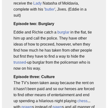
receive the
Lady
Natasha of Moldavia,
complete with his '
butler
', Jives. (Eddie in a
suit)
Episode two: Burglary
Eddie and Richie catch a
burglar
in the flat, tie
him up and call the police. They have other
ideas of how to proceed, however, when they
find how much he has taken from other people
but first they have to find a way to hide the
trussed
-up burglar from the policeman who is
now on his way.
Episode three: Culture
The TV's been taken away because the rent on
it hasn't been paid and so our heroes are forced
to find other means of entertainment and end
up spending a hilarious night playing
chess
...
with
prawn
s instead of
pawn
s and all manner of