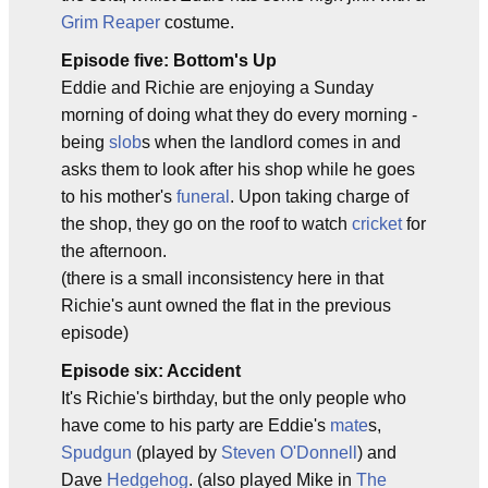
Grim Reaper
costume.
Episode five: Bottom's Up
Eddie and Richie are enjoying a Sunday
morning of doing what they do every morning -
being
slob
s when the landlord comes in and
asks them to look after his shop while he goes
to his mother's
funeral
. Upon taking charge of
the shop, they go on the roof to watch
cricket
for
the afternoon.
(there is a small inconsistency here in that
Richie's aunt owned the flat in the previous
episode)
Episode six: Accident
It's Richie's birthday, but the only people who
have come to his party are Eddie's
mate
s,
Spudgun
(played by
Steven O'Donnell
) and
Dave
Hedgehog
. (also played Mike in
The