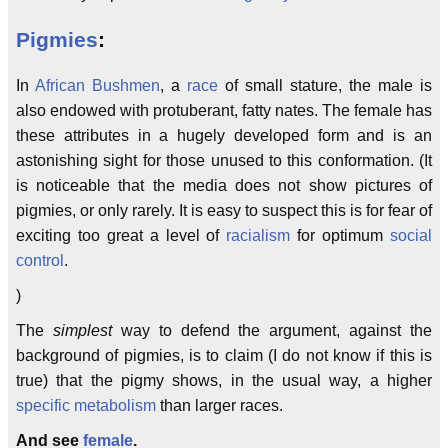
Pigmies
:
In
African Bushmen
, a
race
of small stature, the male is
also endowed with protuberant, fatty nates. The female has
these attributes in a hugely developed form and is an
astonishing sight for those unused to this conformation. (It
is noticeable that the media does not show pictures of
pigmies, or only rarely. It is easy to suspect this is for fear of
exciting too great a level of
racialism
for optimum
social
control
.
)
The
simplest
way to defend the argument, against the
background of pigmies, is to claim (I do not know if this is
true) that the pigmy shows, in the usual way, a higher
specific metabolism
than larger races.
And see
female
.