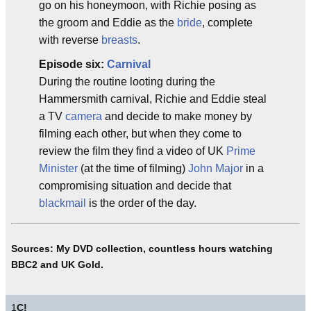
go on his honeymoon, with Richie posing as
the groom and Eddie as the
bride
, complete
with reverse
breasts
.
Episode six:
Carnival
During the routine looting during the
Hammersmith carnival, Richie and Eddie steal
a TV
camera
and decide to make money by
filming each other, but when they come to
review the film they find a video of UK
Prime
Minister
(at the time of filming)
John Major
in a
compromising situation and decide that
blackmail
is the order of the day.
Sources: My DVD collection, countless hours watching
BBC2 and UK Gold.
1
C!